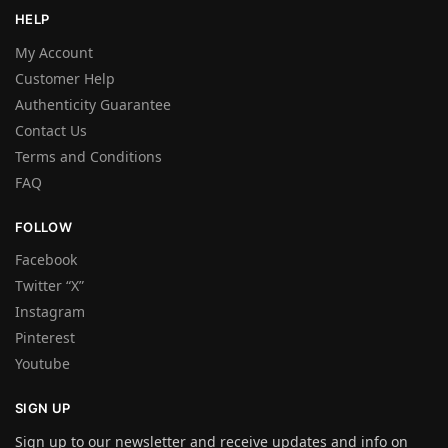
HELP
My Account
Customer Help
Authenticity Guarantee
Contact Us
Terms and Conditions
FAQ
FOLLOW
Facebook
Twitter “X”
Instagram
Pinterest
Youtube
SIGN UP
Sign up to our newsletter and receive updates and info on