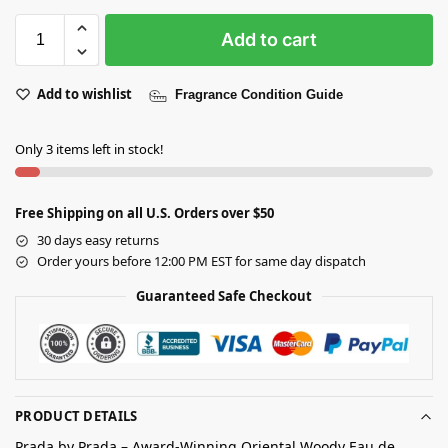
Add to cart
Add to wishlist
Fragrance Condition Guide
Only 3 items left in stock!
Free Shipping on all U.S. Orders over $50
30 days easy returns
Order yours before 12:00 PM EST for same day dispatch
Guaranteed Safe Checkout
PRODUCT DETAILS
Prada by Prada – Award-Winning Oriental Woody Eau de