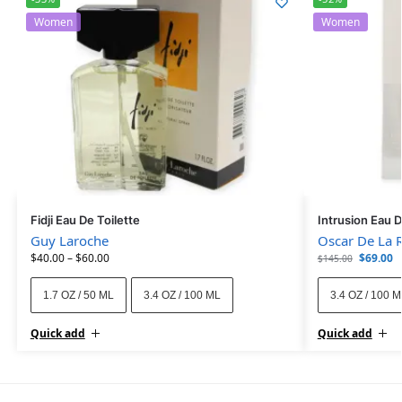
Women
Women
Fidji Eau De Toilette
Intrusion Eau 
Guy Laroche
Oscar De La 
$
40.00
–
$
60.00
$
69.00
$
145.00
1.7 OZ / 50 ML
3.4 OZ / 100 ML
3.4 OZ / 100 
Quick add
Quick add