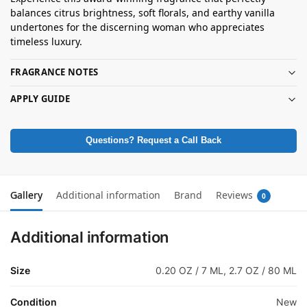
balances citrus brightness, soft florals, and earthy vanilla
undertones for the discerning woman who appreciates
timeless luxury.
FRAGRANCE NOTES
APPLY GUIDE
Questions? Request a Call Back
Gallery
Additional information
Brand
Reviews
0
Additional information
Size
0.20 OZ / 7 ML, 2.7 OZ / 80 ML
Condition
New