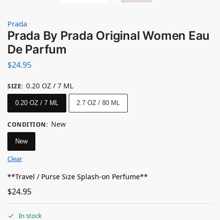
Prada
Prada By Prada Original Women Eau
De Parfum
$
24.95
0.20 OZ / 7 ML
SIZE
:
0.20 OZ / 7 ML
2.7 OZ / 80 ML
New
CONDITION
:
New
Clear
**Travel / Purse Size Splash-on Perfume**
$
24.95
In stock