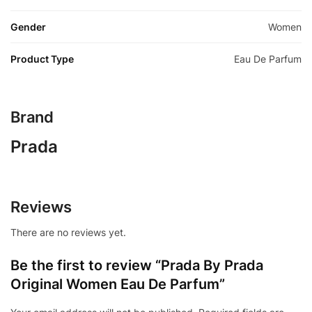
Gender
Women
Product Type
Eau De Parfum
Brand
Prada
Reviews
There are no reviews yet.
Be the first to review “Prada By Prada
Original Women Eau De Parfum”