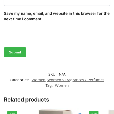
Save my name, email, and website in this browser for the
next time I comment.
SKU:
N/A
Categories:
Women
,
Women’s Fragrances / Perfumes
Tag:
Women
Related products
-33%
-52%