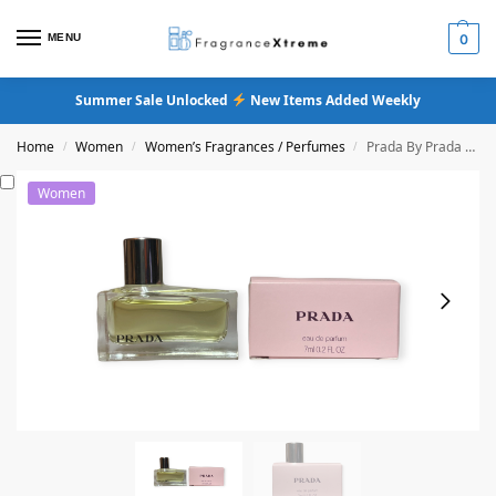
MENU
0
Summer Sale Unlocked
New Items Added Weekly
Home
Women
Women’s Fragrances / Perfumes
Prada By Prada Original Women Eau De Parfum
/
/
/
Women