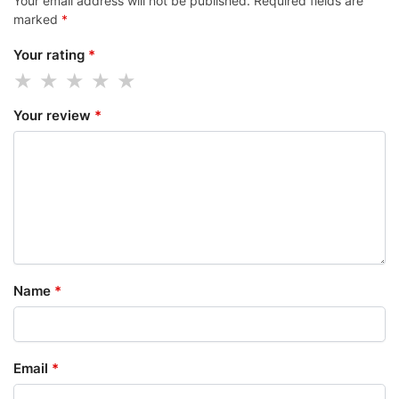
Your email address will not be published.
Required fields are
marked
*
Your rating
*
Your review
*
Name
*
Email
*