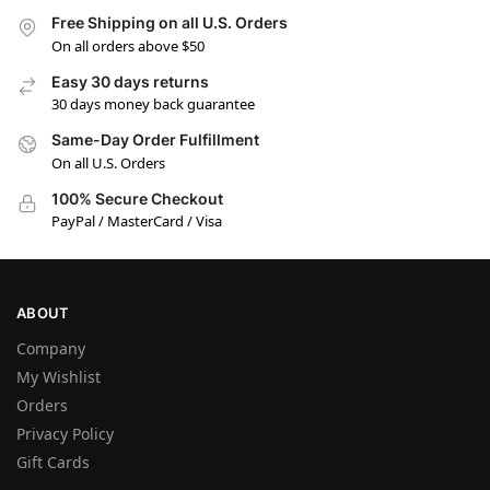
Free Shipping on all U.S. Orders
On all orders above $50
Easy 30 days returns
30 days money back guarantee
Same-Day Order Fulfillment
On all U.S. Orders
100% Secure Checkout
PayPal / MasterCard / Visa
ABOUT
Company
My Wishlist
Orders
Privacy Policy
Gift Cards