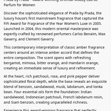
Parfum for Women
Discover the sophisticated elegance of Prada by Prada, the
luxury house’s first mainstream fragrance that captured the
FiFi Award for Fragrance of the Year Women’s Luxe in 2005.
Launched in 2004, this modern oriental masterpiece was
expertly crafted by renowned perfumers Carlos Benaïm, Max
Gavarry, and Clement Gavarry.
This contemporary interpretation of classic amber fragrance
centers around an intense amber accord that defines the
entire composition. The scent opens with refreshing
bergamot, mimosa, bitter orange, and mandarin orange,
creating an immediate sense of luxury and refinement.
At the heart, rich patchouli, rose, and pink pepper deliver
sophisticated floral depth, while the base reveals an exquisite
blend of benzoin, sandalwood, musk, labdanum, and tonka
bean. Four essential oils form the foundation: Indian
sandalwood, Indonesian patchouli, French labdanum resin,
and Siam benzoin, creating unparalleled richness.
Experience this award-winning fragrance that perfectly