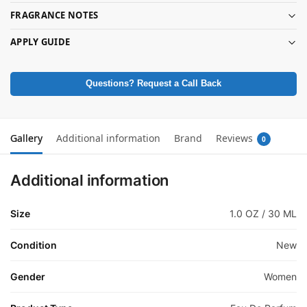
FRAGRANCE NOTES
APPLY GUIDE
Questions? Request a Call Back
Gallery
Additional information
Brand
Reviews
0
Additional information
Size
1.0 OZ / 30 ML
Condition
New
Gender
Women