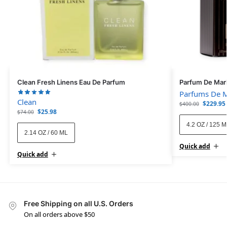
Clean Fresh Linens Eau De Parfum
Parfum De Mar
Parfums De M
Clean
$
229.95
$
400.00
$
25.98
$
74.00
4.2 OZ / 125 
2.14 OZ / 60 ML
Quick add
Quick add
Free Shipping on all U.S. Orders
On all orders above $50