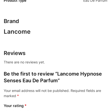
Product Type
Eau De Parfum
Brand
Lancome
Reviews
There are no reviews yet.
Be the first to review “Lancome Hypnose
Senses Eau De Parfum”
Your email address will not be published.
Required fields are
marked
*
Your rating
*