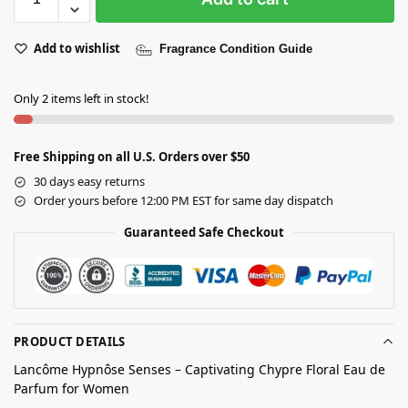
Add to wishlist
Fragrance Condition Guide
Only 2 items left in stock!
Free Shipping on all U.S. Orders over $50
30 days easy returns
Order yours before 12:00 PM EST for same day dispatch
Guaranteed Safe Checkout
PRODUCT DETAILS
Lancôme Hypnôse Senses – Captivating Chypre Floral Eau de
Parfum for Women