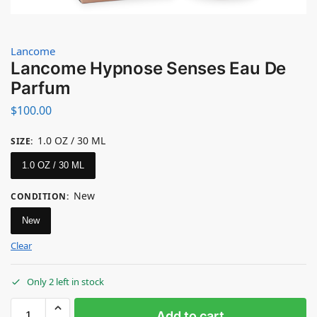
Lancome
Lancome Hypnose Senses Eau De
Parfum
$
100.00
1.0 OZ / 30 ML
SIZE
:
1.0 OZ / 30 ML
New
CONDITION
:
New
Clear
Only 2 left in stock
Add to cart