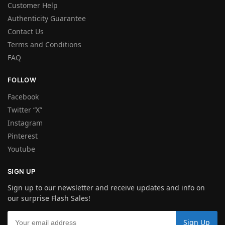
Customer Help
Authenticity Guarantee
Contact Us
Terms and Conditions
FAQ
FOLLOW
Facebook
Twitter “X”
Instagram
Pinterest
Youtube
SIGN UP
Sign up to our newsletter and receive updates and info on
our surprise Flash Sales!