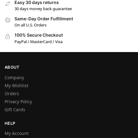
Easy 30 days returns
30 days money back guarantee
Same-Day Order Fulfillment
On all U.S. Orders
100% Secure Checkout
PayPal / MasterCard / Visa
ABOUT
Company
My Wishlist
Orders
Privacy Policy
Gift Cards
HELP
My Account