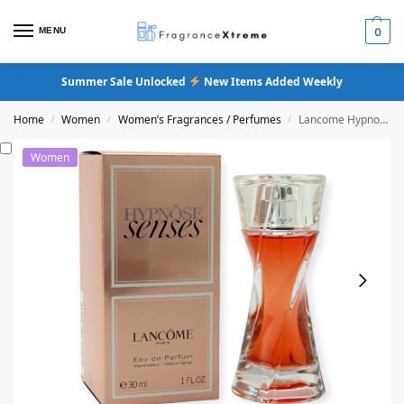
MENU
0
Summer Sale Unlocked
New Items Added Weekly
Home
Women
Women’s Fragrances / Perfumes
Lancome Hypnose Senses Eau De Parfum
/
/
/
Women