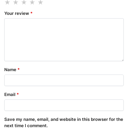
Your review
*
Name
*
Email
*
Save my name, email, and website in this browser for the
next time I comment.