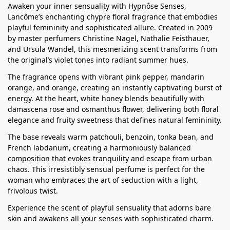
Awaken your inner sensuality with Hypnôse Senses,
Lancôme’s enchanting chypre floral fragrance that embodies
playful femininity and sophisticated allure. Created in 2009
by master perfumers Christine Nagel, Nathalie Feisthauer,
and Ursula Wandel, this mesmerizing scent transforms from
the original’s violet tones into radiant summer hues.
The fragrance opens with vibrant pink pepper, mandarin
orange, and orange, creating an instantly captivating burst of
energy. At the heart, white honey blends beautifully with
damascena rose and osmanthus flower, delivering both floral
elegance and fruity sweetness that defines natural femininity.
The base reveals warm patchouli, benzoin, tonka bean, and
French labdanum, creating a harmoniously balanced
composition that evokes tranquility and escape from urban
chaos. This irresistibly sensual perfume is perfect for the
woman who embraces the art of seduction with a light,
frivolous twist.
Experience the scent of playful sensuality that adorns bare
skin and awakens all your senses with sophisticated charm.