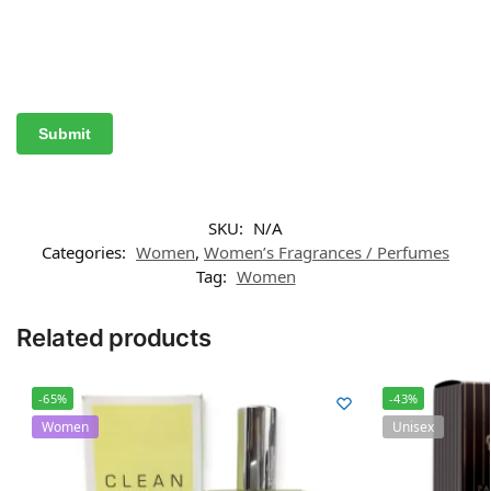
SKU:
N/A
Categories:
Women
,
Women’s Fragrances / Perfumes
Tag:
Women
Related products
-65%
-43%
Women
Unisex