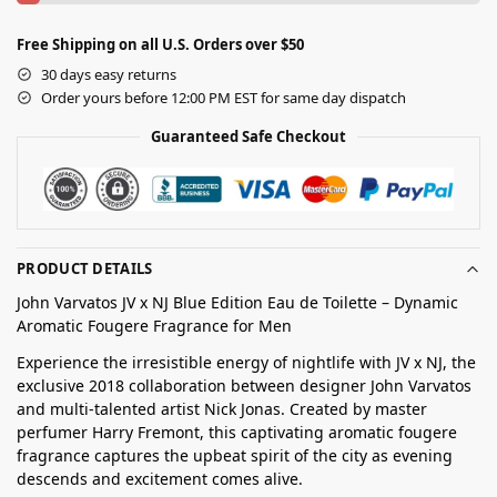
Free Shipping on all U.S. Orders over $50
30 days easy returns
Order yours before 12:00 PM EST for same day dispatch
Guaranteed Safe Checkout
PRODUCT DETAILS
John Varvatos JV x NJ Blue Edition Eau de Toilette – Dynamic
Aromatic Fougere Fragrance for Men
Experience the irresistible energy of nightlife with JV x NJ, the
exclusive 2018 collaboration between designer John Varvatos
and multi-talented artist Nick Jonas. Created by master
perfumer Harry Fremont, this captivating aromatic fougere
fragrance captures the upbeat spirit of the city as evening
descends and excitement comes alive.