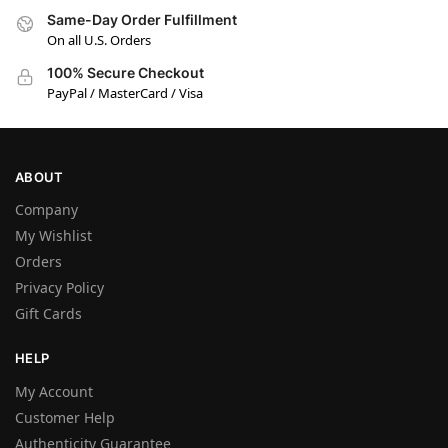
Same-Day Order Fulfillment
On all U.S. Orders
100% Secure Checkout
PayPal / MasterCard / Visa
ABOUT
Company
My Wishlist
Orders
Privacy Policy
Gift Cards
HELP
My Account
Customer Help
Authenticity Guarantee