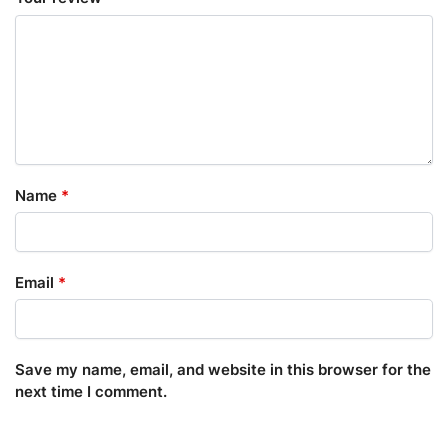
Name
*
Email
*
Save my name, email, and website in this browser for the
next time I comment.