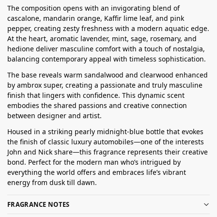
The composition opens with an invigorating blend of
cascalone, mandarin orange, Kaffir lime leaf, and pink
pepper, creating zesty freshness with a modern aquatic edge.
At the heart, aromatic lavender, mint, sage, rosemary, and
hedione deliver masculine comfort with a touch of nostalgia,
balancing contemporary appeal with timeless sophistication.
The base reveals warm sandalwood and clearwood enhanced
by ambrox super, creating a passionate and truly masculine
finish that lingers with confidence. This dynamic scent
embodies the shared passions and creative connection
between designer and artist.
Housed in a striking pearly midnight-blue bottle that evokes
the finish of classic luxury automobiles—one of the interests
John and Nick share—this fragrance represents their creative
bond. Perfect for the modern man who’s intrigued by
everything the world offers and embraces life’s vibrant
energy from dusk till dawn.
FRAGRANCE NOTES