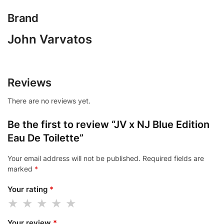
Brand
John Varvatos
Reviews
There are no reviews yet.
Be the first to review “JV x NJ Blue Edition
Eau De Toilette”
Your email address will not be published.
Required fields are
marked
*
Your rating
*
Your review
*