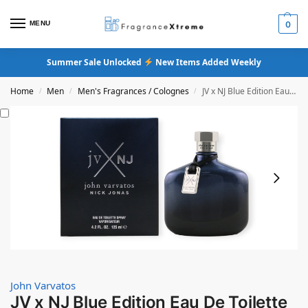
MENU
0
Summer Sale Unlocked
New Items Added Weekly
Home
Men
Men's Fragrances / Colognes
JV x NJ Blue Edition Eau De Toilette
/
/
/
John Varvatos
JV x NJ Blue Edition Eau De Toilette