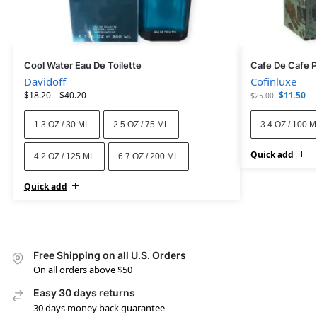
Cool Water Eau De Toilette
Cafe De Cafe 
Davidoff
Cofinluxe
$
18.20
–
$
40.20
$
11.50
$
25.00
1.3 OZ / 30 ML
2.5 OZ / 75 ML
3.4 OZ / 100 
Quick add
4.2 OZ / 125 ML
6.7 OZ / 200 ML
Quick add
Free Shipping on all U.S. Orders
On all orders above $50
Easy 30 days returns
30 days money back guarantee