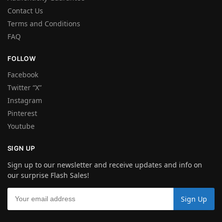
Contact Us
Terms and Conditions
FAQ
FOLLOW
Facebook
Twitter “X”
Instagram
Pinterest
Youtube
SIGN UP
Sign up to our newsletter and receive updates and info on
our surprise Flash Sales!