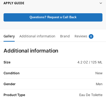
APPLY GUIDE
Questions? Request a Call Back
Gallery
Additional information
Brand
Reviews
0
Additional information
Size
4.2 OZ / 125 ML
Condition
New
Gender
Men
Product Type
Eau De Toilette