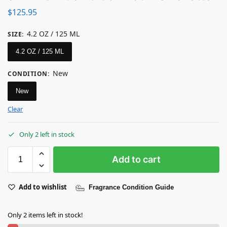
$
125.95
4.2 OZ / 125 ML
SIZE
:
4.2 OZ / 125 ML
New
CONDITION
:
New
Clear
Only 2 left in stock
Add to cart
Add to wishlist
Fragrance Condition Guide
Only 2 items left in stock!