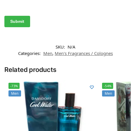
SKU:
N/A
Categories:
Men
,
Men's Fragrances / Colognes
Related products
-73%
-54%
Men
Men