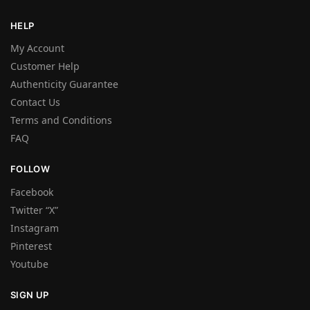
HELP
My Account
Customer Help
Authenticity Guarantee
Contact Us
Terms and Conditions
FAQ
FOLLOW
Facebook
Twitter “X”
Instagram
Pinterest
Youtube
SIGN UP