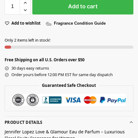
Add to cart
Add to wishlist
Fragrance Condition Guide
Only 2 items left in stock!
Free Shipping on all U.S. Orders over $50
30 days easy returns
Order yours before 12:00 PM EST for same day dispatch
Guaranteed Safe Checkout
PRODUCT DETAILS
Jennifer Lopez Love & Glamour Eau de Parfum – Luxurious