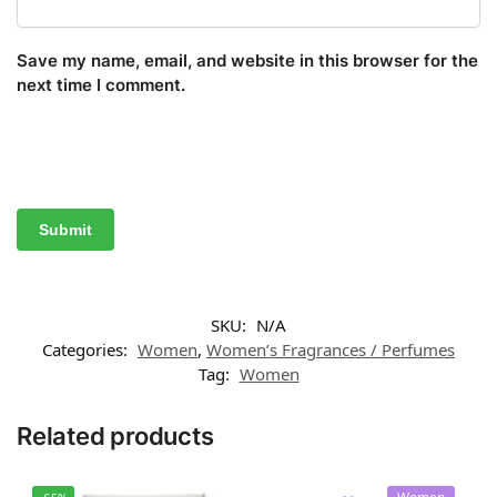
Save my name, email, and website in this browser for the
next time I comment.
SKU:
N/A
Categories:
Women
,
Women’s Fragrances / Perfumes
Tag:
Women
Related products