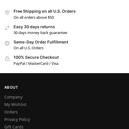
Free Shipping on all U.S. Orders
On all orders above $50
Easy 30 days returns
30 days money back guarantee
Same-Day Order Fulfillment
On all U.S. Orders
100% Secure Checkout
PayPal / MasterCard / Visa
ABOUT
Company
My Wishlist
Orders
Privacy Policy
Gift Cards