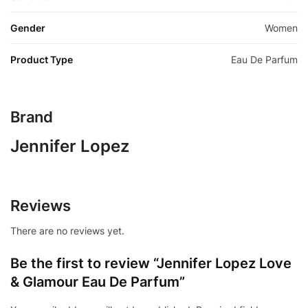
Gender
Women
Product Type
Eau De Parfum
Brand
Jennifer Lopez
Reviews
There are no reviews yet.
Be the first to review “Jennifer Lopez Love
& Glamour Eau De Parfum”