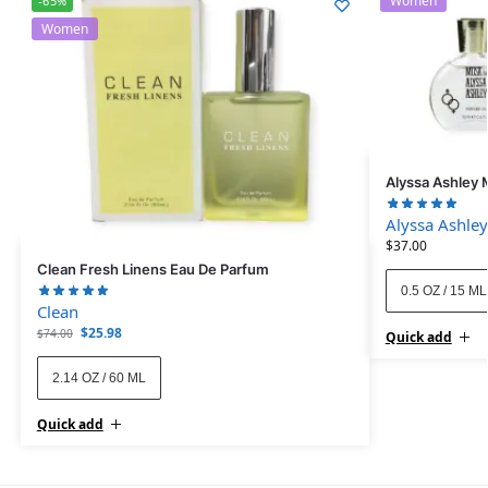
Women
-65%
Women
Alyssa Ashley 
Alyssa Ashley
$
37.00
Clean Fresh Linens Eau De Parfum
0.5 OZ / 15 ML
Clean
$
25.98
$
74.00
Quick add
2.14 OZ / 60 ML
Quick add