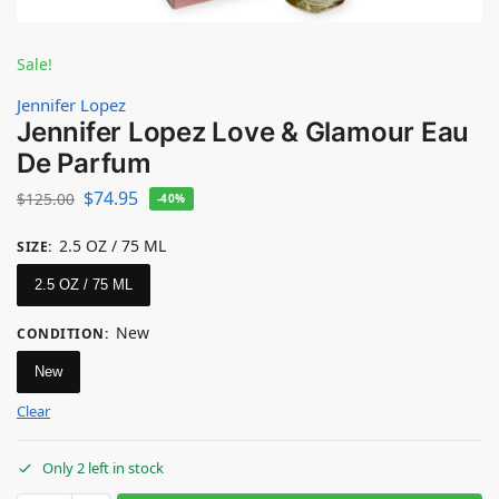
Sale!
Jennifer Lopez
Jennifer Lopez Love & Glamour Eau
De Parfum
$
74.95
$
125.00
-40%
2.5 OZ / 75 ML
SIZE
:
2.5 OZ / 75 ML
New
CONDITION
:
New
Clear
Only 2 left in stock