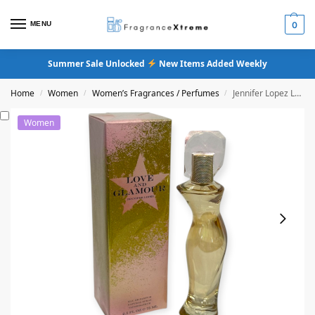
MENU
0
Summer Sale Unlocked
New Items Added Weekly
Home
Women
Women’s Fragrances / Perfumes
Jennifer Lopez Love & Glamour Eau De Parfum
/
/
/
Women