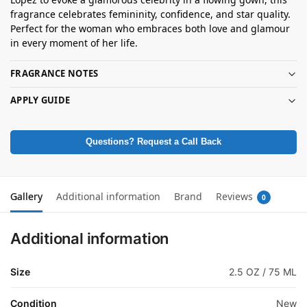
fragrance celebrates femininity, confidence, and star quality.
Perfect for the woman who embraces both love and glamour
in every moment of her life.
FRAGRANCE NOTES
APPLY GUIDE
Questions? Request a Call Back
Gallery
Additional information
Brand
Reviews
0
Additional information
Size
2.5 OZ / 75 ML
Condition
New