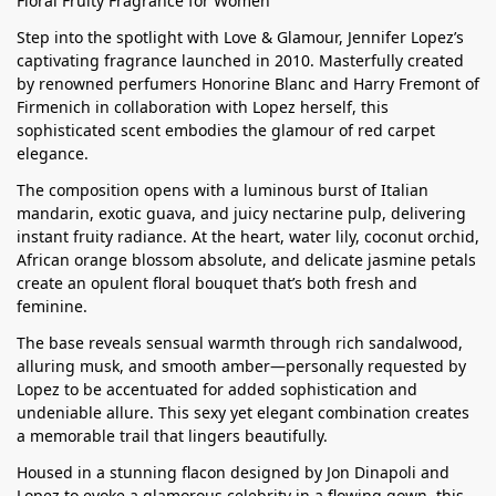
Floral Fruity Fragrance for Women
Step into the spotlight with Love & Glamour, Jennifer Lopez’s
captivating fragrance launched in 2010. Masterfully created
by renowned perfumers Honorine Blanc and Harry Fremont of
Firmenich in collaboration with Lopez herself, this
sophisticated scent embodies the glamour of red carpet
elegance.
The composition opens with a luminous burst of Italian
mandarin, exotic guava, and juicy nectarine pulp, delivering
instant fruity radiance. At the heart, water lily, coconut orchid,
African orange blossom absolute, and delicate jasmine petals
create an opulent floral bouquet that’s both fresh and
feminine.
The base reveals sensual warmth through rich sandalwood,
alluring musk, and smooth amber—personally requested by
Lopez to be accentuated for added sophistication and
undeniable allure. This sexy yet elegant combination creates
a memorable trail that lingers beautifully.
Housed in a stunning flacon designed by Jon Dinapoli and
Lopez to evoke a glamorous celebrity in a flowing gown, this