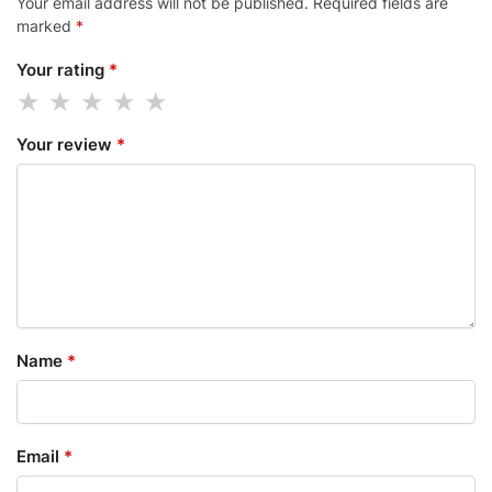
Your email address will not be published.
Required fields are
marked
*
Your rating
*
Your review
*
Name
*
Email
*