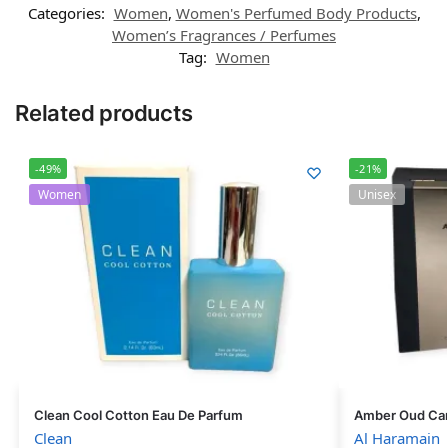
Categories:
Women
,
Women's Perfumed Body Products
,
Women’s Fragrances / Perfumes
Tag:
Women
Related products
-49%
-21%
Women
Unisex
Clean Cool Cotton Eau De Parfum
Amber Oud Car
Clean
Al Haramain