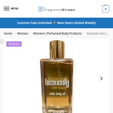
MENU
0
Summer Sale Unlocked
New Items Added Weekly
Home
Women
Women's Perfumed Body Products
Victoria’s Secret Heavenly Satin Body Oil
/
/
/
Women