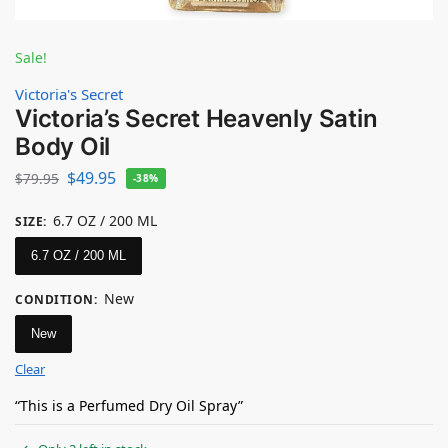
Sale!
Victoria's Secret
Victoria’s Secret Heavenly Satin
Body Oil
$
49.95
$
79.95
-38%
6.7 OZ / 200 ML
SIZE
:
6.7 OZ / 200 ML
New
CONDITION
:
New
Clear
“This is a Perfumed Dry Oil Spray”