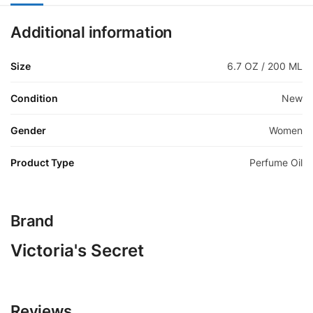
Additional information
Size
6.7 OZ / 200 ML
Condition
New
Gender
Women
Product Type
Perfume Oil
Brand
Victoria's Secret
Reviews