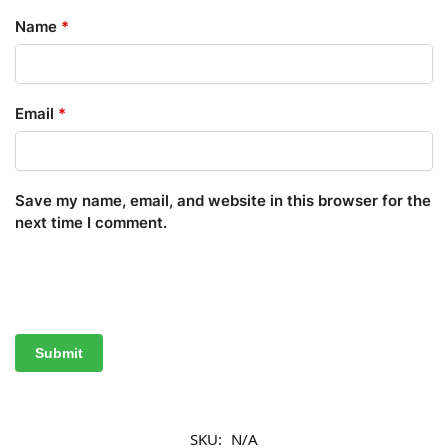
Name
*
Email
*
Save my name, email, and website in this browser for the
next time I comment.
SKU:
N/A