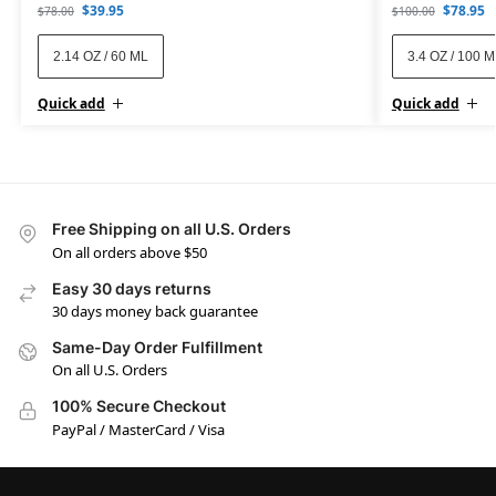
$
39.95
$
78.95
$
78.00
$
100.00
2.14 OZ / 60 ML
3.4 OZ / 100 
Quick add
Quick add
Free Shipping on all U.S. Orders
On all orders above $50
Easy 30 days returns
30 days money back guarantee
Same-Day Order Fulfillment
On all U.S. Orders
100% Secure Checkout
PayPal / MasterCard / Visa