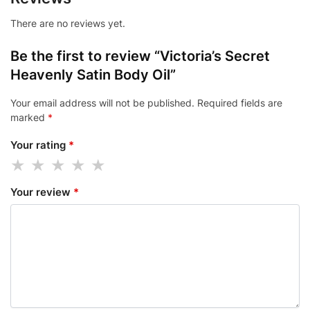
There are no reviews yet.
Be the first to review “Victoria’s Secret
Heavenly Satin Body Oil”
Your email address will not be published.
Required fields are
marked
*
Your rating
*
Your review
*