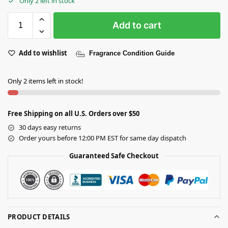
Only 2 left in stock
Add to cart
Add to wishlist
Fragrance Condition Guide
Only 2 items left in stock!
Free Shipping on all U.S. Orders over $50
30 days easy returns
Order yours before 12:00 PM EST for same day dispatch
Guaranteed Safe Checkout
PRODUCT DETAILS