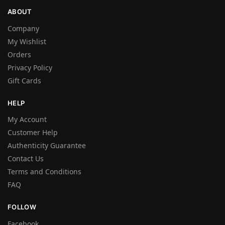
ABOUT
Company
My Wishlist
Orders
Privacy Policy
Gift Cards
HELP
My Account
Customer Help
Authenticity Guarantee
Contact Us
Terms and Conditions
FAQ
FOLLOW
Facebook