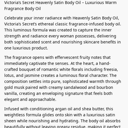
Victoria’s Secret Heavenly Satin Body Oil – Luxurious Warm
Fragrance Body Oil
Celebrate your inner radiance with Heavenly Satin Body Oil,
Victoria’s Secret’s ethereal classic fragrance-infused body oil.
This luminous formula was created to capture the inner
strength and radiance every woman possesses, delivering
both sophisticated scent and nourishing skincare benefits in
one luxurious product.
The fragrance opens with effervescent fruity notes that
immediately captivate the senses. At the heart, a hand-
crafted bouquet of romantic white florals including freesia,
lotus, and jasmine creates a luminous floral character. The
composition settles into pure, sophisticated warmth through
gold musk paired with creamy sandalwood and bourbon
vanilla, creating an enveloping signature that feels both
elegant and approachable.
Infused with conditioning argan oil and shea butter, this
weightless formula glides onto skin with a luxurious satin
sheen while nourishing and hydrating. The body oil absorbs
beautifully without leaving greasy residue, making it perfect