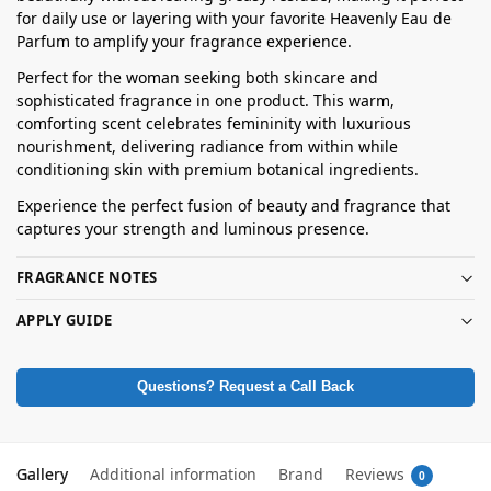
for daily use or layering with your favorite Heavenly Eau de
Parfum to amplify your fragrance experience.
Perfect for the woman seeking both skincare and
sophisticated fragrance in one product. This warm,
comforting scent celebrates femininity with luxurious
nourishment, delivering radiance from within while
conditioning skin with premium botanical ingredients.
Experience the perfect fusion of beauty and fragrance that
captures your strength and luminous presence.
FRAGRANCE NOTES
APPLY GUIDE
Questions? Request a Call Back
Gallery
Additional information
Brand
Reviews
0