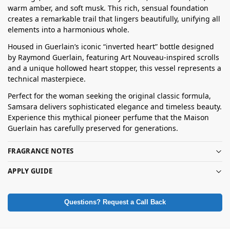
warm amber, and soft musk. This rich, sensual foundation
creates a remarkable trail that lingers beautifully, unifying all
elements into a harmonious whole.
Housed in Guerlain’s iconic “inverted heart” bottle designed
by Raymond Guerlain, featuring Art Nouveau-inspired scrolls
and a unique hollowed heart stopper, this vessel represents a
technical masterpiece.
Perfect for the woman seeking the original classic formula,
Samsara delivers sophisticated elegance and timeless beauty.
Experience this mythical pioneer perfume that the Maison
Guerlain has carefully preserved for generations.
FRAGRANCE NOTES
APPLY GUIDE
Questions? Request a Call Back