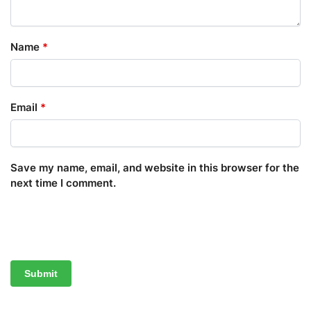
Name
*
Email
*
Save my name, email, and website in this browser for the
next time I comment.