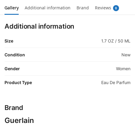
Gallery
Additional information
Brand
Reviews
0
Additional information
Size
1.7 OZ / 50 ML
Condition
New
Gender
Women
Product Type
Eau De Parfum
Brand
Guerlain