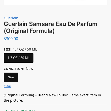
Guerlain
Guerlain Samsara Eau De Parfum
(Original Formula)
$
300.00
1.7 OZ / 50 ML
SIZE
:
1.7 OZ / 50 ML
New
CONDITION
:
New
Clear
(Original Formula) – Brand New In Box, Same exact item in
the picture.
Only 1 left in stock