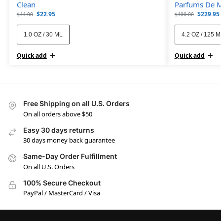
Clean
Parfums De M
$
22.95
$
229.95
$
44.00
$
400.00
1.0 OZ / 30 ML
4.2 OZ / 125 
Quick add
Quick add
Free Shipping on all U.S. Orders
On all orders above $50
Easy 30 days returns
30 days money back guarantee
Same-Day Order Fulfillment
On all U.S. Orders
100% Secure Checkout
PayPal / MasterCard / Visa