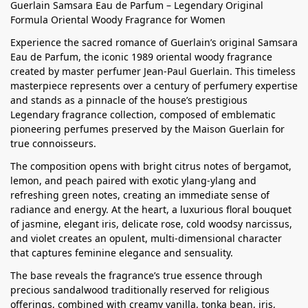
Guerlain Samsara Eau de Parfum – Legendary Original
Formula Oriental Woody Fragrance for Women
Experience the sacred romance of Guerlain’s original Samsara
Eau de Parfum, the iconic 1989 oriental woody fragrance
created by master perfumer Jean-Paul Guerlain. This timeless
masterpiece represents over a century of perfumery expertise
and stands as a pinnacle of the house’s prestigious
Legendary fragrance collection, composed of emblematic
pioneering perfumes preserved by the Maison Guerlain for
true connoisseurs.
The composition opens with bright citrus notes of bergamot,
lemon, and peach paired with exotic ylang-ylang and
refreshing green notes, creating an immediate sense of
radiance and energy. At the heart, a luxurious floral bouquet
of jasmine, elegant iris, delicate rose, cold woodsy narcissus,
and violet creates an opulent, multi-dimensional character
that captures feminine elegance and sensuality.
The base reveals the fragrance’s true essence through
precious sandalwood traditionally reserved for religious
offerings, combined with creamy vanilla, tonka bean, iris,