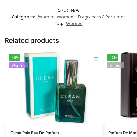
SKU:
N/A
Categories:
Women
,
Women’s Fragrances / Perfumes
Tag:
Women
Related products
-48%
-43%
Women
Unisex
Clean Rain Eau De Parfum
Parfum De Mar