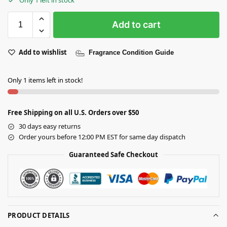
Add to cart
Add to wishlist
Fragrance Condition Guide
Only 1 items left in stock!
Free Shipping on all U.S. Orders over $50
30 days easy returns
Order yours before 12:00 PM EST for same day dispatch
Guaranteed Safe Checkout
PRODUCT DETAILS