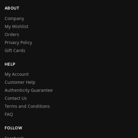
ABOUT
Company
My Wishlist
Orders
Privacy Policy
Gift Cards
HELP
My Account
Customer Help
Authenticity Guarantee
Contact Us
Terms and Conditions
FAQ
FOLLOW