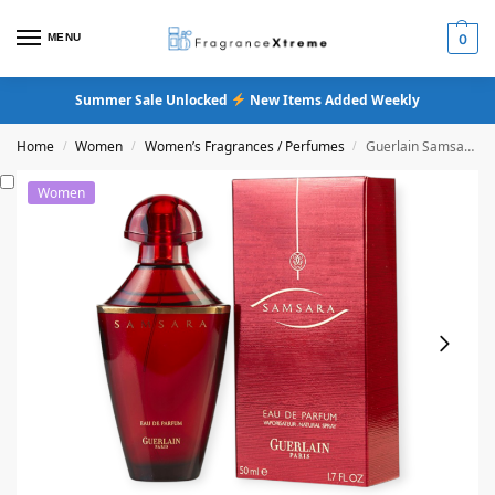
MENU
0
Summer Sale Unlocked
New Items Added Weekly
Home
Women
Women’s Fragrances / Perfumes
Guerlain Samsara Eau De Parfum (Original Formula)
/
/
/
Women