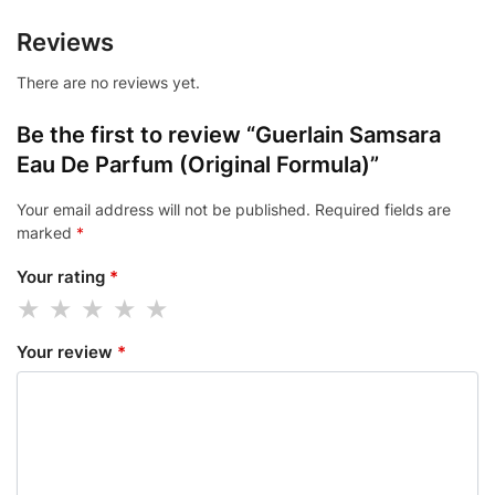
Reviews
There are no reviews yet.
Be the first to review “Guerlain Samsara
Eau De Parfum (Original Formula)”
Your email address will not be published.
Required fields are
marked
*
Your rating
*
Your review
*