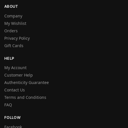
ABOUT
Company
My Wishlist
Orders
Privacy Policy
Gift Cards
HELP
My Account
Customer Help
Authenticity Guarantee
Contact Us
Terms and Conditions
FAQ
FOLLOW
Facebook