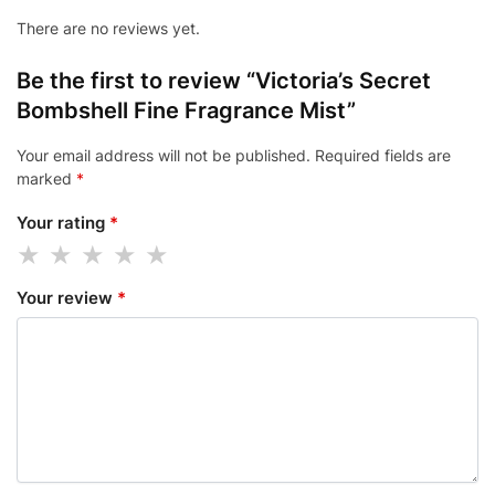
There are no reviews yet.
Be the first to review “Victoria’s Secret
Bombshell Fine Fragrance Mist”
Your email address will not be published.
Required fields are
marked
*
Your rating
*
Your review
*