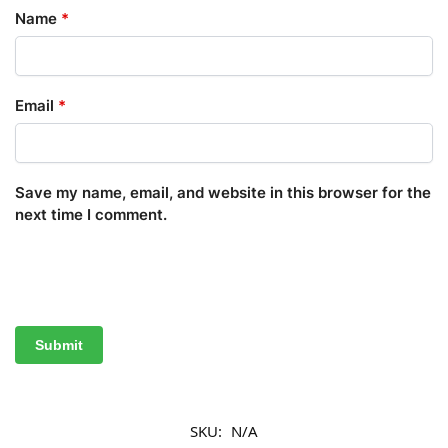
Name
*
Email
*
Save my name, email, and website in this browser for the
next time I comment.
SKU:
N/A