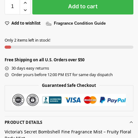
Add to cart
Add to wishlist
Fragrance Condition Guide
Only 2 items left in stock!
Free Shipping on all U.S. Orders over $50
30 days easy returns
Order yours before 12:00 PM EST for same day dispatch
Guaranteed Safe Checkout
PRODUCT DETAILS
Victoria’s Secret Bombshell Fine Fragrance Mist – Fruity Floral