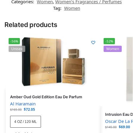
Categories:
Women
,
Women’s Fragrances / Perfumes
Tag:
Women
Related products
-56%
-52%
Unisex
Women
Amber Oud Gold Edition Eau De Parfum
Al Haramain
$
72.05
$
165.00
Intrusion Eau 
Oscar De La 
4 OZ / 120 ML
$
69.00
$
145.00