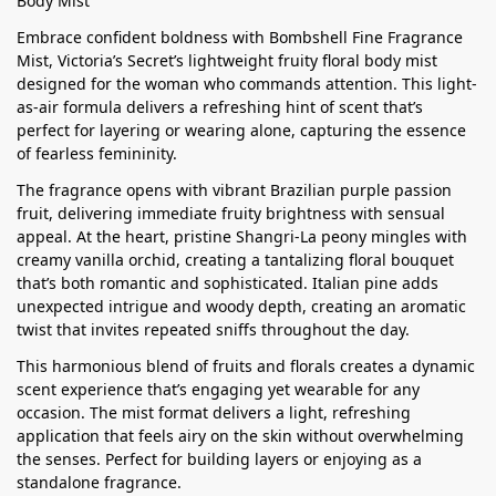
Body Mist
Embrace confident boldness with Bombshell Fine Fragrance
Mist, Victoria’s Secret’s lightweight fruity floral body mist
designed for the woman who commands attention. This light-
as-air formula delivers a refreshing hint of scent that’s
perfect for layering or wearing alone, capturing the essence
of fearless femininity.
The fragrance opens with vibrant Brazilian purple passion
fruit, delivering immediate fruity brightness with sensual
appeal. At the heart, pristine Shangri-La peony mingles with
creamy vanilla orchid, creating a tantalizing floral bouquet
that’s both romantic and sophisticated. Italian pine adds
unexpected intrigue and woody depth, creating an aromatic
twist that invites repeated sniffs throughout the day.
This harmonious blend of fruits and florals creates a dynamic
scent experience that’s engaging yet wearable for any
occasion. The mist format delivers a light, refreshing
application that feels airy on the skin without overwhelming
the senses. Perfect for building layers or enjoying as a
standalone fragrance.