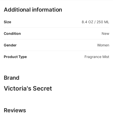
Additional information
Size
8.4 OZ / 250 ML
Condition
New
Gender
Women
Product Type
Fragrance Mist
Brand
Victoria's Secret
Reviews