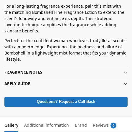
For a long-lasting fragrance experience, pair this mist with
the matching Bombshell Fine Fragrance Lotion to extend the
scent’s longevity and enhance its depth. This strategic
layering technique amplifies the fragrance while adding
skincare benefits.
Perfect for the confident woman who loves fruity floral scents
with a modern edge. Experience the boldness and allure of
Bombshell in a lightweight mist format that fits your dynamic
lifestyle.
FRAGRANCE NOTES
APPLY GUIDE
Questions? Request a Call Back
Gallery
Additional information
Brand
Reviews
0