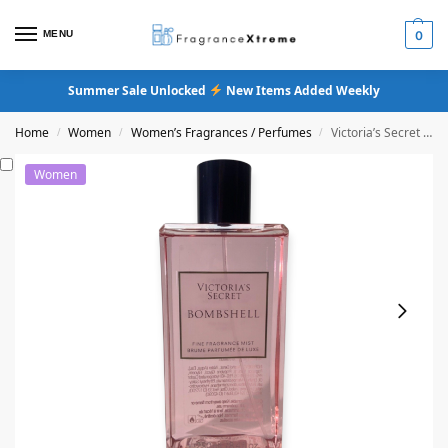
MENU
0
Summer Sale Unlocked
New Items Added Weekly
Home
Women
Women’s Fragrances / Perfumes
Victoria’s Secret Bombshell Fine Fragrance Mist
/
/
/
Women