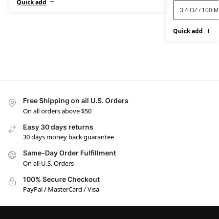
Quick add
3.4 OZ / 100 
Quick add
Free Shipping on all U.S. Orders
On all orders above $50
Easy 30 days returns
30 days money back guarantee
Same-Day Order Fulfillment
On all U.S. Orders
100% Secure Checkout
PayPal / MasterCard / Visa