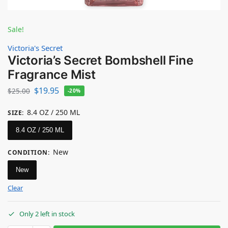
Sale!
Victoria's Secret
Victoria’s Secret Bombshell Fine
Fragrance Mist
$
19.95
$
25.00
-20%
8.4 OZ / 250 ML
SIZE
:
8.4 OZ / 250 ML
New
CONDITION
:
New
Clear
Only 2 left in stock