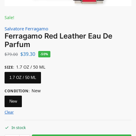
Sale!
Salvatore Ferragamo
Ferragamo Red Leather Eau De
Parfum
$
39.30
$
79.00
-50%
1.7 OZ / 50 ML
SIZE
:
1.7 OZ / 50 ML
New
CONDITION
:
New
Clear
In stock