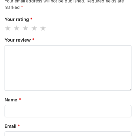
Your email address will not be published.
Required fields are
marked
*
Your rating
*
Your review
*
Name
*
Email
*