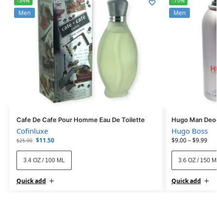
-54%
-70%
Men
Men
Cafe De Cafe Pour Homme Eau De Toilette
Hugo Man Deod
Cofinluxe
Hugo Boss
$
11.50
$
9.00
–
$
9.99
$
25.00
3.4 OZ / 100 ML
3.6 OZ / 150 
Quick add
Quick add