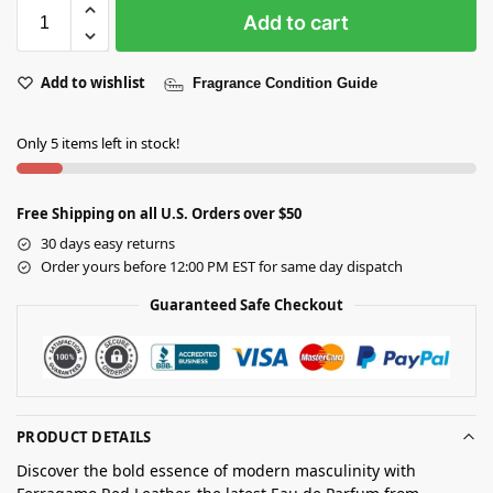
Add to cart
Add to wishlist
Fragrance Condition Guide
Only 5 items left in stock!
Free Shipping on all U.S. Orders over $50
30 days easy returns
Order yours before 12:00 PM EST for same day dispatch
Guaranteed Safe Checkout
PRODUCT DETAILS
Discover the bold essence of modern masculinity with