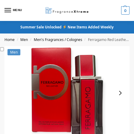
MENU
0
Summer Sale Unlocked
New Items Added Weekly
Home
Men
Men's Fragrances / Colognes
Ferragamo Red Leather Eau De Parfum
/
/
/
Men