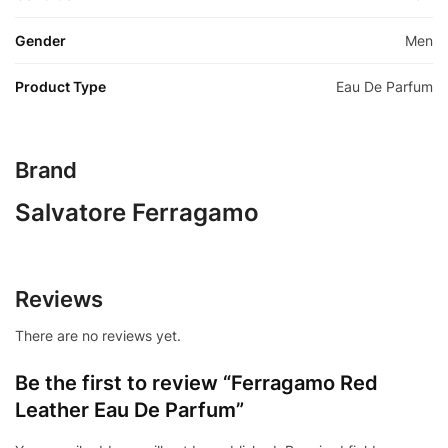
Gender
Men
Product Type
Eau De Parfum
Brand
Salvatore Ferragamo
Reviews
There are no reviews yet.
Be the first to review “Ferragamo Red
Leather Eau De Parfum”