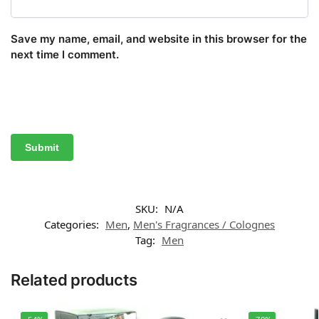
Save my name, email, and website in this browser for the
next time I comment.
SKU:
N/A
Categories:
Men
,
Men's Fragrances / Colognes
Tag:
Men
Related products