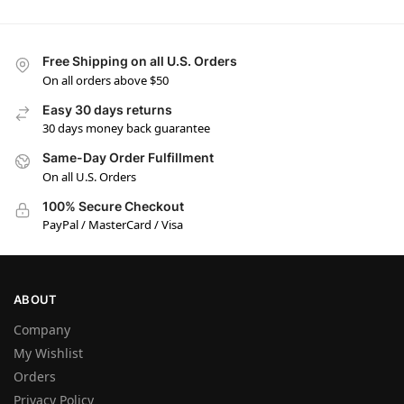
Free Shipping on all U.S. Orders
On all orders above $50
Easy 30 days returns
30 days money back guarantee
Same-Day Order Fulfillment
On all U.S. Orders
100% Secure Checkout
PayPal / MasterCard / Visa
ABOUT
Company
My Wishlist
Orders
Privacy Policy