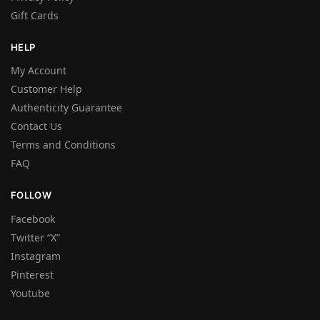
Gift Cards
HELP
My Account
Customer Help
Authenticity Guarantee
Contact Us
Terms and Conditions
FAQ
FOLLOW
Facebook
Twitter “X”
Instagram
Pinterest
Youtube