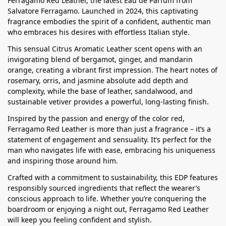
Ferragamo Red Leather, the latest Eau de Parfum from
Salvatore Ferragamo. Launched in 2024, this captivating
fragrance embodies the spirit of a confident, authentic man
who embraces his desires with effortless Italian style.
This sensual Citrus Aromatic Leather scent opens with an
invigorating blend of bergamot, ginger, and mandarin
orange, creating a vibrant first impression. The heart notes of
rosemary, orris, and jasmine absolute add depth and
complexity, while the base of leather, sandalwood, and
sustainable vetiver provides a powerful, long-lasting finish.
Inspired by the passion and energy of the color red,
Ferragamo Red Leather is more than just a fragrance – it’s a
statement of engagement and sensuality. It’s perfect for the
man who navigates life with ease, embracing his uniqueness
and inspiring those around him.
Crafted with a commitment to sustainability, this EDP features
responsibly sourced ingredients that reflect the wearer’s
conscious approach to life. Whether you’re conquering the
boardroom or enjoying a night out, Ferragamo Red Leather
will keep you feeling confident and stylish.