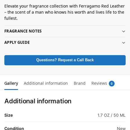
Elevate your fragrance collection with Ferragamo Red Leather
– the scent of a man who knows his worth and lives life to the
fullest.
FRAGRANCE NOTES
APPLY GUIDE
Questions? Request a Call Back
Gallery
Additional information
Brand
Reviews
0
Additional information
Size
1.7 OZ / 50 ML
Condition
New