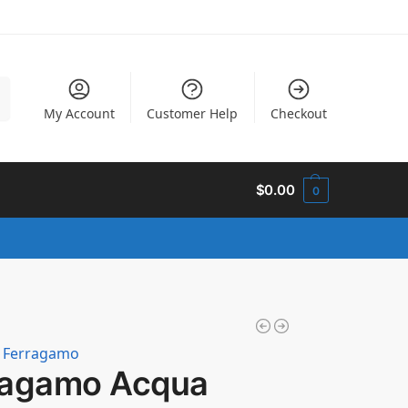
h
My Account
Customer Help
Checkout
$
0.00
0
e Ferragamo
ragamo Acqua