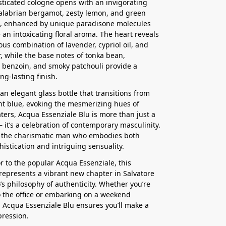
sticated cologne opens with an invigorating
alabrian bergamot, zesty lemon, and green
 enhanced by unique paradisone molecules
e an intoxicating floral aroma. The heart reveals
us combination of lavender, cypriol oil, and
r, while the base notes of tonka bean,
benzoin, and smoky patchouli provide a
ng-lasting finish.
an elegant glass bottle that transitions from
ght blue, evoking the mesmerizing hues of
aters, Acqua Essenziale Blu is more than just a
– it’s a celebration of contemporary masculinity.
r the charismatic man who embodies both
histication and intriguing sensuality.
r to the popular Acqua Essenziale, this
represents a vibrant new chapter in Salvatore
s philosophy of authenticity. Whether you’re
 the office or embarking on a weekend
 Acqua Essenziale Blu ensures you’ll make a
pression.