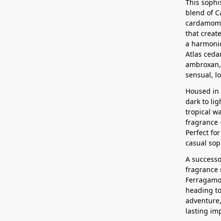
This sophi
blend of C
cardamom,
that creat
a harmonio
Atlas ceda
ambroxan, 
sensual, lo
Housed in 
dark to li
tropical w
fragrance 
Perfect fo
casual sop
A successo
fragrance 
Ferragamo’
heading to
adventure,
lasting im