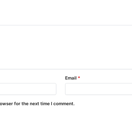
Email
*
rowser for the next time I comment.