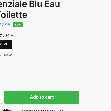
nziale Blu Eau
oilette
22.95
-60%
OZ / 30 ML
 30 ML
New
N
:
Add to cart
wishlist
Fragrance Condition Guide