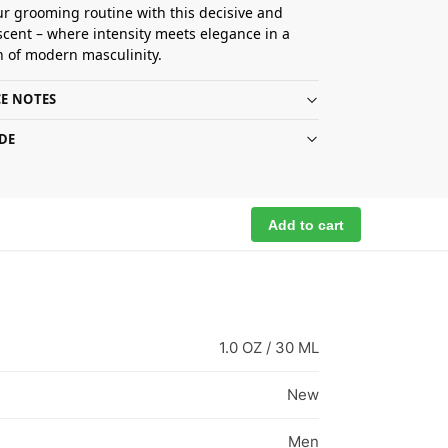
ur grooming routine with this decisive and
scent – where intensity meets elegance in a
n of modern masculinity.
E NOTES
DE
Add to cart
1.0 OZ / 30 ML
New
Men