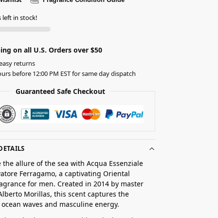
left in stock!
ing on all U.S. Orders over $50
easy returns
urs before 12:00 PM EST for same day dispatch
Guaranteed Safe Checkout
DETAILS
 the allure of the sea with Acqua Essenziale
vatore Ferragamo, a captivating Oriental
agrance for men. Created in 2014 by master
lberto Morillas, this scent captures the
f ocean waves and masculine energy.