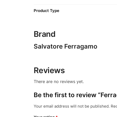
Product Type
Brand
Salvatore Ferragamo
Reviews
There are no reviews yet.
Be the first to review “Fer
Your email address will not be published.
Req