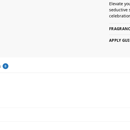
Elevate yo
seductive 
celebratio
FRAGRANC
APPLY GUI
s
0