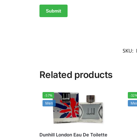
SKU:
Related products
-57%
-32
Men
Me
Dunhill London Eau De Toilette