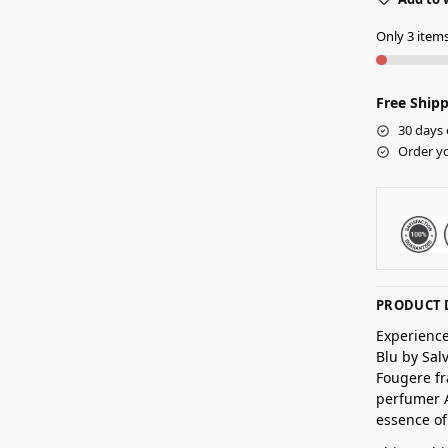
Only 3 items 
Free Shipp
30 days 
Order yo
PRODUCT 
Experience
Blu by Sal
Fougere fr
perfumer A
essence o