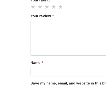
Your rating
*
Your review
*
Name
*
Save my name, email, and website in this b