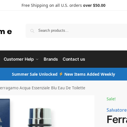
Free Shipping on all U.S. orders
over $50.00
Searc
Customer Help
Brands
Contact us
Summer Sale Unlocked
New Items Added Weekly
erragamo Acqua Essenziale Blu Eau De Toilette
Sale!
Salvator
Fer