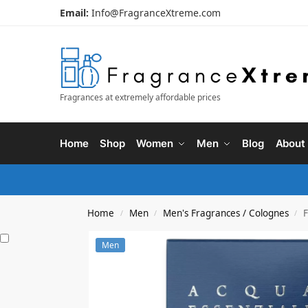
Email:
Info@FragranceXtreme.com
Fragrances at extremely affordable prices
Home
Shop
Women
Men
Blog
About
Home
Men
Men's Fragrances / Colognes
F
/
/
/
Men