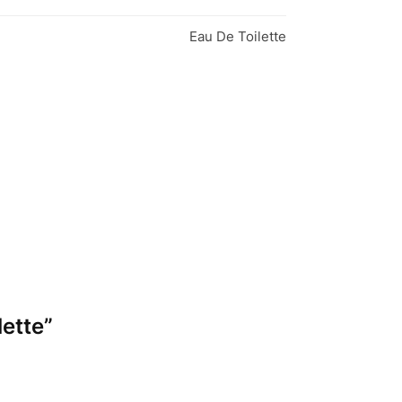
Eau De Toilette
lette”