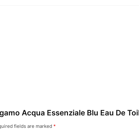
ragamo Acqua Essenziale Blu Eau De Toi
uired fields are marked
*