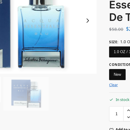
Esse
De T
$
$
58.00
1.0 
SIZE
:
1.0 OZ /
CONDITIO
New
Clear
In stock
Add to 