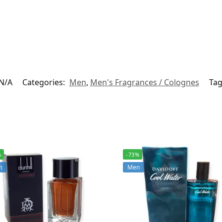
N/A
Categories:
Men
,
Men's Fragrances / Colognes
Tag
%
-73%
n
Men