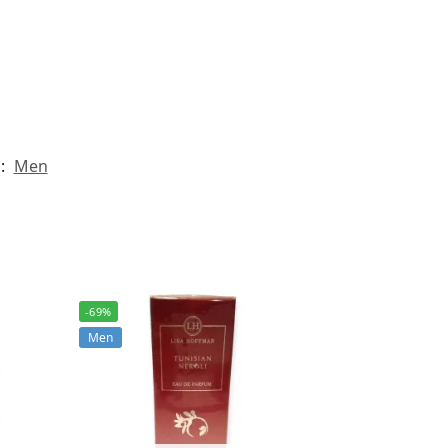
:
Men
-69%
Men