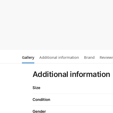
Gallery
Additional information
Brand
Review
Additional information
Size
Condition
Gender