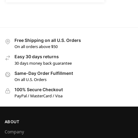
Free Shipping on all U.S. Orders
On all orders above $50
Easy 30 days returns
30 days money back guarantee
Same-Day Order Fulfillment
On all U.S. Orders
100% Secure Checkout
PayPal / MasterCard / Visa
ABOUT
Company