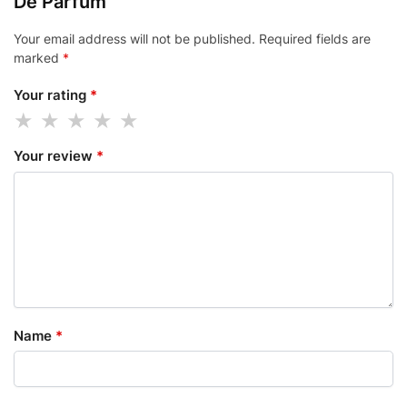
De Parfum”
Your email address will not be published.
Required fields are
marked
*
Your rating
*
Your review
*
Name
*