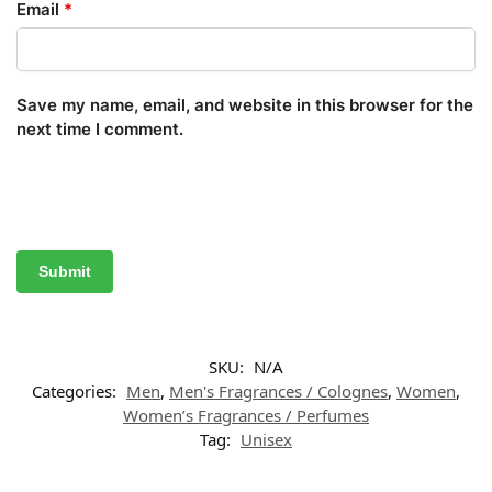
Email
*
Save my name, email, and website in this browser for the
next time I comment.
SKU:
N/A
Categories:
Men
,
Men's Fragrances / Colognes
,
Women
,
Women’s Fragrances / Perfumes
Tag:
Unisex