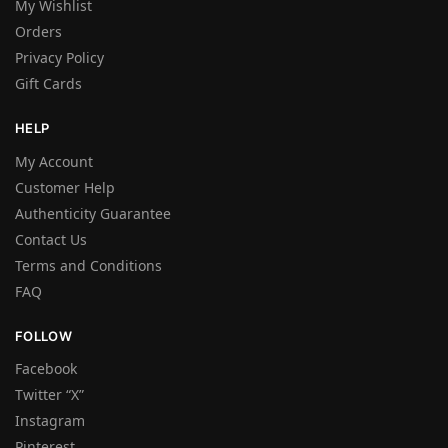
My Wishlist
Orders
Privacy Policy
Gift Cards
HELP
My Account
Customer Help
Authenticity Guarantee
Contact Us
Terms and Conditions
FAQ
FOLLOW
Facebook
Twitter “X”
Instagram
Pinterest