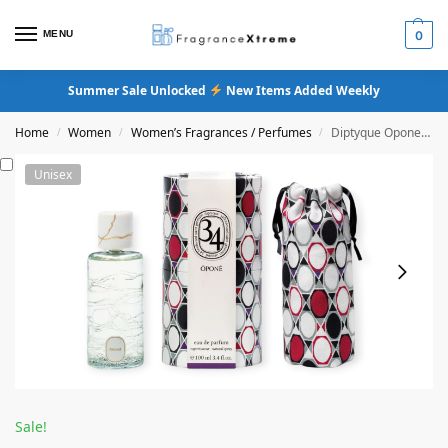
MENU
0
Summer Sale Unlocked
New Items Added Weekly
Home
Women
Women’s Fragrances / Perfumes
Diptyque Opone Eau De Parfum
/
/
/
Unisex
Sale!