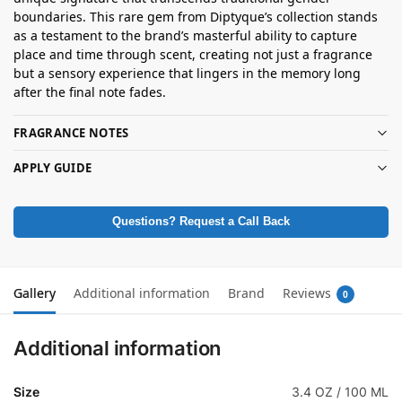
boundaries. This rare gem from Diptyque’s collection stands
as a testament to the brand’s masterful ability to capture
place and time through scent, creating not just a fragrance
but a sensory experience that lingers in the memory long
after the final note fades.
FRAGRANCE NOTES
APPLY GUIDE
Questions? Request a Call Back
Gallery
Additional information
Brand
Reviews
0
Additional information
Size
3.4 OZ / 100 ML