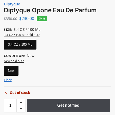
Diptyque
Diptyque Opone Eau De Parfum
$
230.00
$
350.00
-34%
3.4 OZ / 100 ML
SIZE
:
3.4 OZ / 100 ML sold out?
3.4 OZ / 100 ML
New
CONDITION
:
New sold out?
New
Clear
Out of stock
Get notified