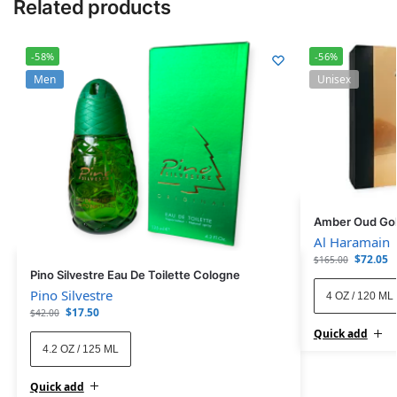
Related products
-58%
-56%
Men
Unisex
Amber Oud Gol
Al Haramain
$
72.05
$
165.00
Pino Silvestre Eau De Toilette Cologne
Pino Silvestre
4 OZ / 120 ML
$
17.50
$
42.00
Quick add
4.2 OZ / 125 ML
Quick add