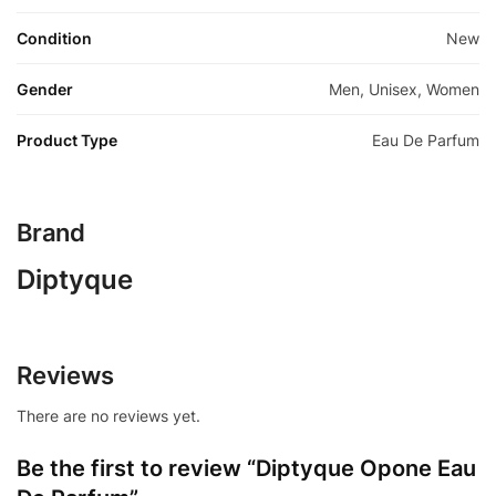
Condition
New
Gender
Men, Unisex, Women
Product Type
Eau De Parfum
Brand
Diptyque
Reviews
There are no reviews yet.
Be the first to review “Diptyque Opone Eau