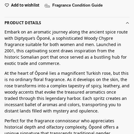
Add to wishlist
Fragrance Condition Guide
PRODUCT DETAILS
Embark on an aromatic journey along the ancient spice route
with Diptyque’s Ôponé, a sophisticated Woody Chypre
fragrance suitable for both women and men. Launched in
2001, this captivating scent draws inspiration from the
historic Somalian port that once served as a bustling hub for
exotic trade and commerce.
At the heart of Ôponé lies a magnificent Turkish rose, but this
is no ordinary floral fragrance. As it develops on the skin, the
rose transforms into a complex tapestry of spicy, leathery, and
woody accents that evoke the treasured aromatics once
traded through this legendary harbor. Each spritz creates an
incessant ballet of aromas and colors, transporting you to
distant lands filled with mystery and opulence.
Perfect for the fragrance connoisseur who appreciates
historical depth and olfactory complexity, Ôponé offers a
unique signature that transcends traditional gender