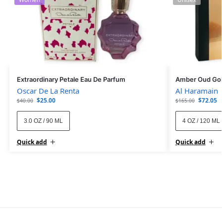
Extraordinary Petale Eau De Parfum
Amber Oud Gol
Oscar De La Renta
Al Haramain
$
25.00
$
72.05
$
40.00
$
165.00
3.0 OZ / 90 ML
4 OZ / 120 ML
Quick add
Quick add