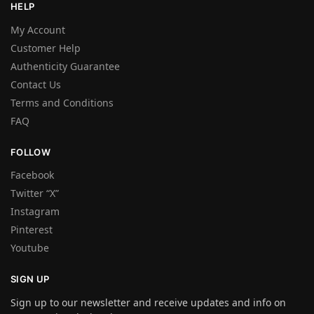
HELP
My Account
Customer Help
Authenticity Guarantee
Contact Us
Terms and Conditions
FAQ
FOLLOW
Facebook
Twitter “X”
Instagram
Pinterest
Youtube
SIGN UP
Sign up to our newsletter and receive updates and info on