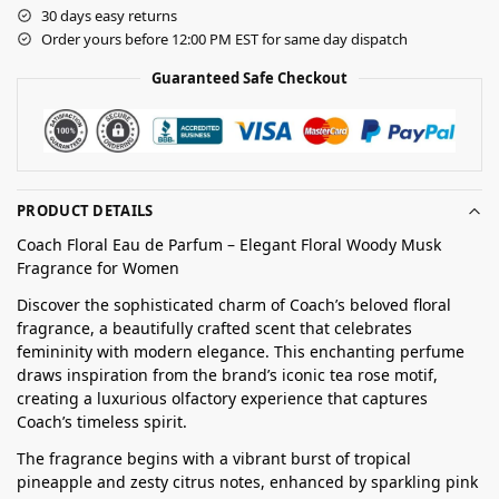
30 days easy returns
Order yours before 12:00 PM EST for same day dispatch
Guaranteed Safe Checkout
PRODUCT DETAILS
Coach Floral Eau de Parfum – Elegant Floral Woody Musk
Fragrance for Women
Discover the sophisticated charm of Coach’s beloved floral
fragrance, a beautifully crafted scent that celebrates
femininity with modern elegance. This enchanting perfume
draws inspiration from the brand’s iconic tea rose motif,
creating a luxurious olfactory experience that captures
Coach’s timeless spirit.
The fragrance begins with a vibrant burst of tropical
pineapple and zesty citrus notes, enhanced by sparkling pink