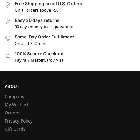
Free Shipping on all U.S. Orders
On all orders above $50
Easy 30 days returns
30 days money back guarantee
Same-Day Order Fulfillment
On all U.S. Orders
100% Secure Checkout
PayPal / MasterCard / Visa
ABOUT
Company
My Wishlist
Orders
Privacy Policy
Gift Cards