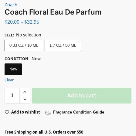
Coach
Coach Floral Eau De Parfum
$
20.00
–
$
32.95
No selection
SIZE
:
0.33 OZ / 10 ML
1.7 OZ / 50 ML
New
CONDITION
:
New
Clear
Add to cart
Add to wishlist
Fragrance Condition Guide
Free Shipping on all U.S. Orders over $50