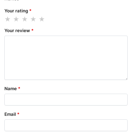
Your rating
*
Your review
*
Name
*
Email
*