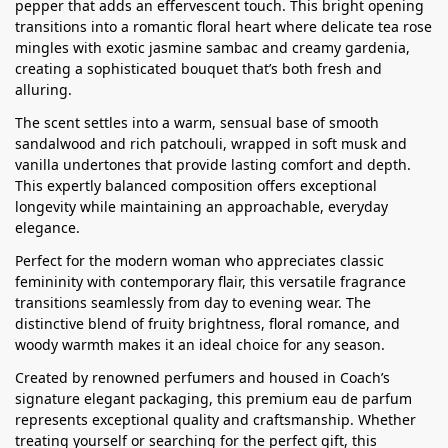
pepper that adds an effervescent touch. This bright opening
transitions into a romantic floral heart where delicate tea rose
mingles with exotic jasmine sambac and creamy gardenia,
creating a sophisticated bouquet that’s both fresh and
alluring.
The scent settles into a warm, sensual base of smooth
sandalwood and rich patchouli, wrapped in soft musk and
vanilla undertones that provide lasting comfort and depth.
This expertly balanced composition offers exceptional
longevity while maintaining an approachable, everyday
elegance.
Perfect for the modern woman who appreciates classic
femininity with contemporary flair, this versatile fragrance
transitions seamlessly from day to evening wear. The
distinctive blend of fruity brightness, floral romance, and
woody warmth makes it an ideal choice for any season.
Created by renowned perfumers and housed in Coach’s
signature elegant packaging, this premium eau de parfum
represents exceptional quality and craftsmanship. Whether
treating yourself or searching for the perfect gift, this