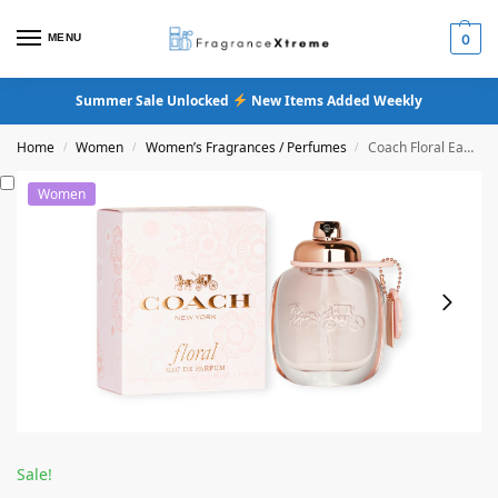
MENU
0
Summer Sale Unlocked
New Items Added Weekly
Home
Women
Women’s Fragrances / Perfumes
Coach Floral Eau De Parfum
/
/
/
Women
Sale!