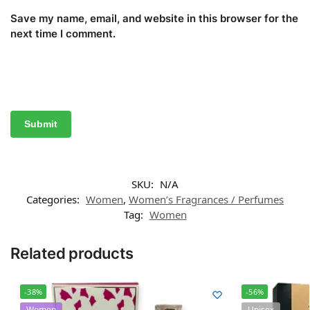
Save my name, email, and website in this browser for the
next time I comment.
SKU:
N/A
Categories:
Women
,
Women’s Fragrances / Perfumes
Tag:
Women
Related products
-38%
-56%
Women
Unisex