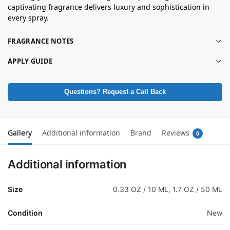
captivating fragrance delivers luxury and sophistication in
every spray.
FRAGRANCE NOTES
APPLY GUIDE
Questions? Request a Call Back
Gallery
Additional information
Brand
Reviews
0
Additional information
Size
0.33 OZ / 10 ML, 1.7 OZ / 50 ML
Condition
New