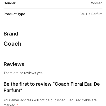
Gender
Women
Product Type
Eau De Parfum
Brand
Coach
Reviews
There are no reviews yet.
Be the first to review “Coach Floral Eau De
Parfum”
Your email address will not be published.
Required fields are
marked
*