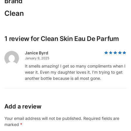
Brand
Clean
1 review for
Clean Skin Eau De Parfum
Janice Byrd
January 9, 2025
It smells amazing! I get so many compliments when I
wear it. Even my daughter loves it. I’m trying to get
another bottle because is all most gone.
Add a review
Your email address will not be published.
Required fields are
marked
*