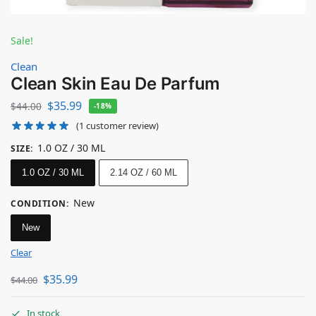
Sale!
Clean
Clean Skin Eau De Parfum
$
35.99
$
44.00
-18%
(
1
customer review)
1.0 OZ / 30 ML
SIZE
:
1.0 OZ / 30 ML
2.14 OZ / 60 ML
New
CONDITION
:
New
Clear
$
35.99
$
44.00
In stock