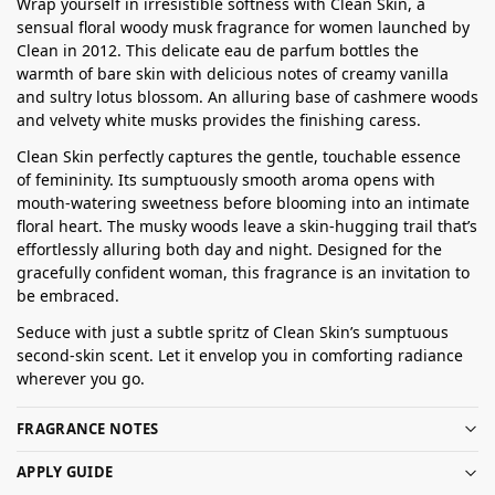
Wrap yourself in irresistible softness with Clean Skin, a
sensual floral woody musk fragrance for women launched by
Clean in 2012. This delicate eau de parfum bottles the
warmth of bare skin with delicious notes of creamy vanilla
and sultry lotus blossom. An alluring base of cashmere woods
and velvety white musks provides the finishing caress.
Clean Skin perfectly captures the gentle, touchable essence
of femininity. Its sumptuously smooth aroma opens with
mouth-watering sweetness before blooming into an intimate
floral heart. The musky woods leave a skin-hugging trail that’s
effortlessly alluring both day and night. Designed for the
gracefully confident woman, this fragrance is an invitation to
be embraced.
Seduce with just a subtle spritz of Clean Skin’s sumptuous
second-skin scent. Let it envelop you in comforting radiance
wherever you go.
FRAGRANCE NOTES
APPLY GUIDE