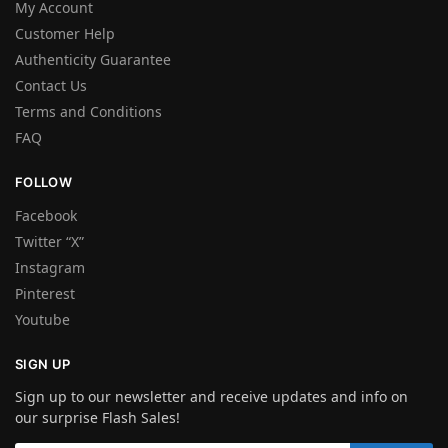
My Account
Customer Help
Authenticity Guarantee
Contact Us
Terms and Conditions
FAQ
FOLLOW
Facebook
Twitter “X”
Instagram
Pinterest
Youtube
SIGN UP
Sign up to our newsletter and receive updates and info on
our surprise Flash Sales!