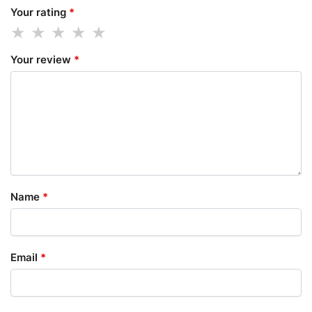
Your rating
*
Your review
*
Name
*
Email
*