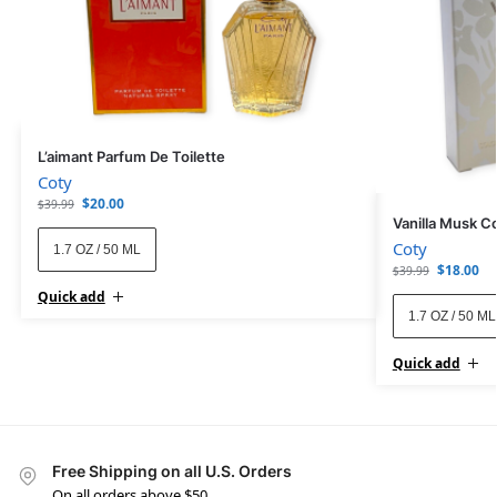
L’aimant Parfum De Toilette
Coty
$
20.00
$
39.99
Vanilla Musk C
Coty
1.7 OZ / 50 ML
$
18.00
$
39.99
Quick add
1.7 OZ / 50 ML
Quick add
Free Shipping on all U.S. Orders
On all orders above $50