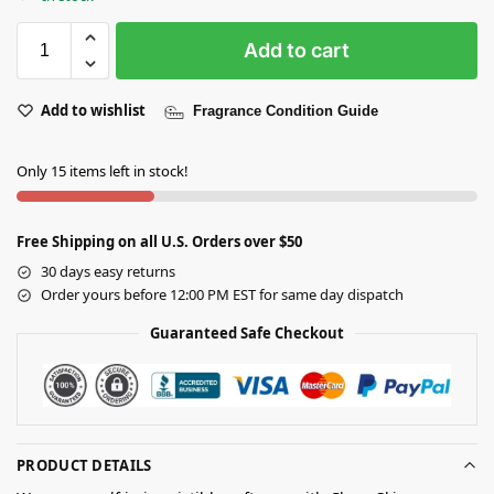
Add to cart
Add to wishlist
Fragrance Condition Guide
Only 15 items left in stock!
Free Shipping on all U.S. Orders over $50
30 days easy returns
Order yours before 12:00 PM EST for same day dispatch
Guaranteed Safe Checkout
PRODUCT DETAILS