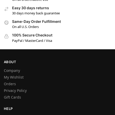
Easy 30 days returns
30 days money back guarantee
Same-Day Order Fulfillment
On all U.S. Orders
100% Secure Checkout
PayPal / MasterCard / Visa
ABOUT
Company
My Wishlist
Orders
Privacy Policy
Gift Cards
HELP