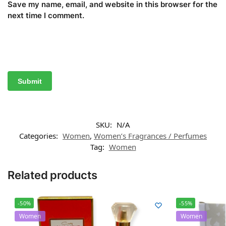
Save my name, email, and website in this browser for the
next time I comment.
SKU:
N/A
Categories:
Women
,
Women’s Fragrances / Perfumes
Tag:
Women
Related products
-50%
-55%
Women
Women