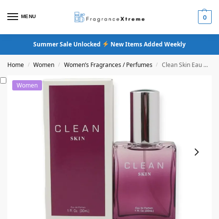
MENU
0
Summer Sale Unlocked
New Items Added Weekly
Home
Women
Women’s Fragrances / Perfumes
Clean Skin Eau De Parfum
/
/
/
Women