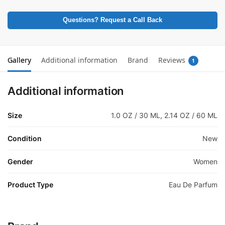
Questions? Request a Call Back
Gallery
Additional information
Brand
Reviews
1
Additional information
Size
1.0 OZ / 30 ML, 2.14 OZ / 60 ML
Condition
New
Gender
Women
Product Type
Eau De Parfum