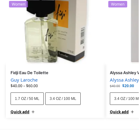
Women
Women
Fidji Eau De Toilette
Alyssa Ashley 
Guy Laroche
Alyssa Ashley
$
40.00
–
$
60.00
$
20.00
$
40.00
1.7 OZ / 50 ML
3.4 OZ / 100 ML
3.4 OZ / 100 
Quick add
Quick add