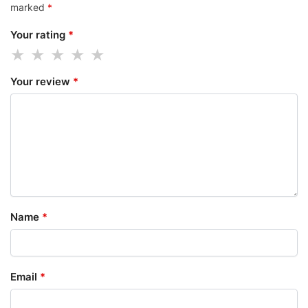
marked
*
Your rating
*
Your review
*
Name
*
Email
*