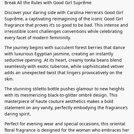
Break All the Rules with Good Girl Suprême
Discover your daring side with Carolina Herrera’s Good Girl
Suprême, a captivating reimagining of the iconic Good Girl
fragrance that proves it’s so good to be bad. This intense and
irresistible scent challenges conventions while celebrating
every facet of modern femininity.
The journey begins with succulent forest berries that dance
with luxurious Egyptian jasmine, creating an instantly
seductive opening. At its heart, creamy tonka beans blend
seamlessly with exotic tuberose, while sophisticated vetiver
adds an unexpected twist that lingers provocatively on the
skin.
The stunning stiletto bottle pushes glamour to new heights
with its mesmerizing black-to-glitter ombré design. This
masterpiece of haute couture aesthetics makes a bold
statement on any vanity, perfectly embodying the fragrance’s
daring spirit.
Perfect for evening wear and special occasions, this oriental
floral fragrance is designed for the woman who embraces her