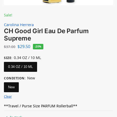
Sale!
Carolina Herrera
CH Good Girl Eau De Parfum
Supreme
$
29.50
$
37.00
-20%
0.34 OZ / 10 ML
SIZE
:
0.34 OZ / 10 ML
New
CONDITION
:
New
Clear
**Travel / Purse Size PARFUM Rollerball**