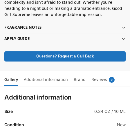
complexity and isn’t afraid to stand out. Whether you’re
heading to a night out or making a dramatic entrance, Good
Girl Suprême leaves an unforgettable impression.
FRAGRANCE NOTES
APPLY GUIDE
Questions? Request a Call Back
Gallery
Additional information
Brand
Reviews
0
Additional information
Size
0.34 OZ / 10 ML
Condition
New