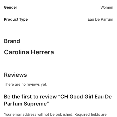
Gender
Women
Product Type
Eau De Parfum
Brand
Carolina Herrera
Reviews
There are no reviews yet.
Be the first to review “CH Good Girl Eau De
Parfum Supreme”
Your email address will not be published.
Required fields are