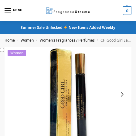
MENU
0
Summer Sale Unlocked
New Items Added Weekly
Home
Women
Women’s Fragrances / Perfumes
CH Good Girl Eau De Parfum Supreme
/
/
/
Women