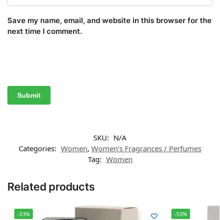
Save my name, email, and website in this browser for the
next time I comment.
SKU:
N/A
Categories:
Women
,
Women’s Fragrances / Perfumes
Tag:
Women
Related products
-33%
-50%