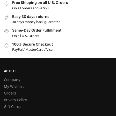
Free Shipping on all U.S. Orders
On all orders above $50
Easy 30 days returns
30 days money back guarantee
Same-Day Order Fulfillment
On all U.S. Orders
100% Secure Checkout
PayPal / MasterCard / Visa
ABOUT
Company
My Wishlist
Orders
Privacy Policy
Gift Cards