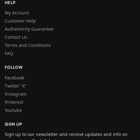
HELP
My Account
Customer Help
Authenticity Guarantee
Contact Us
Terms and Conditions
FAQ
FOLLOW
Facebook
Twitter “X”
Instagram
Pinterest
Youtube
SIGN UP
Sign up to our newsletter and receive updates and info on