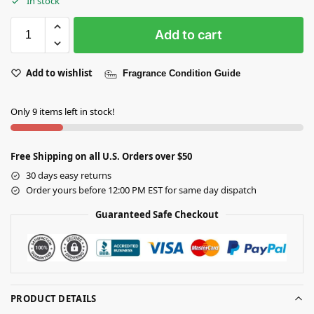
In stock
Add to cart
Add to wishlist
Fragrance Condition Guide
Only 9 items left in stock!
Free Shipping on all U.S. Orders over $50
30 days easy returns
Order yours before 12:00 PM EST for same day dispatch
Guaranteed Safe Checkout
PRODUCT DETAILS