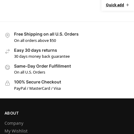
Quick add
Free Shipping on all U.S. Orders
On all orders above $50
Easy 30 days returns
30 days money back guarantee
Same-Day Order Fulfillment
On all U.S. Orders
100% Secure Checkout
PayPal / MasterCard / Visa
ABOUT
Company
My Wishlist