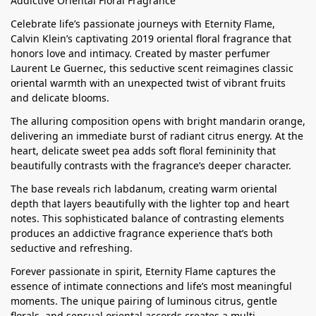
Addictive Oriental Floral Fragrance
Celebrate life’s passionate journeys with Eternity Flame,
Calvin Klein’s captivating 2019 oriental floral fragrance that
honors love and intimacy. Created by master perfumer
Laurent Le Guernec, this seductive scent reimagines classic
oriental warmth with an unexpected twist of vibrant fruits
and delicate blooms.
The alluring composition opens with bright mandarin orange,
delivering an immediate burst of radiant citrus energy. At the
heart, delicate sweet pea adds soft floral femininity that
beautifully contrasts with the fragrance’s deeper character.
The base reveals rich labdanum, creating warm oriental
depth that layers beautifully with the lighter top and heart
notes. This sophisticated balance of contrasting elements
produces an addictive fragrance experience that’s both
seductive and refreshing.
Forever passionate in spirit, Eternity Flame captures the
essence of intimate connections and life’s most meaningful
moments. The unique pairing of luminous citrus, gentle
florals, and sensual oriental accords creates a multi-