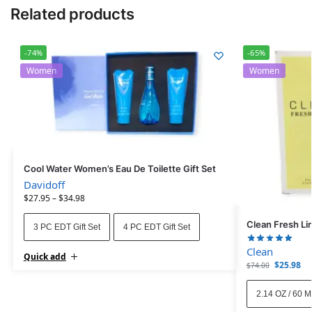
Related products
-74%
-65%
Women
Women
Cool Water Women’s Eau De Toilette Gift Set
Davidoff
$
27.95
–
$
34.98
Clean Fresh Li
3 PC EDT Gift Set
4 PC EDT Gift Set
Clean
Quick add
$
25.98
$
74.00
2.14 OZ / 60 