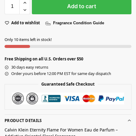
Add to cart
Add to wishlist
Fragrance Condition Guide
Only 10 items left in stock!
Free Shipping on all U.S. Orders over $50
30 days easy returns
Order yours before 12:00 PM EST for same day dispatch
Guaranteed Safe Checkout
PRODUCT DETAILS
Calvin Klein Eternity Flame For Women Eau de Parfum –