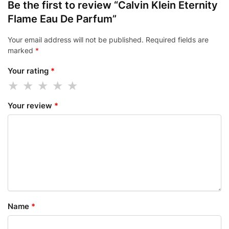
Be the first to review “Calvin Klein Eternity
Flame Eau De Parfum”
Your email address will not be published.
Required fields are
marked
*
Your rating
*
Your review
*
Name
*