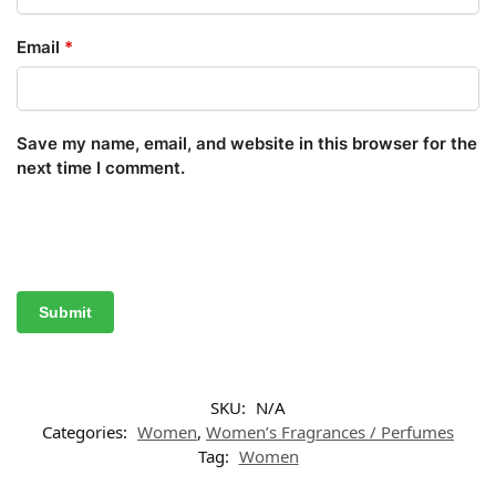
Email
*
Save my name, email, and website in this browser for the
next time I comment.
SKU:
N/A
Categories:
Women
,
Women’s Fragrances / Perfumes
Tag:
Women