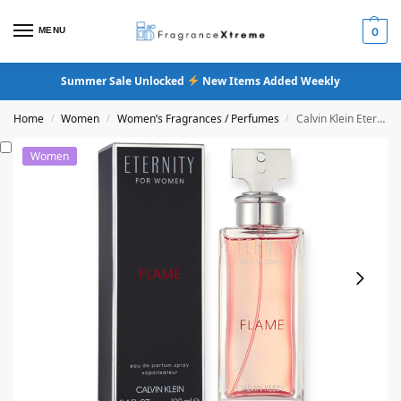
MENU
0
Summer Sale Unlocked
New Items Added Weekly
Home
Women
Women’s Fragrances / Perfumes
Calvin Klein Eternity Flame Eau De Parfum
/
/
/
Women