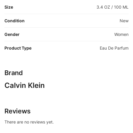
Size
3.4 OZ / 100 ML
Condition
New
Gender
Women
Product Type
Eau De Parfum
Brand
Calvin Klein
Reviews
There are no reviews yet.