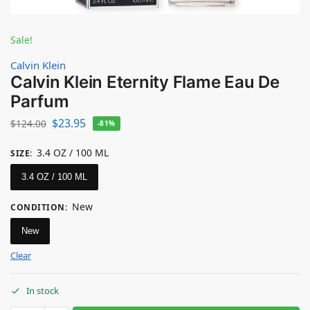
Sale!
Calvin Klein
Calvin Klein Eternity Flame Eau De
Parfum
$
23.95
$
124.00
-81%
3.4 OZ / 100 ML
SIZE
:
3.4 OZ / 100 ML
New
CONDITION
:
New
Clear
In stock