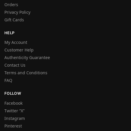
Orders
Privacy Policy
Gift Cards
HELP
My Account
Customer Help
Authenticity Guarantee
Contact Us
Terms and Conditions
FAQ
FOLLOW
Facebook
Twitter “X”
Instagram
Pinterest