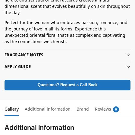
dimensional scent that evolves beautifully on skin throughout
the day.
Perfect for the woman who embraces passion, romance, and
the journey of love in all its forms. Experience this
unexpected oriental floral that’s as complex and captivating
as the connections we cherish.
FRAGRANCE NOTES
APPLY GUIDE
Questions? Request a Call Back
Gallery
Additional information
Brand
Reviews
0
Additional information