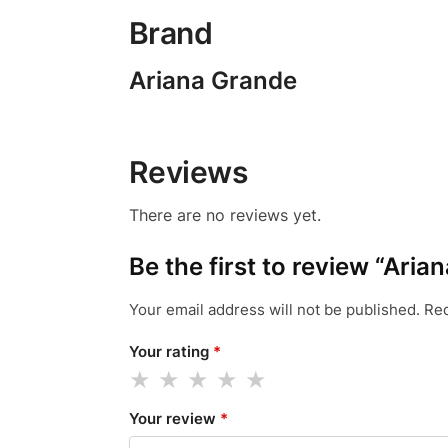
Brand
Ariana Grande
Reviews
There are no reviews yet.
Be the first to review “Ar
Your email address will not be published.
Req
Your rating
*
Your review
*