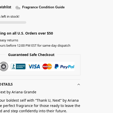
wishlist
Fragrance Condition Guide
left in stock!
ing on all U.S. Orders over $50
easy returns
urs before 12:00 PM EST for same day dispatch
Guaranteed Safe Checkout
DETAILS
Next by Ariana Grande
ur boldest self with “Thank U, Next” by Ariana
e perfect fragrance for those ready to leave the
d and step confidently into their future.