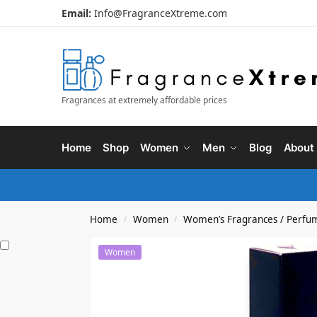
Email:
Info@FragranceXtreme.com
Fragrances at extremely affordable prices
Home
Shop
Women
Men
Blog
About
Home
Women
Women’s Fragrances / Perfu
/
/
Women