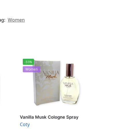
ag:
Women
-55%
Women
Vanilla Musk Cologne Spray
Coty