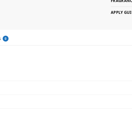
FRAGRANC
APPLY GUI
s
0