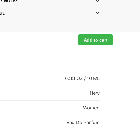
E NOTES
DE
Add to cart
0.33 OZ / 10 ML
New
Women
Eau De Parfum