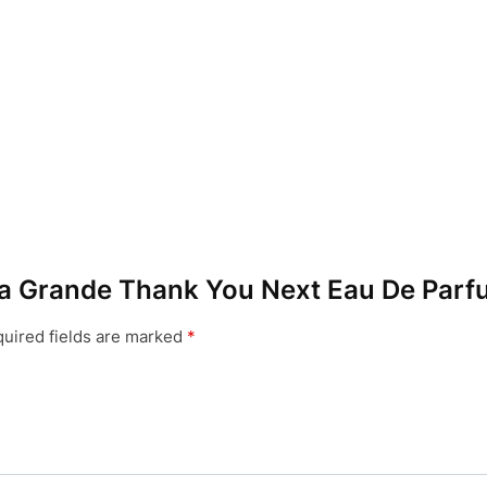
iana Grande Thank You Next Eau De Parf
uired fields are marked
*