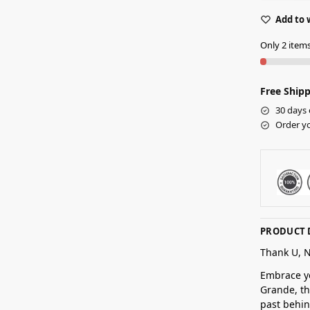
Add to 
Only 2 items 
Free Shipp
30 days 
Order yo
PRODUCT 
Thank U, 
Embrace yo
Grande, th
past behin