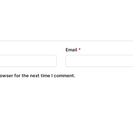
Email
*
rowser for the next time I comment.