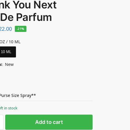
nk You Next
 De Parfum
22.00
-21%
 OZ / 10 ML
/ 10 ML
New
N
:
 Purse Size Spray**
eft in stock
Add to cart