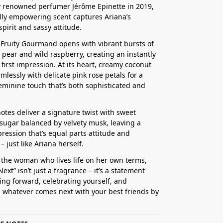
 renowned perfumer Jérôme Epinette in 2019,
ully empowering scent captures Ariana’s
spirit and sassy attitude.
l Fruity Gourmand opens with vibrant bursts of
e pear and wild raspberry, creating an instantly
 first impression. At its heart, creamy coconut
mlessly with delicate pink rose petals for a
eminine touch that’s both sophisticated and
otes deliver a signature twist with sweet
ugar balanced by velvety musk, leaving a
pression that’s equal parts attitude and
 just like Ariana herself.
r the woman who lives life on her own terms,
ext” isn’t just a fragrance – it’s a statement
ng forward, celebrating yourself, and
whatever comes next with your best friends by