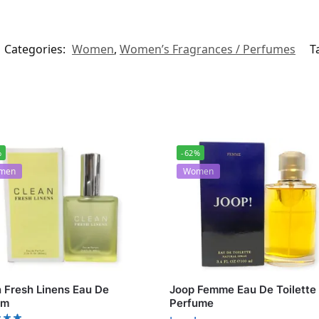
Categories:
Women
,
Women’s Fragrances / Perfumes
T
%
-62%
men
Women
 Fresh Linens Eau De
Joop Femme Eau De Toilette
um
Perfume