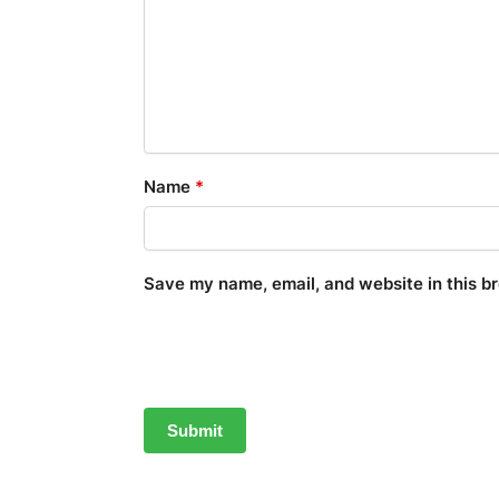
Name
*
Save my name, email, and website in this b