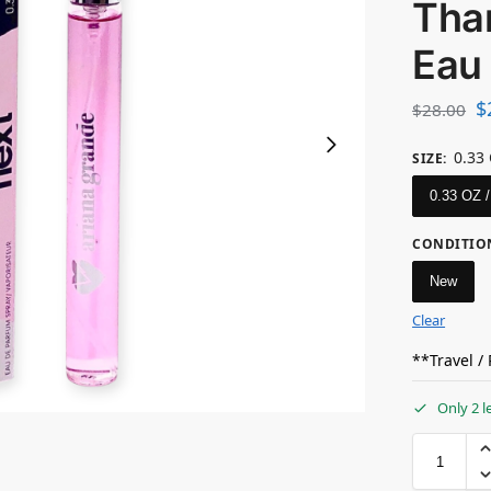
Tha
Eau
$
$
28.00
0.33
SIZE
:
0.33 OZ 
CONDITIO
New
Clear
**Travel /
Only 2 l