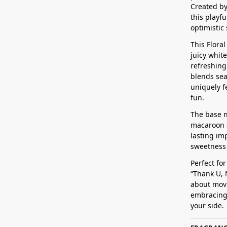
Created by
this playf
optimistic 
This Flora
juicy whit
refreshing
blends sea
uniquely f
fun.
The base n
macaroon s
lasting im
sweetness –
Perfect fo
“Thank U, N
about movi
embracing 
your side.