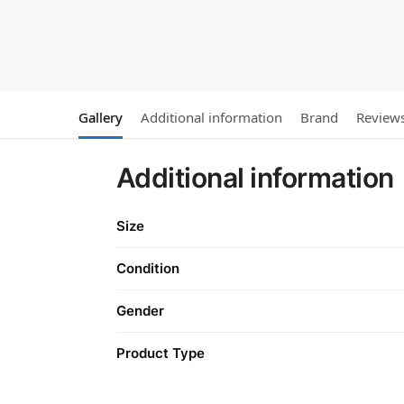
Gallery
Additional information
Brand
Review
Additional information
Size
Condition
Gender
Product Type