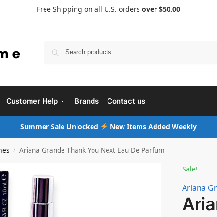
Free Shipping on all U.S. orders
over $50.00
Searc
Customer Help
Brands
Contact us
Summer Sale Unlocked
New Items Added Weekly
mes
Ariana Grande Thank You Next Eau De Parfum
/
Sale!
Ariana G
Ari