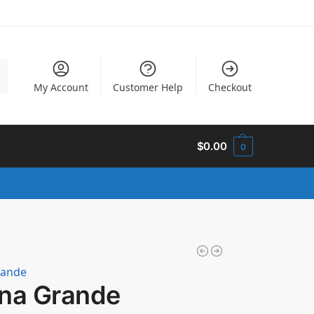
h
My Account
Customer Help
Checkout
$
0.00
0
rande
ana Grande