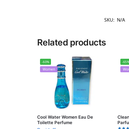
SKU:
N/A
Related products
-60%
-65
Women
Wo
Cool Water Women Eau De
Clean
Toilette Perfume
Parf