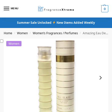
MENU
0
Summer Sale Unlocked
New Items Added Weekly
Home
Women
Women’s Fragrances / Perfumes
Amazing Eau De Parfum
/
/
/
Women