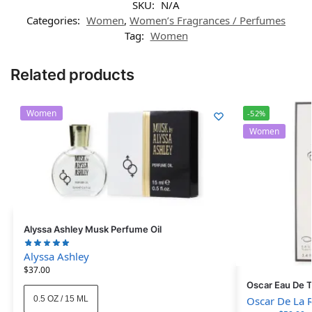
SKU:
N/A
Categories:
Women
,
Women’s Fragrances / Perfumes
Tag:
Women
Related products
Women
-52%
Women
Alyssa Ashley Musk Perfume Oil
Alyssa Ashley
$
37.00
Oscar Eau De T
0.5 OZ / 15 ML
Oscar De La 