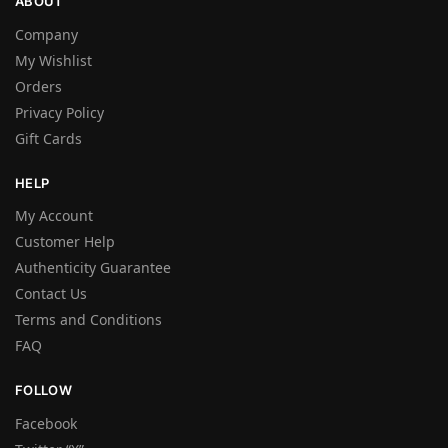
ABOUT
Company
My Wishlist
Orders
Privacy Policy
Gift Cards
HELP
My Account
Customer Help
Authenticity Guarantee
Contact Us
Terms and Conditions
FAQ
FOLLOW
Facebook