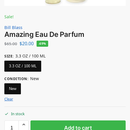
Sale!
Bill Blass
Amazing Eau De Parfum
$
20.00
$
65.00
-69%
3.3 OZ / 100 ML
SIZE
:
3.3 OZ / 100 ML
New
CONDITION
:
New
Clear
In stock
Add to cart