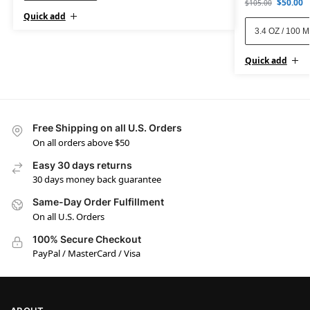
$
50.00
$
105.00
Quick add
3.4 OZ / 100 
Quick add
Free Shipping on all U.S. Orders
On all orders above $50
Easy 30 days returns
30 days money back guarantee
Same-Day Order Fulfillment
On all U.S. Orders
100% Secure Checkout
PayPal / MasterCard / Visa