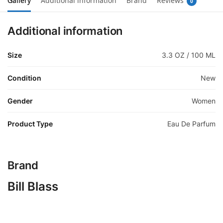
Gallery
Additional information
Brand
Reviews
0
Additional information
Size
3.3 OZ / 100 ML
Condition
New
Gender
Women
Product Type
Eau De Parfum
Brand
Bill Blass