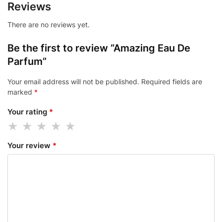
Reviews
There are no reviews yet.
Be the first to review “Amazing Eau De
Parfum”
Your email address will not be published.
Required fields are
marked
*
Your rating
*
Your review
*