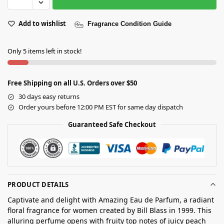
Add to wishlist
Fragrance Condition Guide
Only 5 items left in stock!
Free Shipping on all U.S. Orders over $50
30 days easy returns
Order yours before 12:00 PM EST for same day dispatch
Guaranteed Safe Checkout
PRODUCT DETAILS
Captivate and delight with Amazing Eau de Parfum, a radiant
floral fragrance for women created by Bill Blass in 1999. This
alluring perfume opens with fruity top notes of juicy peach