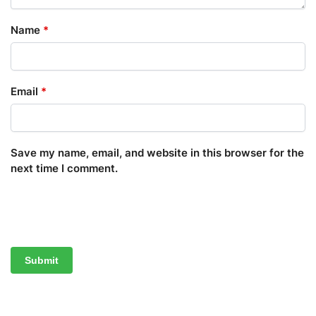
Name
*
Email
*
Save my name, email, and website in this browser for the
next time I comment.