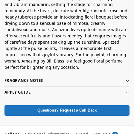
and vibrant mandarin, setting the stage for charming
femininity. At the heart, delicate water lily, romantic rose and
heady tuberose provide an intoxicating floral bouquet before
drying down to a sensual base of mimosa, creamy
sandalwood and musk. Amazing lives up to its name with an
effervescent fruits-and-flowers medley that conjures images
of carefree days spent soaking up the sunshine. Spritzed
lightly at the pulse points, it leaves a memorable first
impression with its joyful vibrancy. For the playful, charming
woman, Amazing by Bill Blass is a feel-good floral perfume
perfect for brightening any occasion.
FRAGRANCE NOTES
APPLY GUIDE
Questions? Request a Call Back