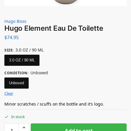
Hugo Boss
Hugo Element Eau De Toilette
$
74.95
3.0 OZ / 90 ML
SIZE
:
3.0 OZ / 90 ML
Unboxed
CONDITION
:
Unboxed
Clear
Minor scratches / scuffs on the bottle and it’s logo.
In stock
Add to cart