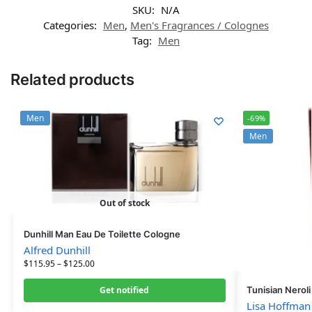
SKU:
N/A
Categories:
Men
,
Men's Fragrances / Colognes
Tag:
Men
Related products
Men
-69%
Men
Out of stock
Dunhill Man Eau De Toilette Cologne
Alfred Dunhill
$
115.95
–
$
125.00
Get notified
Tunisian Nerol
Lisa Hoffman