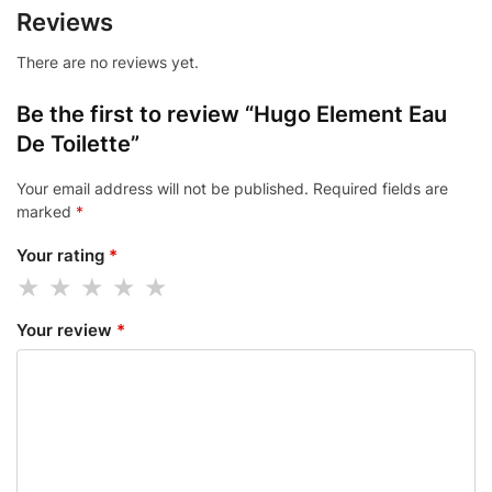
Reviews
There are no reviews yet.
Be the first to review “Hugo Element Eau
De Toilette”
Your email address will not be published.
Required fields are
marked
*
Your rating
*
Your review
*