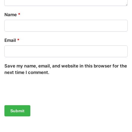
Name
*
Email
*
Save my name, email, and website in this browser for the
next time I comment.