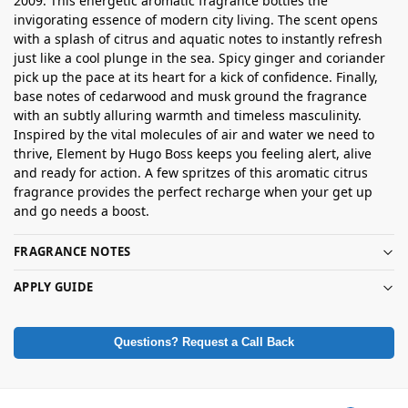
2009. This energetic aromatic fragrance bottles the
invigorating essence of modern city living. The scent opens
with a splash of citrus and aquatic notes to instantly refresh
just like a cool plunge in the sea. Spicy ginger and coriander
pick up the pace at its heart for a kick of confidence. Finally,
base notes of cedarwood and musk ground the fragrance
with an subtly alluring warmth and timeless masculinity.
Inspired by the vital molecules of air and water we need to
thrive, Element by Hugo Boss keeps you feeling alert, alive
and ready for action. A few spritzes of this aromatic citrus
fragrance provides the perfect recharge when your get up
and go needs a boost.
FRAGRANCE NOTES
APPLY GUIDE
Questions? Request a Call Back