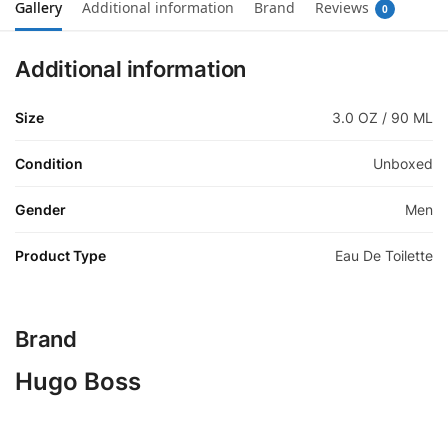
Gallery
Additional information
Brand
Reviews
0
Additional information
Size
3.0 OZ / 90 ML
Condition
Unboxed
Gender
Men
Product Type
Eau De Toilette
Brand
Hugo Boss