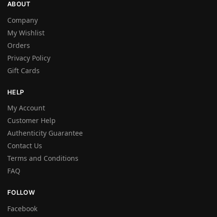
ABOUT
Company
My Wishlist
Orders
Privacy Policy
Gift Cards
HELP
My Account
Customer Help
Authenticity Guarantee
Contact Us
Terms and Conditions
FAQ
FOLLOW
Facebook