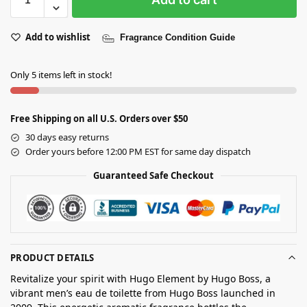
Add to wishlist
Fragrance Condition Guide
Only 5 items left in stock!
Free Shipping on all U.S. Orders over $50
30 days easy returns
Order yours before 12:00 PM EST for same day dispatch
Guaranteed Safe Checkout
PRODUCT DETAILS
Revitalize your spirit with Hugo Element by Hugo Boss, a
vibrant men’s eau de toilette from Hugo Boss launched in