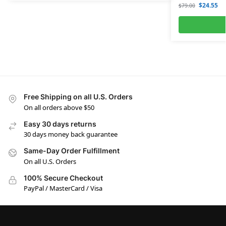
$
24.55
$
79.00
Free Shipping on all U.S. Orders
On all orders above $50
Easy 30 days returns
30 days money back guarantee
Same-Day Order Fulfillment
On all U.S. Orders
100% Secure Checkout
PayPal / MasterCard / Visa