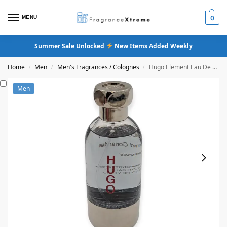
MENU
0
Summer Sale Unlocked
New Items Added Weekly
Home
Men
Men's Fragrances / Colognes
Hugo Element Eau De Toilette
/
/
/
Men