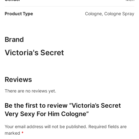
Product Type
Cologne, Cologne Spray
Brand
Victoria's Secret
Reviews
There are no reviews yet.
Be the first to review “Victoria’s Secret
Very Sexy For Him Cologne”
Your email address will not be published.
Required fields are
marked
*