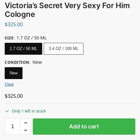
Victoria’s Secret Very Sexy For Him
Cologne
$
325.00
1.7 OZ / 50 ML
SIZE
:
1.7 OZ / 50 ML
3.4 OZ / 100 ML
New
CONDITION
:
New
Clear
$
325.00
Only 1 left in stock
Add to cart