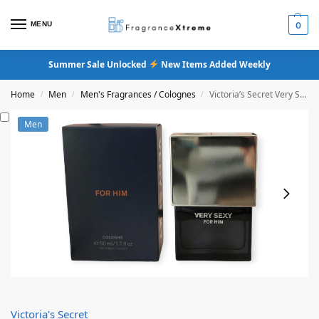
MENU
0
Summer Sale Unlocked
New Items Added Weekly
Home
Men
Men's Fragrances / Colognes
Victoria’s Secret Very Sexy For Him Cologne
/
/
/
Men
Victoria's Secret