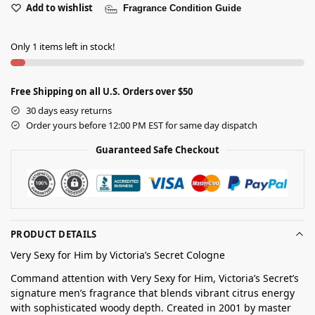
Add to wishlist
Fragrance Condition Guide
Only 1 items left in stock!
Free Shipping on all U.S. Orders over $50
30 days easy returns
Order yours before 12:00 PM EST for same day dispatch
Guaranteed Safe Checkout
PRODUCT DETAILS
Very Sexy for Him by Victoria’s Secret Cologne
Command attention with Very Sexy for Him, Victoria’s Secret’s
signature men’s fragrance that blends vibrant citrus energy
with sophisticated woody depth. Created in 2001 by master