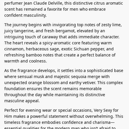
perfumer Jean Claude Delville, this distinctive citrus aromatic
scent has remained a favorite for men who embrace
confident masculinity.
The journey begins with invigorating top notes of zesty lime,
juicy tangerine, and fresh bergamot, elevated by an
intriguing touch of caraway that adds immediate character.
The heart reveals a spicy-aromatic core featuring warm
cinnamon, herbaceous sage, exotic Sichuan pepper, and
refreshing bamboo notes that create a perfect balance of
warmth and coolness.
As the fragrance develops, it settles into a sophisticated base
where sensual musk and majestic sequoia merge with
unexpected orange blossom and earthy vetiver. This complex
foundation ensures the scent remains memorable
throughout the day while maintaining its distinctive
masculine appeal.
Perfect for evening wear or special occasions, Very Sexy for
Him makes a powerful statement without overwhelming. This
timeless fragrance embodies confidence and charisma—
essential qualities for the modern man who isn’t afraid to