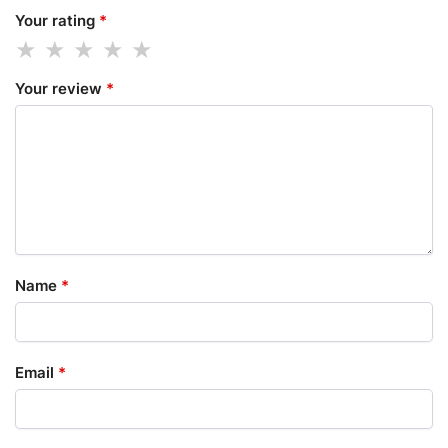
Your rating
*
Your review
*
Name
*
Email
*