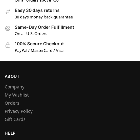
On all orders above $50
Easy 30 days returns
30 days money back guarantee
Same-Day Order Fulfillment
On all U.S. Orders
100% Secure Checkout
PayPal / MasterCard / Visa
ABOUT
Company
My Wishlist
Orders
Privacy Policy
Gift Cards
HELP