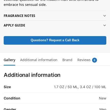
embrace his sensual side.
FRAGRANCE NOTES
APPLY GUIDE
Questions? Request a Call Back
Gallery
Additional information
Brand
Reviews
0
Additional information
Size
1.7 OZ / 50 ML, 3.4 OZ / 100 ML
Condition
New
Gender
Men