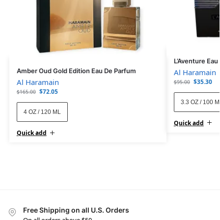
L’Aventure Eau
Amber Oud Gold Edition Eau De Parfum
Al Haramain
Al Haramain
$
35.30
$
95.00
$
72.05
$
165.00
3.3 OZ / 100 
4 OZ / 120 ML
Quick add
Quick add
Free Shipping on all U.S. Orders