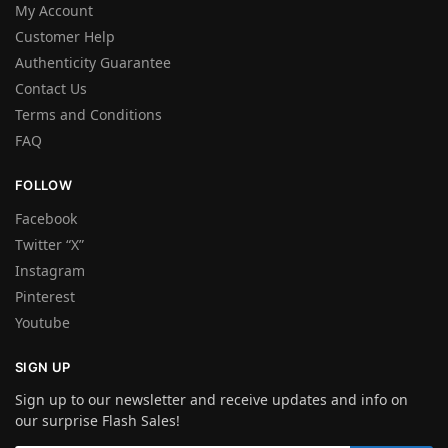
My Account
Customer Help
Authenticity Guarantee
Contact Us
Terms and Conditions
FAQ
FOLLOW
Facebook
Twitter “X”
Instagram
Pinterest
Youtube
SIGN UP
Sign up to our newsletter and receive updates and info on
our surprise Flash Sales!