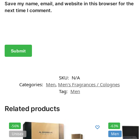
Save my name, email, and website in this browser for the
next time I comment.
SKU:
N/A
Categories:
Men
,
Men's Fragrances / Colognes
Tag:
Men
Related products
-56%
-63%
Unisex
Men