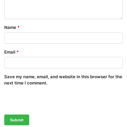
Name
*
Email
*
Save my name, email, and website in this browser for the
next time I comment.