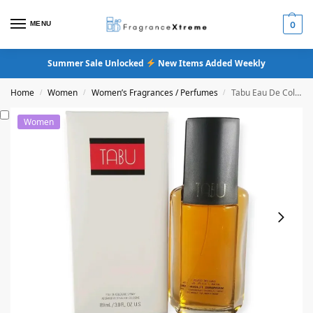
MENU
0
Summer Sale Unlocked
New Items Added Weekly
Home
Women
Women’s Fragrances / Perfumes
Tabu Eau De Cologne Spray
/
/
/
Women