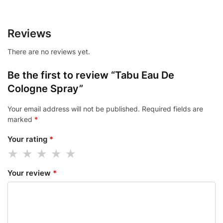
Reviews
There are no reviews yet.
Be the first to review “Tabu Eau De
Cologne Spray”
Your email address will not be published.
Required fields are
marked
*
Your rating
*
Your review
*