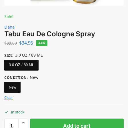
Sale!
Dana
Tabu Eau De Cologne Spray
$
34.95
$
89.00
-66%
3.0 OZ / 89 ML
SIZE
:
3.0 OZ / 89 ML
New
CONDITION
:
New
Clear
In stock
Add to cart