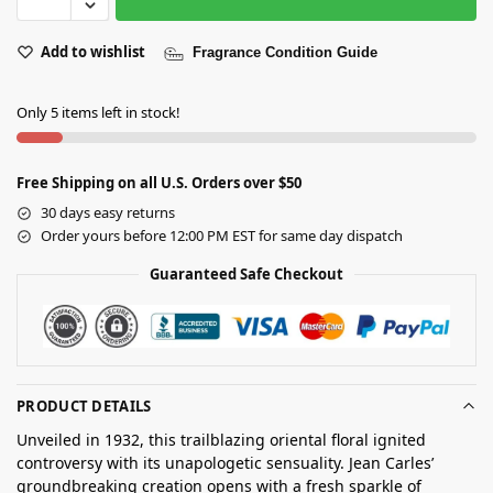
Add to wishlist
Fragrance Condition Guide
Only 5 items left in stock!
Free Shipping on all U.S. Orders over $50
30 days easy returns
Order yours before 12:00 PM EST for same day dispatch
Guaranteed Safe Checkout
PRODUCT DETAILS
Unveiled in 1932, this trailblazing oriental floral ignited
controversy with its unapologetic sensuality. Jean Carles’
groundbreaking creation opens with a fresh sparkle of