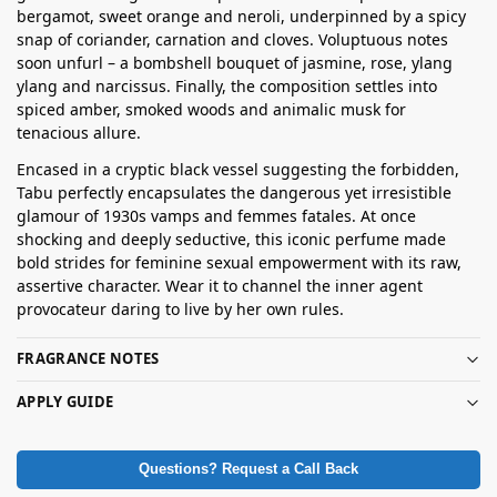
bergamot, sweet orange and neroli, underpinned by a spicy
snap of coriander, carnation and cloves. Voluptuous notes
soon unfurl – a bombshell bouquet of jasmine, rose, ylang
ylang and narcissus. Finally, the composition settles into
spiced amber, smoked woods and animalic musk for
tenacious allure.
Encased in a cryptic black vessel suggesting the forbidden,
Tabu perfectly encapsulates the dangerous yet irresistible
glamour of 1930s vamps and femmes fatales. At once
shocking and deeply seductive, this iconic perfume made
bold strides for feminine sexual empowerment with its raw,
assertive character. Wear it to channel the inner agent
provocateur daring to live by her own rules.
FRAGRANCE NOTES
APPLY GUIDE
Questions? Request a Call Back