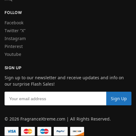
FOLLOW
Facebook
Twitter “X”
Instagram
Pinterest
Youtube
SIGN UP
Sign up to our newsletter and receive updates and info on
our surprise Flash Sales!
© 2026 FragranceXtreme.com | All Rights Reserved.