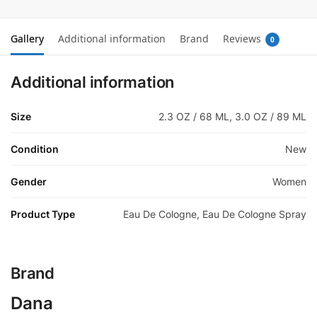
Gallery
Additional information
Brand
Reviews
0
Additional information
Size
2.3 OZ / 68 ML, 3.0 OZ / 89 ML
Condition
New
Gender
Women
Product Type
Eau De Cologne, Eau De Cologne Spray
Brand
Dana