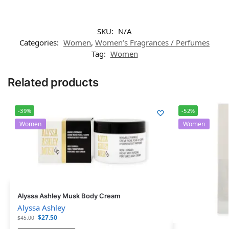
SKU:
N/A
Categories:
Women
,
Women’s Fragrances / Perfumes
Tag:
Women
Related products
-39%
-52%
Women
Women
Alyssa Ashley Musk Body Cream
Alyssa Ashley
$
27.50
$
45.00