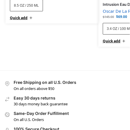
Intrusion Eau 
8.5 OZ / 250 ML
Oscar De La 
$
69.00
$
145.00
Quick add
3.4 OZ / 100 
Quick add
Free Shipping on all U.S. Orders
On all orders above $50
Easy 30 days returns
30 days money back guarantee
Same-Day Order Fulfillment
On all U.S. Orders
100% Secure Checkout