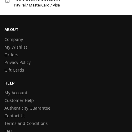
PayPal / MasterCard / Visa
ABOUT
Company
My Wishlist
Orders
Privacy Policy
Gift Cards
HELP
My Account
Customer Help
Authenticity Guarantee
Contact Us
Terms and Conditions
FAQ