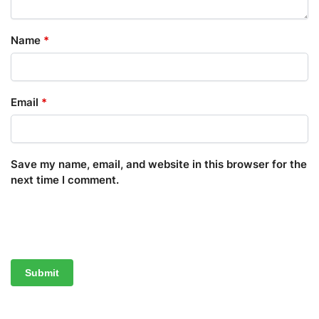
Name
*
Email
*
Save my name, email, and website in this browser for the
next time I comment.