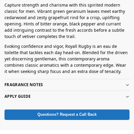
Capture strength and charisma with this spirited modern
classic for men. Vibrant green geranium leaves meet earthy
cedarwood and zesty grapefruit rind for a crisp, uplifting
opening. Hints of bitter orange, black pepper and currant
add intriguing contrast to the fresh accords before a subtle
touch of vetiver completes the trail.
Evoking confidence and vigor, Royall Rugby is an eau de
toilette that tackles each day head-on. Blended for the driven
yet discerning gentleman, this contemporary aroma
combines classic aromatics with a contemporary edge. Wear
it when seeking sharp focus and an extra dose of tenacity.
FRAGRANCE NOTES
APPLY GUIDE
Questions? Request a Call Back