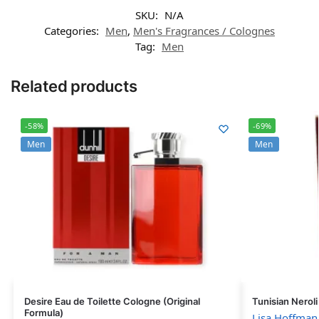
SKU:
N/A
Categories:
Men
,
Men's Fragrances / Colognes
Tag:
Men
Related products
-58%
-69%
Men
Men
Desire Eau de Toilette Cologne (Original
Tunisian Nerol
Formula)
Lisa Hoffman