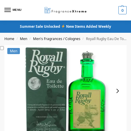
MENU
0
Summer Sale Unlocked
New Items Added Weekly
Home
Men
Men's Fragrances / Colognes
Royall Rugby Eau De Toilette
/
/
/
Men