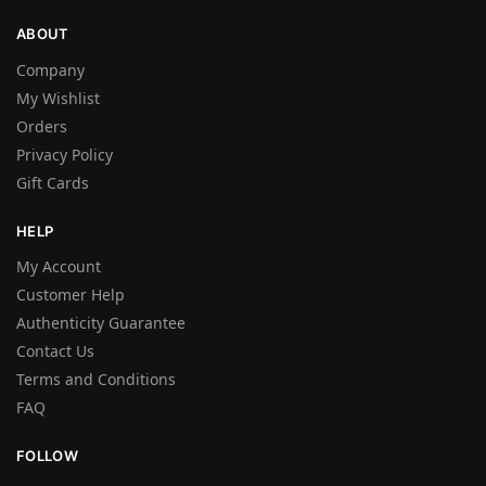
ABOUT
Company
My Wishlist
Orders
Privacy Policy
Gift Cards
HELP
My Account
Customer Help
Authenticity Guarantee
Contact Us
Terms and Conditions
FAQ
FOLLOW