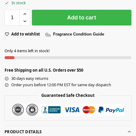
In stock
Add to cart
Add to wishlist
Fragrance Condition Guide
Only 4 items left in stock!
Free Shipping on all U.S. Orders over $50
30 days easy returns
Order yours before 12:00 PM EST for same day dispatch
Guaranteed Safe Checkout
PRODUCT DETAILS