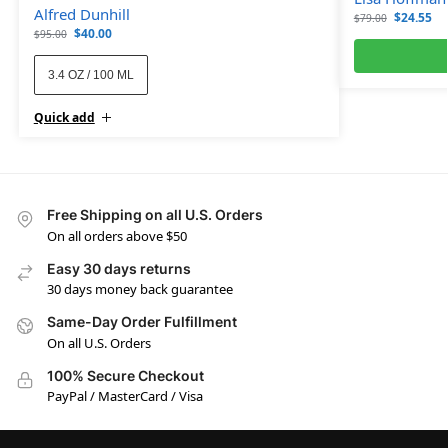
Alfred Dunhill
$
24.55
$
79.00
$
40.00
$
95.00
3.4 OZ / 100 ML
Quick add
Free Shipping on all U.S. Orders
On all orders above $50
Easy 30 days returns
30 days money back guarantee
Same-Day Order Fulfillment
On all U.S. Orders
100% Secure Checkout
PayPal / MasterCard / Visa