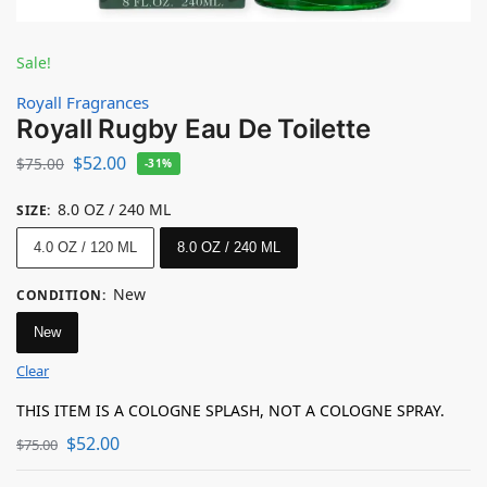
Sale!
Royall Fragrances
Royall Rugby Eau De Toilette
$
52.00
$
75.00
-31%
8.0 OZ / 240 ML
SIZE
:
4.0 OZ / 120 ML
8.0 OZ / 240 ML
New
CONDITION
:
New
Clear
THIS ITEM IS A COLOGNE SPLASH, NOT A COLOGNE SPRAY.
$
52.00
$
75.00