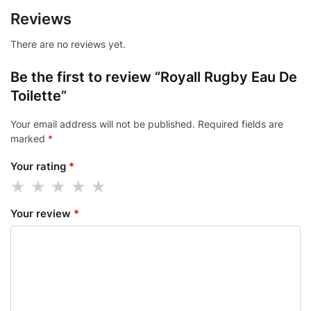
Reviews
There are no reviews yet.
Be the first to review “Royall Rugby Eau De
Toilette”
Your email address will not be published.
Required fields are
marked
*
Your rating
*
Your review
*