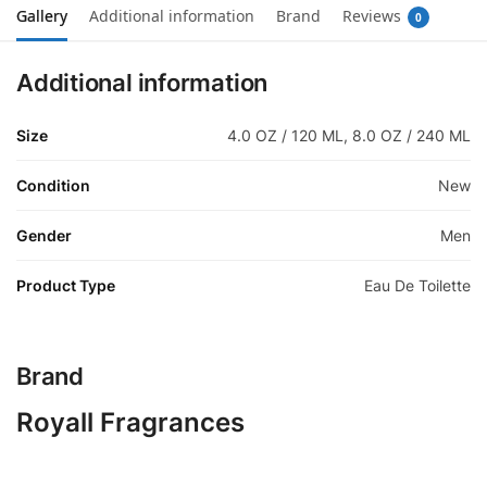
Gallery
Additional information
Brand
Reviews
0
Additional information
Size
4.0 OZ / 120 ML, 8.0 OZ / 240 ML
Condition
New
Gender
Men
Product Type
Eau De Toilette
Brand
Royall Fragrances