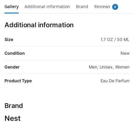
Gallery
Additional information
Brand
Reviews
0
Additional information
Size
1.7 OZ / 50 ML
Condition
New
Gender
Men, Unisex, Women
Product Type
Eau De Parfum
Brand
Nest