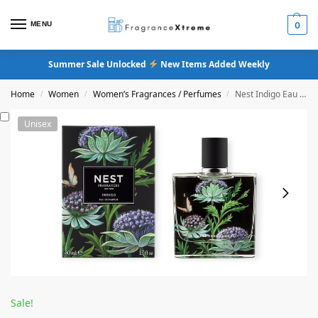
MENU
0
Summer Sale Unlocked
New Items Added Weekly
Home
Women
Women’s Fragrances / Perfumes
Nest Indigo Eau De Parfum
/
/
/
Unisex
Sale!