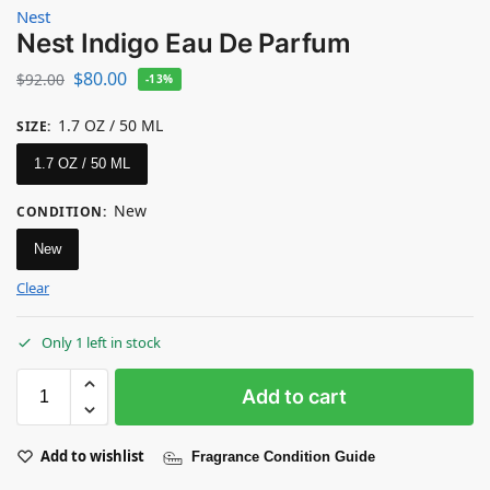
Nest
Nest Indigo Eau De Parfum
$
80.00
$
92.00
-13%
1.7 OZ / 50 ML
SIZE
:
1.7 OZ / 50 ML
New
CONDITION
:
New
Clear
Only 1 left in stock
Add to cart
Add to wishlist
Fragrance Condition Guide