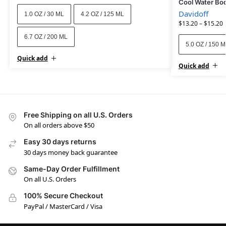
Cool Water Bo
Davidoff
1.0 OZ / 30 ML
4.2 OZ / 125 ML
$
13.20
–
$
15.20
6.7 OZ / 200 ML
5.0 OZ / 150 
Quick add
Quick add
Free Shipping on all U.S. Orders
On all orders above $50
Easy 30 days returns
30 days money back guarantee
Same-Day Order Fulfillment
On all U.S. Orders
100% Secure Checkout
PayPal / MasterCard / Visa