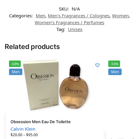
SKU:
N/A
Categories:
Men
,
Men's Fragrances / Colognes
,
Women
,
Women’s Fragrances / Perfumes
Tag:
Unisex
Related products
-68%
-56%
Men
Men
Obsession Men Eau De Toilette
Calvin Klein
$
20.00
–
$
95.00