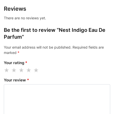
Reviews
There are no reviews yet.
Be the first to review “Nest Indigo Eau De
Parfum”
Your email address will not be published.
Required fields are
marked
*
Your rating
*
Your review
*