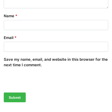
Name
*
Email
*
Save my name, email, and website in this browser for the
next time I comment.