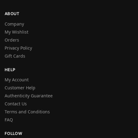
ABOUT
Company
My Wishlist
Orders
Privacy Policy
Gift Cards
HELP
My Account
Customer Help
Authenticity Guarantee
Contact Us
Terms and Conditions
FAQ
FOLLOW