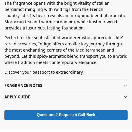
The fragrance opens with the bright vitality of Italian
bergamot mingling with wild figs from the French
countryside. Its heart reveals an intriguing blend of aromatic
Moroccan tea and warm cardamom, while Kashmir wood
provides a luxurious, lasting foundation.
Perfect for the sophisticated wanderer who appreciates life’s
rare discoveries, Indigo offers an olfactory journey through
the most enchanting corners of the Mediterranean and
beyond. Let this spicy-aromatic blend transport you to a world
where tradition meets contemporary elegance.
Discover your passport to extraordinary.
FRAGRANCE NOTES
APPLY GUIDE
Questions? Request a Call Back