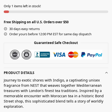
Only 1 items left in stock!
Free Shipping on all U.S. Orders over $50
30 days easy returns
Order yours before 12:00 PM EST for same day dispatch
Guaranteed Safe Checkout
PRODUCT DETAILS
Journey to exotic shores with Indigo, a captivating unisex
fragrance from NEST that weaves together Mediterranean
treasures with London’s finest tea traditions. Inspired by a
memorable encounter with Moroccan tea in a historic Bond
Street shop, this sophisticated blend tells a story of worldly
exploration.