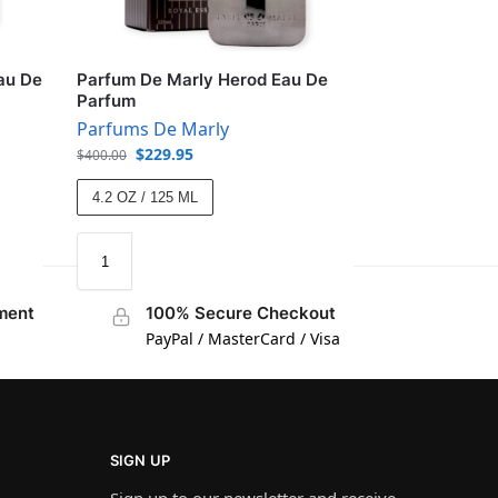
au De
Parfum De Marly Herod Eau De
Parfum
Parfums De Marly
$
229.95
$
400.00
4.2 OZ / 125 ML
ment
100% Secure Checkout
PayPal / MasterCard / Visa
SIGN UP
Sign up to our newsletter and receive