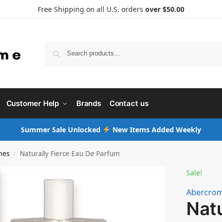
Free Shipping on all U.S. orders
over $50.00
Searc
Customer Help
Brands
Contact us
Summer Sale Unlocked
New Items Added Weekly
mes
Naturally Fierce Eau De Parfum
/
Sale!
Abercrom
Natu