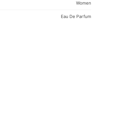
Women
Eau De Parfum