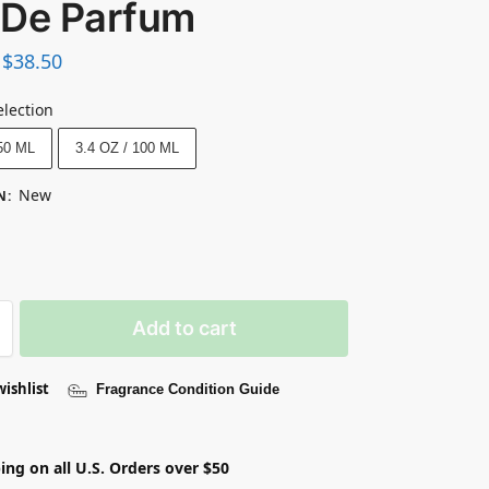
 De Parfum
$
38.50
election
 50 ML
3.4 OZ / 100 ML
New
N
:
Add to cart
wishlist
Fragrance Condition Guide
ing on all U.S. Orders over $50