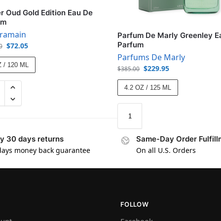
 Oud Gold Edition Eau De
um
aramain
Parfum De Marly Greenley E
Parfum
$
72.05
0
Parfums De Marly
 / 120 ML
$
229.95
$
385.00
4.2 OZ / 125 ML
y 30 days returns
Same-Day Order Fulfill
days money back guarantee
On all U.S. Orders
FOLLOW
unt
Facebook