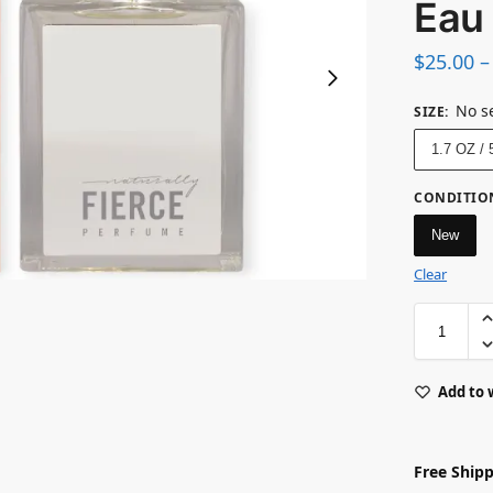
Eau
$
25.00
–
No s
SIZE
:
1.7 OZ /
CONDITIO
New
Clear
Add to 
Free Shipp