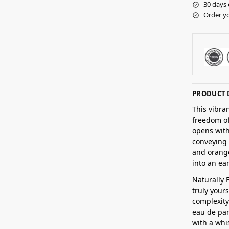
30 days 
Order yo
PRODUCT 
This vibra
freedom of
opens with
conveying 
and orange
into an ea
Naturally 
truly yours
complexity
eau de par
with a whi