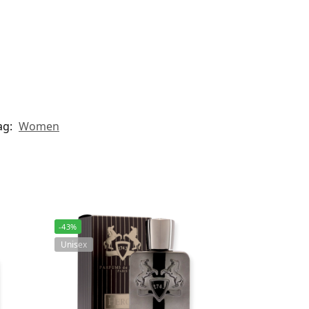
ag:
Women
-43%
Unisex