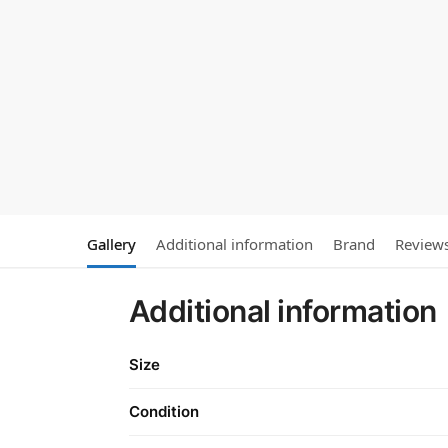
Gallery
Additional information
Brand
Review
Additional information
Size
Condition