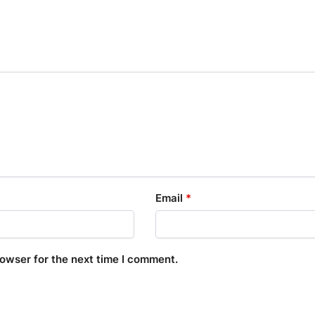
Email
*
rowser for the next time I comment.