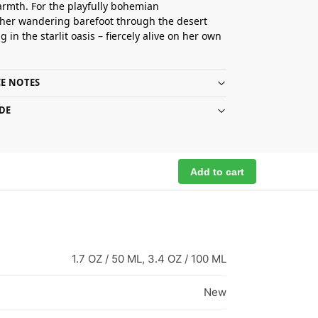
armth. For the playfully bohemian
her wandering barefoot through the desert
 in the starlit oasis – fiercely alive on her own
E NOTES
DE
Add to cart
1.7 OZ / 50 ML, 3.4 OZ / 100 ML
New