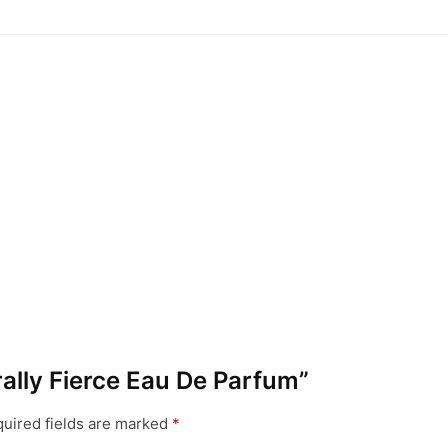
urally Fierce Eau De Parfum”
uired fields are marked
*