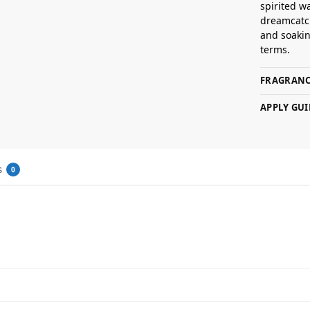
spirited w
dreamcatc
and soaking
terms.
FRAGRANC
APPLY GUI
s
0