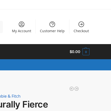
h
My Account
Customer Help
Checkout
$
0.00
0
bie & Fitch
rally Fierce