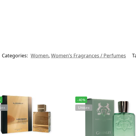
Categories:
Women
,
Women’s Fragrances / Perfumes
T
%
-40%
sex
Unisex