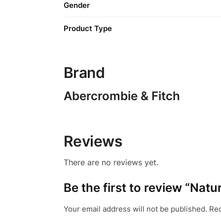
Gender
Product Type
Brand
Abercrombie & Fitch
Reviews
There are no reviews yet.
Be the first to review “Nat
Your email address will not be published.
Req