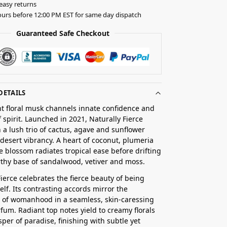
easy returns
urs before 12:00 PM EST for same day dispatch
Guaranteed Safe Checkout
DETAILS
nt floral musk channels innate confidence and
 spirit. Launched in 2021, Naturally Fierce
 a lush trio of cactus, agave and sunflower
desert vibrancy. A heart of coconut, plumeria
 blossom radiates tropical ease before drifting
rthy base of sandalwood, vetiver and moss.
Fierce celebrates the fierce beauty of being
elf. Its contrasting accords mirror the
 of womanhood in a seamless, skin-caressing
fum. Radiant top notes yield to creamy florals
sper of paradise, finishing with subtle yet