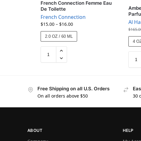
French Connection Femme Eau
Amber
De Toilette
Parf
French Connection
Al H
$
15.00
–
$
16.00
$
165.0
2.0 OZ / 60 ML
4 OZ
Free Shipping on all U.S. Orders
Eas
On all orders above $50
30 
ABOUT
HELP
Company
My Acco