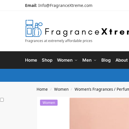
Email:
Info@FragranceXtreme.com
Fragrances at extremely affordable prices
Home
Shop
Women
Men
Blog
About
Home
Women
Women’s Fragrances / Perfu
/
/
Women