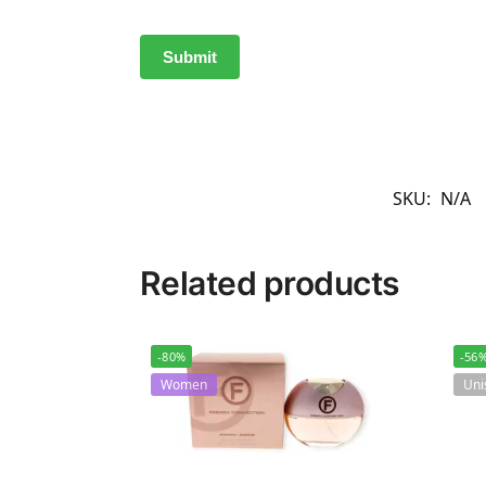
SKU:
N/A
Related products
-80%
-56
Women
Uni