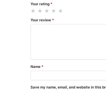
Your rating
*
Your review
*
Name
*
Save my name, email, and website in this b