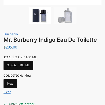
Burberry
Mr. Burberry Indigo Eau De Toilette
$
205.00
3.3 OZ / 100 ML
SIZE
:
3.3 OZ / 100 ML
New
CONDITION
:
New
Clear
Only 1 left in stock