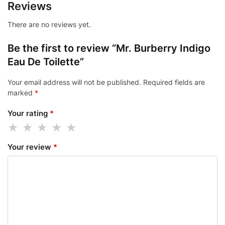
Reviews
There are no reviews yet.
Be the first to review “Mr. Burberry Indigo
Eau De Toilette”
Your email address will not be published.
Required fields are
marked
*
Your rating
*
Your review
*