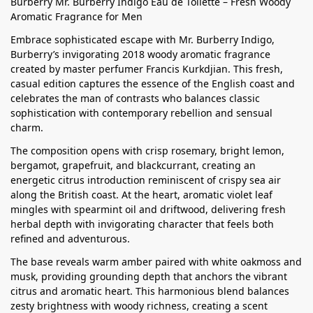
Burberry Mr. Burberry Indigo Eau de Toilette – Fresh Woody
Aromatic Fragrance for Men
Embrace sophisticated escape with Mr. Burberry Indigo,
Burberry’s invigorating 2018 woody aromatic fragrance
created by master perfumer Francis Kurkdjian. This fresh,
casual edition captures the essence of the English coast and
celebrates the man of contrasts who balances classic
sophistication with contemporary rebellion and sensual
charm.
The composition opens with crisp rosemary, bright lemon,
bergamot, grapefruit, and blackcurrant, creating an
energetic citrus introduction reminiscent of crispy sea air
along the British coast. At the heart, aromatic violet leaf
mingles with spearmint oil and driftwood, delivering fresh
herbal depth with invigorating character that feels both
refined and adventurous.
The base reveals warm amber paired with white oakmoss and
musk, providing grounding depth that anchors the vibrant
citrus and aromatic heart. This harmonious blend balances
zesty brightness with woody richness, creating a scent