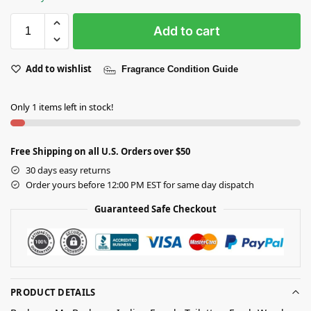
Add to cart
Add to wishlist
Fragrance Condition Guide
Only 1 items left in stock!
Free Shipping on all U.S. Orders over $50
30 days easy returns
Order yours before 12:00 PM EST for same day dispatch
Guaranteed Safe Checkout
PRODUCT DETAILS