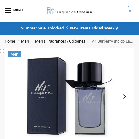
MENU
0
Summer Sale Unlocked
New Items Added Weekly
Home
Men
Men's Fragrances / Colognes
Mr. Burberry Indigo Eau De Toilette
/
/
/
Men