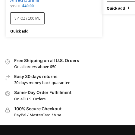
$
40.00
$
95.00
Quick add
3.4 OZ / 100 ML
Quick add
Free Shipping on all U.S. Orders
On all orders above $50
Easy 30 days returns
30 days money back guarantee
Same-Day Order Fulfillment
On all U.S. Orders
100% Secure Checkout
PayPal / MasterCard / Visa