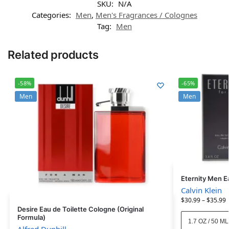
SKU:
N/A
Categories:
Men
,
Men's Fragrances / Colognes
Tag:
Men
Related products
-58%
-65%
Men
Men
Eternity Men E
Calvin Klein
$
30.99
–
$
35.99
Desire Eau de Toilette Cologne (Original
Formula)
1.7 OZ / 50 ML
Alfred Dunhill