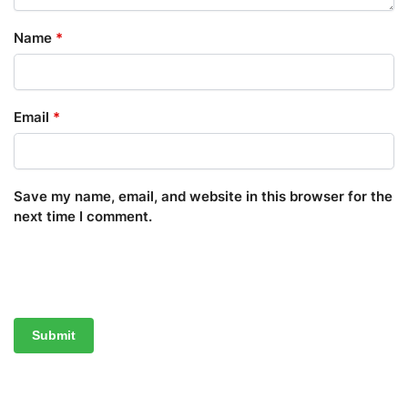
Name
*
Email
*
Save my name, email, and website in this browser for the
next time I comment.