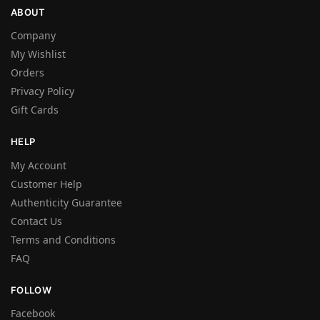
ABOUT
Company
My Wishlist
Orders
Privacy Policy
Gift Cards
HELP
My Account
Customer Help
Authenticity Guarantee
Contact Us
Terms and Conditions
FAQ
FOLLOW
Facebook