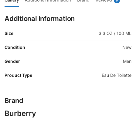
0
Additional information
Size
3.3 OZ / 100 ML
Condition
New
Gender
Men
Product Type
Eau De Toilette
Brand
Burberry