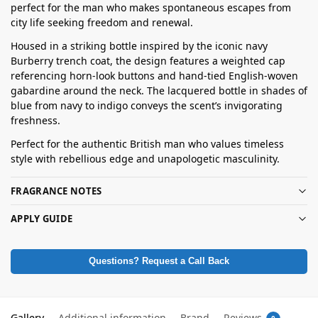
perfect for the man who makes spontaneous escapes from
city life seeking freedom and renewal.
Housed in a striking bottle inspired by the iconic navy
Burberry trench coat, the design features a weighted cap
referencing horn-look buttons and hand-tied English-woven
gabardine around the neck. The lacquered bottle in shades of
blue from navy to indigo conveys the scent’s invigorating
freshness.
Perfect for the authentic British man who values timeless
style with rebellious edge and unapologetic masculinity.
FRAGRANCE NOTES
APPLY GUIDE
Questions? Request a Call Back
Gallery
Additional information
Brand
Reviews