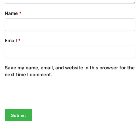
Name
*
Email
*
Save my name, email, and website in this browser for the
next time I comment.