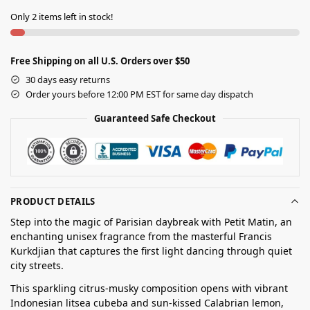
Only 2 items left in stock!
Free Shipping on all U.S. Orders over $50
30 days easy returns
Order yours before 12:00 PM EST for same day dispatch
Guaranteed Safe Checkout
PRODUCT DETAILS
Step into the magic of Parisian daybreak with Petit Matin, an
enchanting unisex fragrance from the masterful Francis
Kurkdjian that captures the first light dancing through quiet
city streets.
This sparkling citrus-musky composition opens with vibrant
Indonesian litsea cubeba and sun-kissed Calabrian lemon,