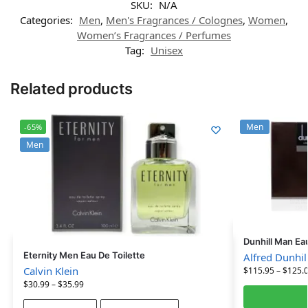
SKU:
N/A
Categories:
Men
,
Men's Fragrances / Colognes
,
Women
,
Women’s Fragrances / Perfumes
Tag:
Unisex
Related products
Men
-65%
Men
Dunhill Man Ea
Eternity Men Eau De Toilette
Alfred Dunhil
Calvin Klein
$
115.95
–
$
125.
$
30.99
–
$
35.99