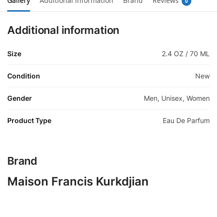
Gallery
Additional information
Brand
Reviews
0
Additional information
Size
2.4 OZ / 70 ML
Condition
New
Gender
Men, Unisex, Women
Product Type
Eau De Parfum
Brand
Maison Francis Kurkdjian