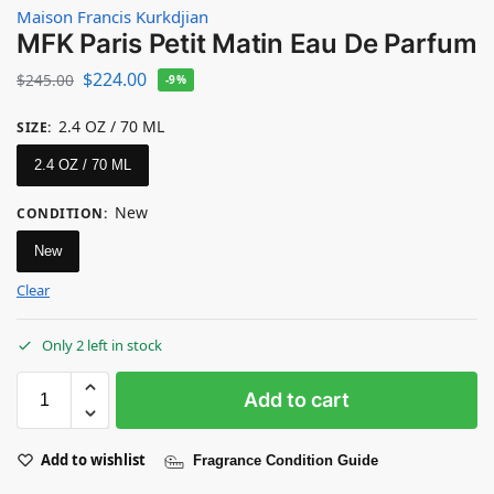
Maison Francis Kurkdjian
MFK Paris Petit Matin Eau De Parfum
$
224.00
$
245.00
-9%
2.4 OZ / 70 ML
SIZE
:
2.4 OZ / 70 ML
New
CONDITION
:
New
Clear
Only 2 left in stock
Add to cart
Add to wishlist
Fragrance Condition Guide