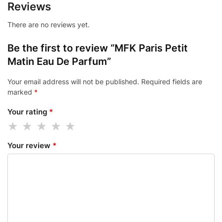
Reviews
There are no reviews yet.
Be the first to review “MFK Paris Petit
Matin Eau De Parfum”
Your email address will not be published.
Required fields are
marked
*
Your rating
*
Your review
*