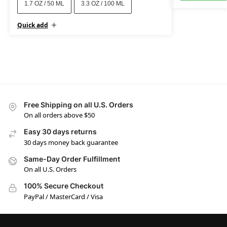
1.7 OZ / 50 ML
3.3 OZ / 100 ML
Quick add
Free Shipping on all U.S. Orders
On all orders above $50
Easy 30 days returns
30 days money back guarantee
Same-Day Order Fulfillment
On all U.S. Orders
100% Secure Checkout
PayPal / MasterCard / Visa