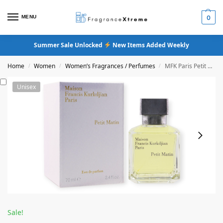
MENU
0
Summer Sale Unlocked
New Items Added Weekly
Home
Women
Women’s Fragrances / Perfumes
MFK Paris Petit Matin Eau De Parfum
/
/
/
Unisex
Sale!