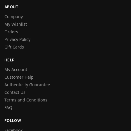
ABOUT
Company
My Wishlist
Orders
Privacy Policy
Gift Cards
HELP
My Account
Customer Help
Authenticity Guarantee
Contact Us
Terms and Conditions
FAQ
FOLLOW
Facebook