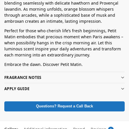
blending seamlessly with delicate hawthorn and Provençal
lavandin. As morning unfolds, orange blossom whispers
through arcades, while a sophisticated base of musk and
ambroxan creates an intimate, lasting impression.
Perfect for those who cherish life’s fresh beginnings, Petit
Matin embodies that precious moment when Paris awakens –
when possibility hangs in the crisp morning air. Let this
luminous scent inspire your daily adventures and transform
each morning into an extraordinary journey.
Embrace the dawn. Discover Petit Matin.
FRAGRANCE NOTES
APPLY GUIDE
Questions? Request a Call Back