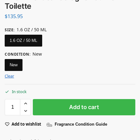
Toilette
$
135.95
1.6 OZ / 50 ML
SIZE
:
1.6 OZ / 50 ML
New
CONDITION
:
New
Clear
In stock
Add to cart
Add to wishlist
Fragrance Condition Guide