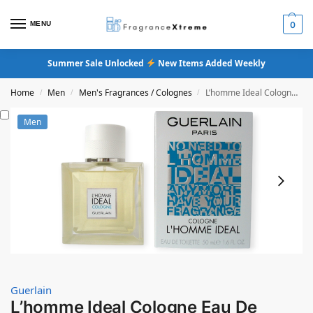
MENU
0
Summer Sale Unlocked
New Items Added Weekly
Home
Men
Men's Fragrances / Colognes
L’homme Ideal Cologne Eau De Toilette
/
/
/
Men
Guerlain
L’homme Ideal Cologne Eau De