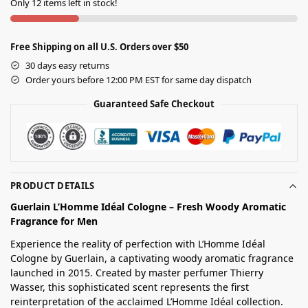
Only 12 items left in stock!
Free Shipping on all U.S. Orders over $50
30 days easy returns
Order yours before 12:00 PM EST for same day dispatch
Guaranteed Safe Checkout
PRODUCT DETAILS
Guerlain L’Homme Idéal Cologne – Fresh Woody Aromatic
Fragrance for Men
Experience the reality of perfection with L’Homme Idéal
Cologne by Guerlain, a captivating woody aromatic fragrance
launched in 2015. Created by master perfumer Thierry
Wasser, this sophisticated scent represents the first
reinterpretation of the acclaimed L’Homme Idéal collection.