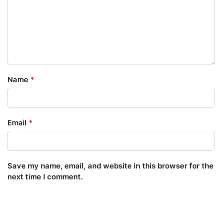
Name
*
Email
*
Save my name, email, and website in this browser for the
next time I comment.