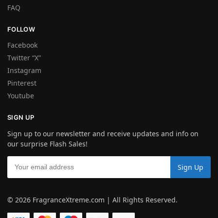
FAQ
FOLLOW
Facebook
Twitter “X”
Instagram
Pinterest
Youtube
SIGN UP
Sign up to our newsletter and receive updates and info on
our surprise Flash Sales!
© 2026 FragranceXtreme.com | All Rights Reserved.