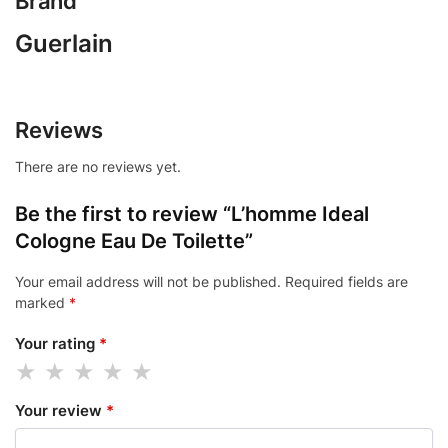
Brand
Guerlain
Reviews
There are no reviews yet.
Be the first to review “L’homme Ideal
Cologne Eau De Toilette”
Your email address will not be published.
Required fields are
marked
*
Your rating
*
Your review
*