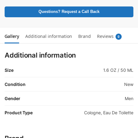
Questions? Request a Call Back
Gallery
Additional information
Brand
Reviews
0
Additional information
Size
1.6 OZ / 50 ML
Condition
New
Gender
Men
Product Type
Cologne, Eau De Toilette