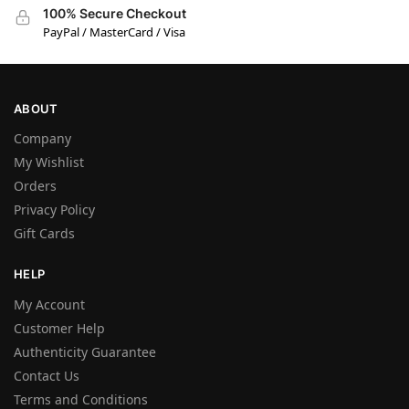
100% Secure Checkout
PayPal / MasterCard / Visa
ABOUT
Company
My Wishlist
Orders
Privacy Policy
Gift Cards
HELP
My Account
Customer Help
Authenticity Guarantee
Contact Us
Terms and Conditions