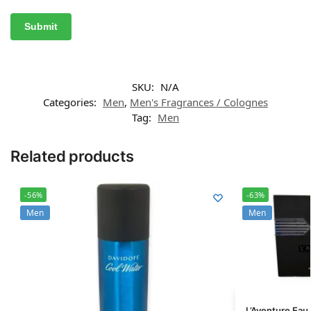
SKU:
N/A
Categories:
Men
,
Men's Fragrances / Colognes
Tag:
Men
Related products
-56%
-63%
Men
Men
L’Aventure Eau