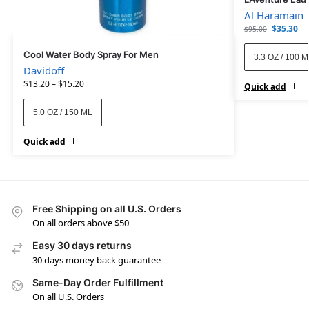
Al Haramain
$
35.30
$
95.00
Cool Water Body Spray For Men
3.3 OZ / 100 
Davidoff
$
13.20
–
$
15.20
Quick add
5.0 OZ / 150 ML
Quick add
Free Shipping on all U.S. Orders
On all orders above $50
Easy 30 days returns
30 days money back guarantee
Same-Day Order Fulfillment
On all U.S. Orders