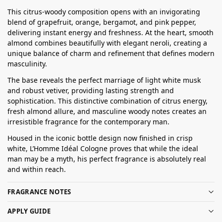
This citrus-woody composition opens with an invigorating
blend of grapefruit, orange, bergamot, and pink pepper,
delivering instant energy and freshness. At the heart, smooth
almond combines beautifully with elegant neroli, creating a
unique balance of charm and refinement that defines modern
masculinity.
The base reveals the perfect marriage of light white musk
and robust vetiver, providing lasting strength and
sophistication. This distinctive combination of citrus energy,
fresh almond allure, and masculine woody notes creates an
irresistible fragrance for the contemporary man.
Housed in the iconic bottle design now finished in crisp
white, L’Homme Idéal Cologne proves that while the ideal
man may be a myth, his perfect fragrance is absolutely real
and within reach.
FRAGRANCE NOTES
APPLY GUIDE