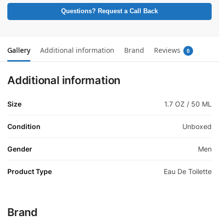
Questions? Request a Call Back
Gallery
Additional information
Brand
Reviews
0
Additional information
Size
1.7 OZ / 50 ML
Condition
Unboxed
Gender
Men
Product Type
Eau De Toilette
Brand