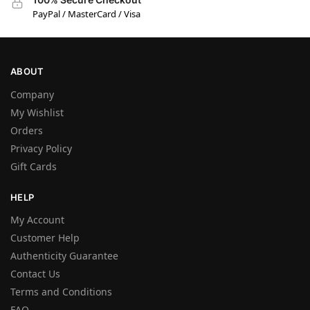
PayPal / MasterCard / Visa
ABOUT
Company
My Wishlist
Orders
Privacy Policy
Gift Cards
HELP
My Account
Customer Help
Authenticity Guarantee
Contact Us
Terms and Conditions
FAQ