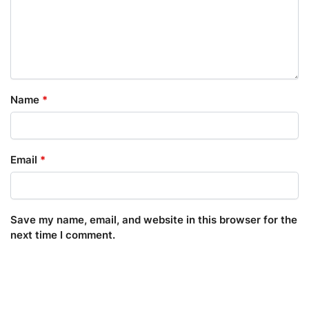
Name
*
Email
*
Save my name, email, and website in this browser for the
next time I comment.