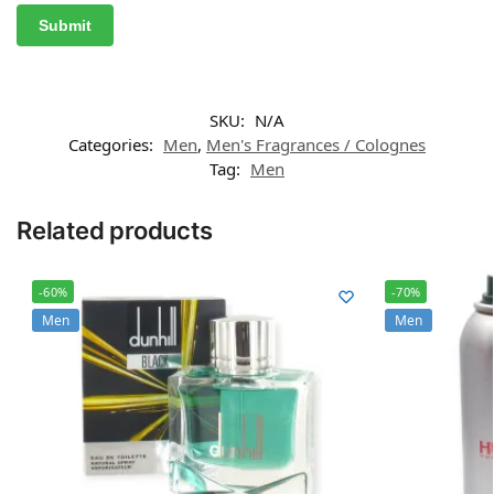
SKU:
N/A
Categories:
Men
,
Men's Fragrances / Colognes
Tag:
Men
Related products
-60%
-70%
Men
Men