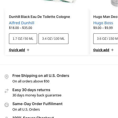
Dunhill Black Eau De Toilette Cologne
Hugo Man Deod
Alfred Dunhill
Hugo Boss
$
18.00
–
$
35.00
$
9.00
–
$
9.99
1.7 OZ / 50 ML
3.4 OZ / 100 ML
3.6 OZ / 150 
Quick add
Quick add
Free Shipping on all U.S. Orders
On all orders above $50
Easy 30 days returns
30 days money back guarantee
Same-Day Order Fulfillment
On all U.S. Orders
100% Secure Checkout