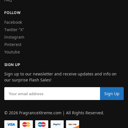
FOLLOW
Facebook
Twitter “X”
Instagram
Pinterest
Youtube
SIGN UP
Sign up to our newsletter and receive updates and info on
our surprise Flash Sales!
© 2026 FragranceXtreme.com | All Rights Reserved.