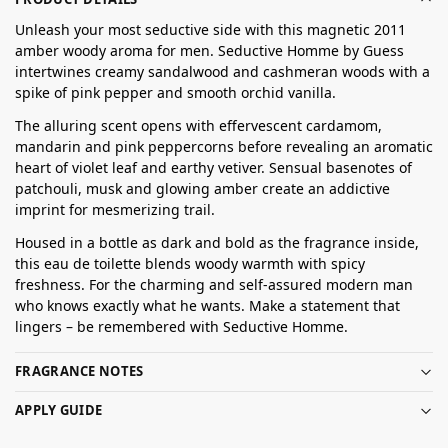
Unleash your most seductive side with this magnetic 2011
amber woody aroma for men. Seductive Homme by Guess
intertwines creamy sandalwood and cashmeran woods with a
spike of pink pepper and smooth orchid vanilla.
The alluring scent opens with effervescent cardamom,
mandarin and pink peppercorns before revealing an aromatic
heart of violet leaf and earthy vetiver. Sensual basenotes of
patchouli, musk and glowing amber create an addictive
imprint for mesmerizing trail.
Housed in a bottle as dark and bold as the fragrance inside,
this eau de toilette blends woody warmth with spicy
freshness. For the charming and self-assured modern man
who knows exactly what he wants. Make a statement that
lingers – be remembered with Seductive Homme.
FRAGRANCE NOTES
APPLY GUIDE