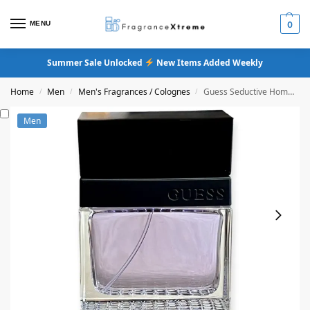
MENU
0
Summer Sale Unlocked
New Items Added Weekly
Home
Men
Men's Fragrances / Colognes
Guess Seductive Homme Eau De Toilette
/
/
/
Men