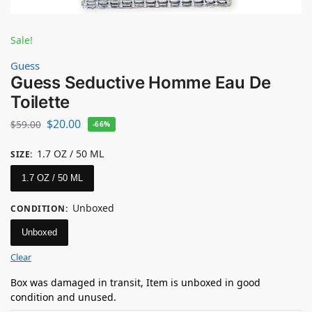
Sale!
Guess
Guess Seductive Homme Eau De
Toilette
$
20.00
$
59.00
-66%
1.7 OZ / 50 ML
SIZE
:
1.7 OZ / 50 ML
Unboxed
CONDITION
:
Unboxed
Clear
Box was damaged in transit, Item is unboxed in good
condition and unused.