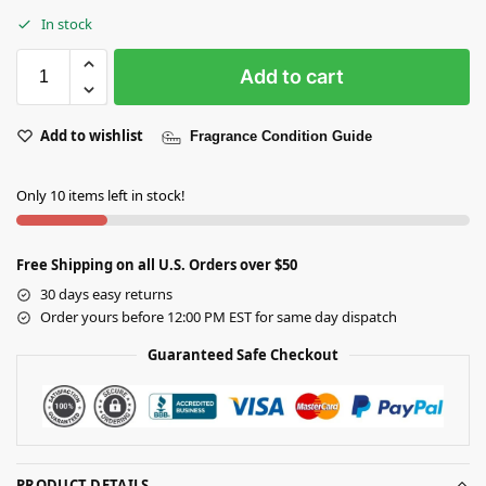
In stock
Add to cart
Add to wishlist
Fragrance Condition Guide
Only 10 items left in stock!
Free Shipping on all U.S. Orders over $50
30 days easy returns
Order yours before 12:00 PM EST for same day dispatch
Guaranteed Safe Checkout
PRODUCT DETAILS