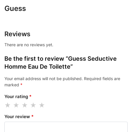
Guess
Reviews
There are no reviews yet.
Be the first to review “Guess Seductive
Homme Eau De Toilette”
Your email address will not be published.
Required fields are
marked
*
Your rating
*
Your review
*