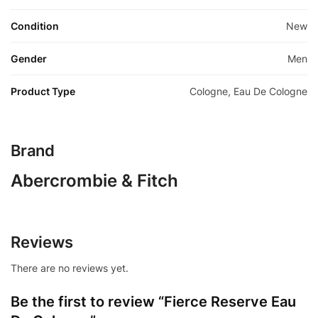
Condition
New
Gender
Men
Product Type
Cologne, Eau De Cologne
Brand
Abercrombie & Fitch
Reviews
There are no reviews yet.
Be the first to review “Fierce Reserve Eau