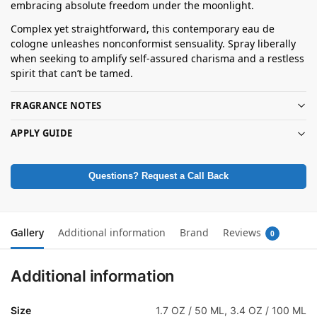
embracing absolute freedom under the moonlight.
Complex yet straightforward, this contemporary eau de
cologne unleashes nonconformist sensuality. Spray liberally
when seeking to amplify self-assured charisma and a restless
spirit that can’t be tamed.
FRAGRANCE NOTES
APPLY GUIDE
Questions? Request a Call Back
Gallery
Additional information
Brand
Reviews
0
Additional information
Size
1.7 OZ / 50 ML, 3.4 OZ / 100 ML