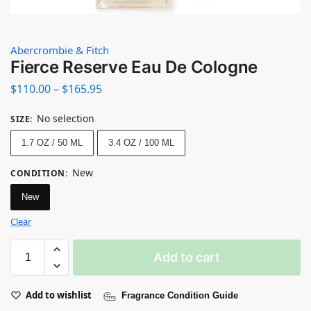
Abercrombie & Fitch
Fierce Reserve Eau De Cologne
$
110.00
–
$
165.95
No selection
SIZE
:
1.7 OZ / 50 ML
3.4 OZ / 100 ML
New
CONDITION
:
New
Clear
Add to cart
Add to wishlist
Fragrance Condition Guide