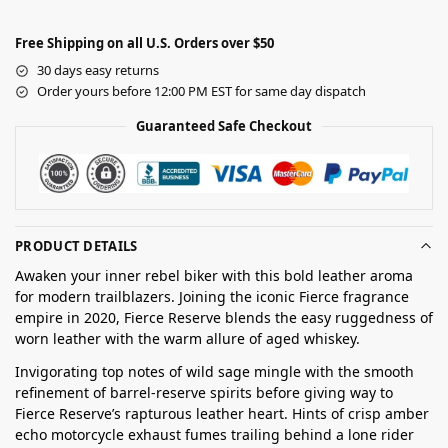
Free Shipping on all U.S. Orders over $50
30 days easy returns
Order yours before 12:00 PM EST for same day dispatch
Guaranteed Safe Checkout
PRODUCT DETAILS
Awaken your inner rebel biker with this bold leather aroma
for modern trailblazers. Joining the iconic Fierce fragrance
empire in 2020, Fierce Reserve blends the easy ruggedness of
worn leather with the warm allure of aged whiskey.
Invigorating top notes of wild sage mingle with the smooth
refinement of barrel-reserve spirits before giving way to
Fierce Reserve’s rapturous leather heart. Hints of crisp amber
echo motorcycle exhaust fumes trailing behind a lone rider