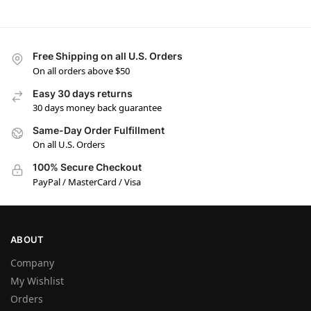
Free Shipping on all U.S. Orders
On all orders above $50
Easy 30 days returns
30 days money back guarantee
Same-Day Order Fulfillment
On all U.S. Orders
100% Secure Checkout
PayPal / MasterCard / Visa
ABOUT
Company
My Wishlist
Orders