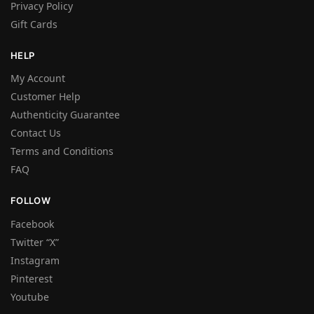
Privacy Policy
Gift Cards
HELP
My Account
Customer Help
Authenticity Guarantee
Contact Us
Terms and Conditions
FAQ
FOLLOW
Facebook
Twitter “X”
Instagram
Pinterest
Youtube