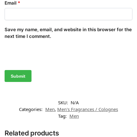
Email
*
Save my name, email, and website in this browser for the
next time I comment.
SKU:
N/A
Categories:
Men
,
Men's Fragrances / Colognes
Tag:
Men
Related products