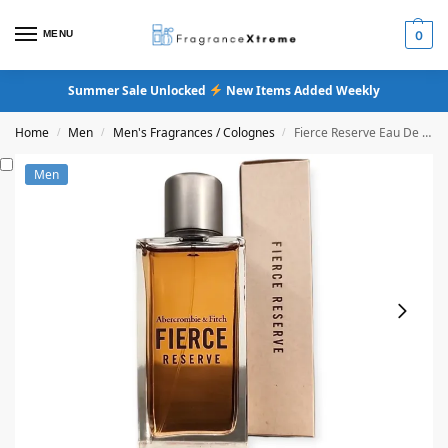
MENU
0
Summer Sale Unlocked
New Items Added Weekly
Home
Men
Men's Fragrances / Colognes
Fierce Reserve Eau De Cologne
/
/
/
Men