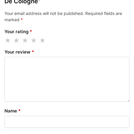
De Cologne”
Your email address will not be published.
Required fields are
marked
*
Your rating
*
Your review
*
Name
*