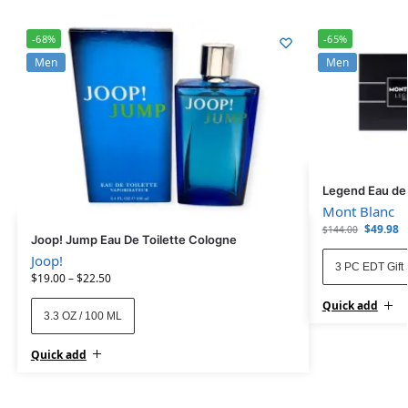
-68%
-65%
Men
Men
Legend Eau de T
Mont Blanc
$
49.98
$
144.00
Joop! Jump Eau De Toilette Cologne
Joop!
3 PC EDT Gift 
$
19.00
–
$
22.50
Quick add
3.3 OZ / 100 ML
Quick add