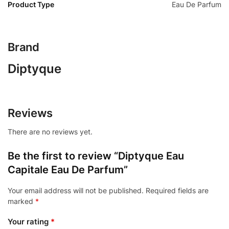
Product Type
Eau De Parfum
Brand
Diptyque
Reviews
There are no reviews yet.
Be the first to review “Diptyque Eau
Capitale Eau De Parfum”
Your email address will not be published.
Required fields are
marked
*
Your rating
*