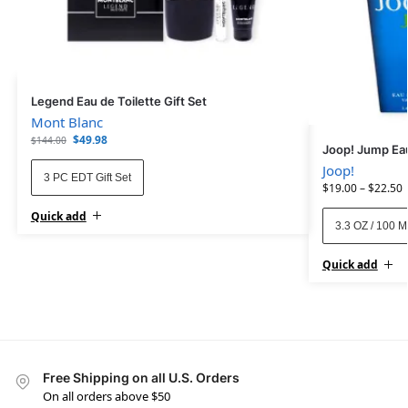
Legend Eau de Toilette Gift Set
Mont Blanc
$
49.98
$
144.00
Joop! Jump Eau
Joop!
3 PC EDT Gift Set
$
19.00
–
$
22.50
Quick add
3.3 OZ / 100 
Quick add
Free Shipping on all U.S. Orders
On all orders above $50