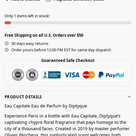
Only 1 items left in stock!
Free Shipping on all U.S. Orders over $50
30 days easy returns
Order yours before 12:00 PM EST for same day dispatch
Guaranteed Safe Checkout
PRODUCT DETAILS
Eau Capitale Eau de Parfum by Diptyque
Experience Paris in a bottle with Eau Capitale, Diptyque’s
captivating chypre floral fragrance that pays homage to the
city of a thousand faces. Created in 2019 by master perfumer
Olivier Pescheux, this sophisticated scent welcomes both