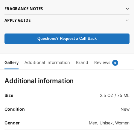
FRAGRANCE NOTES
APPLY GUIDE
Questions? Request a Call Back
Gallery
Additional information
Brand
Reviews
0
Additional information
Size
2.5 OZ / 75 ML
Condition
New
Gender
Men, Unisex, Women