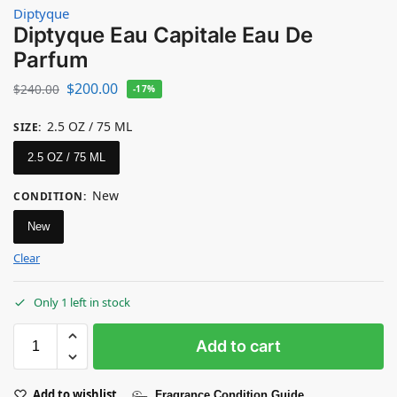
Diptyque
Diptyque Eau Capitale Eau De
Parfum
$
200.00
$
240.00
-17%
2.5 OZ / 75 ML
SIZE
:
2.5 OZ / 75 ML
New
CONDITION
:
New
Clear
Only 1 left in stock
Add to cart
Add to wishlist
Fragrance Condition Guide