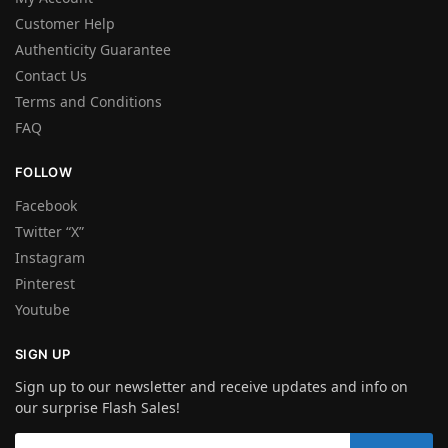
Customer Help
Authenticity Guarantee
Contact Us
Terms and Conditions
FAQ
FOLLOW
Facebook
Twitter “X”
Instagram
Pinterest
Youtube
SIGN UP
Sign up to our newsletter and receive updates and info on
our surprise Flash Sales!