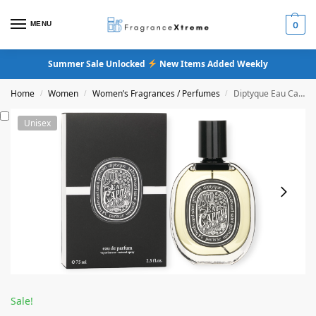
MENU
0
Summer Sale Unlocked
New Items Added Weekly
Home
Women
Women’s Fragrances / Perfumes
Diptyque Eau Capitale Eau De Parfum
/
/
/
Unisex
Sale!