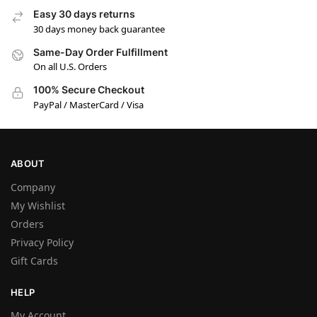
Easy 30 days returns
30 days money back guarantee
Same-Day Order Fulfillment
On all U.S. Orders
100% Secure Checkout
PayPal / MasterCard / Visa
ABOUT
Company
My Wishlist
Orders
Privacy Policy
Gift Cards
HELP
My Account