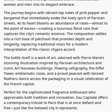
women and men into its elegant embrace.
The journey begins with vibrant top notes of pink pepper and
bergamot that immediately evoke the lively spirit of Parisian
streets. At its heart blooms an abundance of roses—almost to
the point of excess—creating a luxurious floral core that
captures the city’s romantic essence. The composition settles
into a rich base of patchouli that provides depth and
longevity, replacing traditional moss for a modern
interpretation of the classic chypre accord.
The bottle itself is a work of art, adorned with Pierre Marie’s
stunning illustration inspired by Parisian architecture and
iconic Art Nouveau buildings. Flowing calligraphy, the Eiffel
Tower, emblematic roses, and a proud peacock with fanned
feathers dance across the packaging in a visual celebration of
the French capital.
Perfect for the sophisticated fragrance enthusiast who
appreciates both tradition and innovation, Eau Capitale offers
a contemporary tribute to Paris that is at once defiant and
free—just like the beloved city it represents.