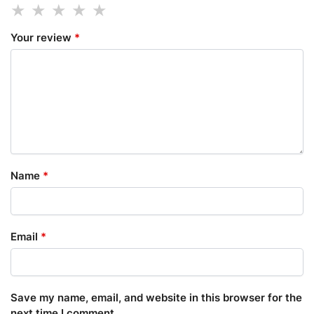
Your review
*
Name
*
Email
*
Save my name, email, and website in this browser for the
next time I comment.