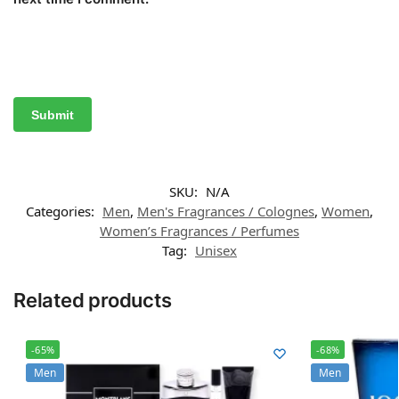
SKU:
N/A
Categories:
Men
,
Men's Fragrances / Colognes
,
Women
,
Women’s Fragrances / Perfumes
Tag:
Unisex
Related products
-65%
-68%
Men
Men