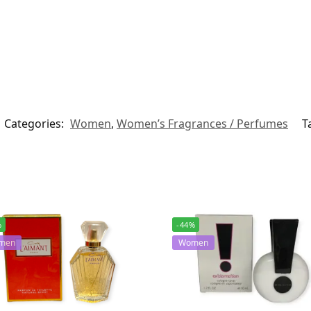
Categories:
Women
,
Women’s Fragrances / Perfumes
T
%
-44%
men
Women