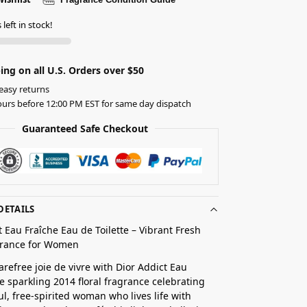
left in stock!
ing on all U.S. Orders over $50
easy returns
urs before 12:00 PM EST for same day dispatch
Guaranteed Safe Checkout
DETAILS
t Eau Fraîche Eau de Toilette – Vibrant Fresh
agrance for Women
refree joie de vivre with Dior Addict Eau
he sparkling 2014 floral fragrance celebrating
ul, free-spirited woman who lives life with