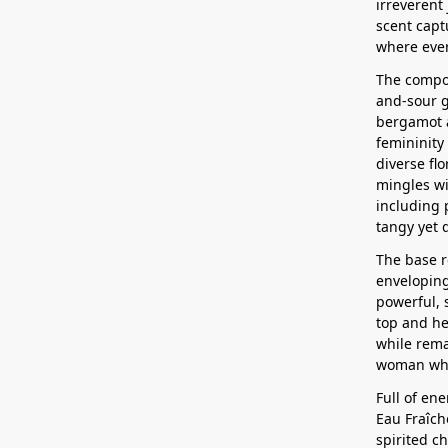
irreverent 
scent capt
where ever
The compos
and-sour g
bergamot a
femininity 
diverse flo
mingles wi
including 
tangy yet d
The base 
enveloping
powerful, 
top and hea
while rema
woman who
Full of en
Eau Fraîch
spirited c