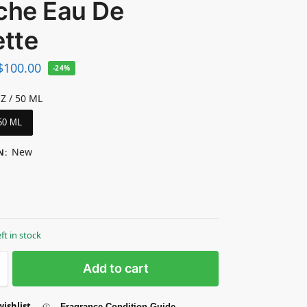
îche Eau De
ette
$
100.00
-24%
OZ / 50 ML
 50 ML
New
N
:
eft in stock
Add to cart
wishlist
Fragrance Condition Guide