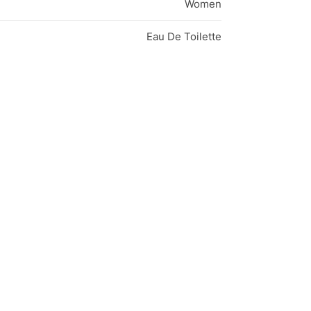
Women
Eau De Toilette