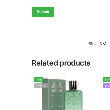
SKU:
N/A
Related products
-40%
-50
Unisex
Wo