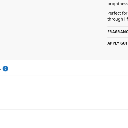
brightness
Perfect fo
through lif
FRAGRANC
APPLY GUI
s
0