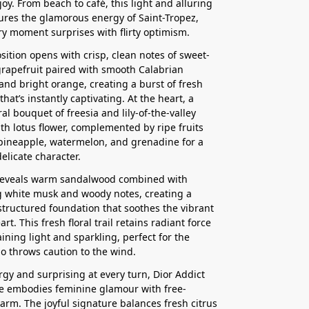
joy. From beach to café, this light and alluring
ures the glamorous energy of Saint-Tropez,
y moment surprises with flirty optimism.
ition opens with crisp, clean notes of sweet-
rapefruit paired with smooth Calabrian
nd bright orange, creating a burst of fresh
that’s instantly captivating. At the heart, a
ral bouquet of freesia and lily-of-the-valley
th lotus flower, complemented by ripe fruits
pineapple, watermelon, and grenadine for a
elicate character.
reveals warm sandalwood combined with
 white musk and woody notes, creating a
structured foundation that soothes the vibrant
rt. This fresh floral trail retains radiant force
ining light and sparkling, perfect for the
 throws caution to the wind.
ergy and surprising at every turn, Dior Addict
e embodies feminine glamour with free-
harm. The joyful signature balances fresh citrus