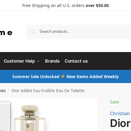
Free Shipping on all U.S. orders
over $50.00
Searc
Customer Help
Brands
Contact us
Summer Sale Unlocked
New Items Added Weekly
mes
Dior Addict Eau Fraîche Eau De Toilette
/
Sale!
Christian
Dior