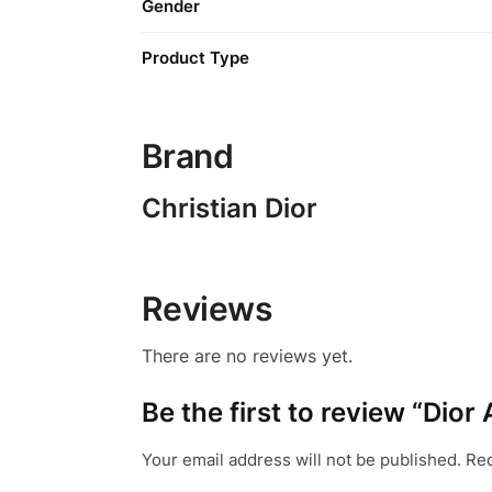
Gender
Product Type
Brand
Christian Dior
Reviews
There are no reviews yet.
Be the first to review “Dior
Your email address will not be published.
Req