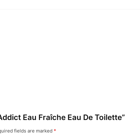
 Addict Eau Fraîche Eau De Toilette”
uired fields are marked
*