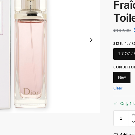
Fra
Toil
$
132.00
1.7 
SIZE
:
1.7 OZ /
CONDITIO
New
Clear
Only 1 l
Add to 