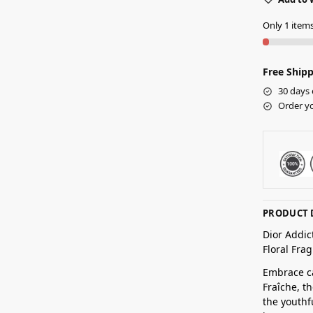
Only 1 items 
Free Shipp
30 days 
Order yo
PRODUCT 
Dior Addic
Floral Fr
Embrace ca
Fraîche, t
the youthf