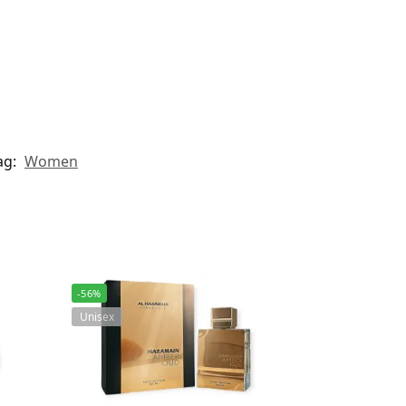
ag:
Women
-56%
Unisex