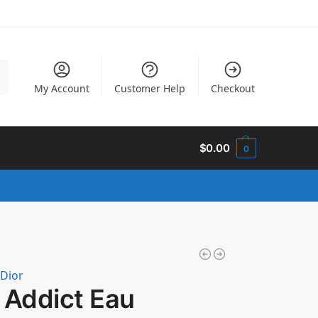
h
My Account
Customer Help
Checkout
$
0.00
0
 Dior
 Addict Eau