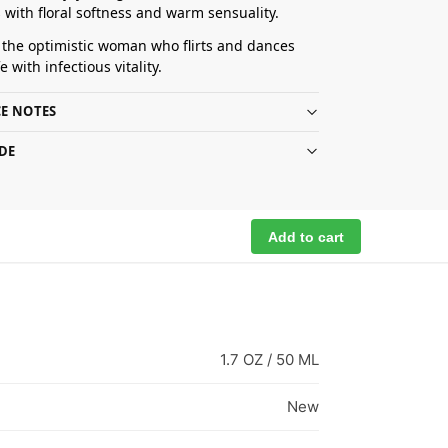
 with floral softness and warm sensuality.
r the optimistic woman who flirts and dances
e with infectious vitality.
E NOTES
DE
Add to cart
1.7 OZ / 50 ML
New