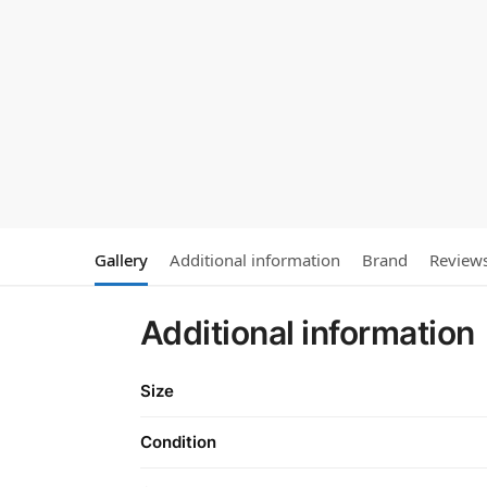
Gallery
Additional information
Brand
Review
Additional information
Size
Condition