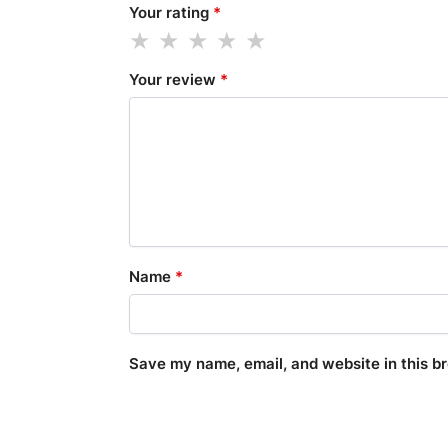
Your rating
*
Your review
*
Name
*
Save my name, email, and website in this b