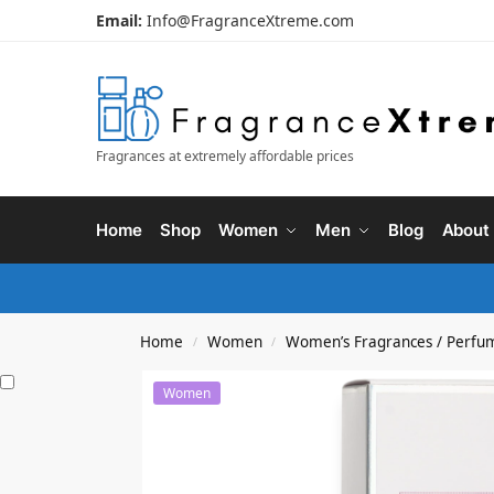
Email:
Info@FragranceXtreme.com
Fragrances at extremely affordable prices
Home
Shop
Women
Men
Blog
About
Home
Women
Women’s Fragrances / Perfu
/
/
Women