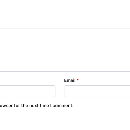
Email
*
rowser for the next time I comment.