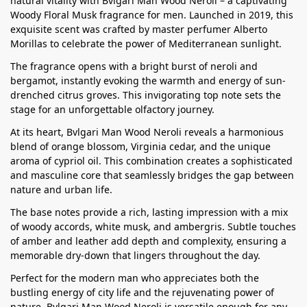
natural vitality with Bvlgari Man Wood Neroli – a captivating
Woody Floral Musk fragrance for men. Launched in 2019, this
exquisite scent was crafted by master perfumer Alberto
Morillas to celebrate the power of Mediterranean sunlight.
The fragrance opens with a bright burst of neroli and
bergamot, instantly evoking the warmth and energy of sun-
drenched citrus groves. This invigorating top note sets the
stage for an unforgettable olfactory journey.
At its heart, Bvlgari Man Wood Neroli reveals a harmonious
blend of orange blossom, Virginia cedar, and the unique
aroma of cypriol oil. This combination creates a sophisticated
and masculine core that seamlessly bridges the gap between
nature and urban life.
The base notes provide a rich, lasting impression with a mix
of woody accords, white musk, and ambergris. Subtle touches
of amber and leather add depth and complexity, ensuring a
memorable dry-down that lingers throughout the day.
Perfect for the modern man who appreciates both the
bustling energy of city life and the rejuvenating power of
nature, Bvlgari Man Wood Neroli is versatile enough for any