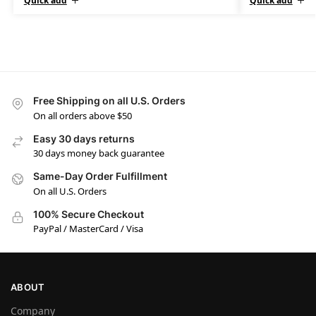
Quick add
Quick add
Free Shipping on all U.S. Orders
On all orders above $50
Easy 30 days returns
30 days money back guarantee
Same-Day Order Fulfillment
On all U.S. Orders
100% Secure Checkout
PayPal / MasterCard / Visa
ABOUT
Company