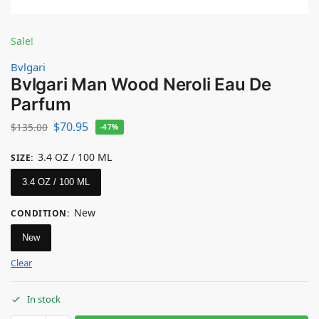
Sale!
Bvlgari
Bvlgari Man Wood Neroli Eau De
Parfum
$
70.95
$
135.00
-47%
3.4 OZ / 100 ML
SIZE
:
3.4 OZ / 100 ML
New
CONDITION
:
New
Clear
In stock