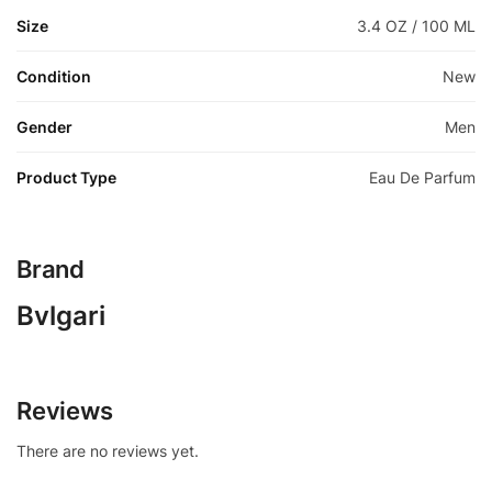
Size
3.4 OZ / 100 ML
Condition
New
Gender
Men
Product Type
Eau De Parfum
Brand
Bvlgari
Reviews
There are no reviews yet.