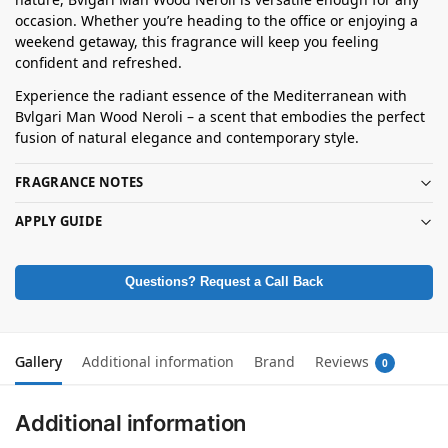
occasion. Whether you’re heading to the office or enjoying a
weekend getaway, this fragrance will keep you feeling
confident and refreshed.
Experience the radiant essence of the Mediterranean with
Bvlgari Man Wood Neroli – a scent that embodies the perfect
fusion of natural elegance and contemporary style.
FRAGRANCE NOTES
APPLY GUIDE
Questions? Request a Call Back
Gallery
Additional information
Brand
Reviews
0
Additional information