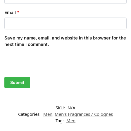
Email
*
Save my name, email, and website in this browser for the
next time I comment.
SKU:
N/A
Categories:
Men
,
Men's Fragrances / Colognes
Tag:
Men