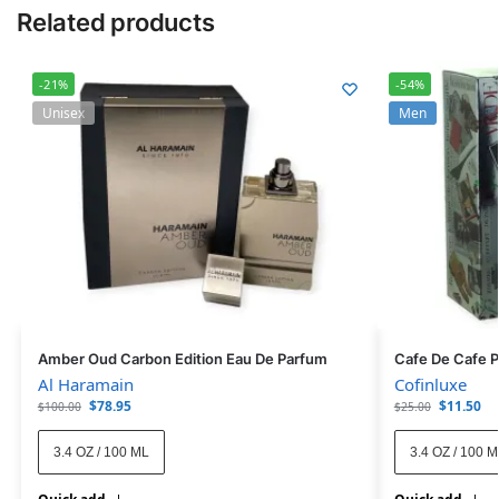
Related products
-21%
-54%
Unisex
Men
Amber Oud Carbon Edition Eau De Parfum
Cafe De Cafe 
Al Haramain
Cofinluxe
$
78.95
$
11.50
$
100.00
$
25.00
3.4 OZ / 100 ML
3.4 OZ / 100 