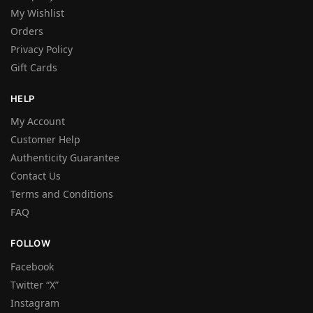
My Wishlist
Orders
Privacy Policy
Gift Cards
HELP
My Account
Customer Help
Authenticity Guarantee
Contact Us
Terms and Conditions
FAQ
FOLLOW
Facebook
Twitter “X”
Instagram