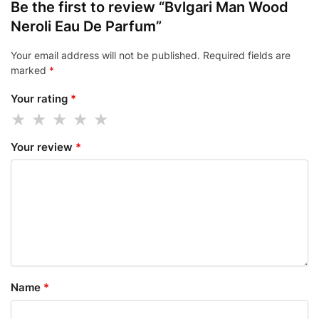
Be the first to review “Bvlgari Man Wood
Neroli Eau De Parfum”
Your email address will not be published.
Required fields are
marked
*
Your rating
*
Your review
*
Name
*