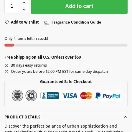
Add to cart
Add to wishlist
Fragrance Condition Guide
Only 4 items left in stock!
Free Shipping on all U.S. Orders over $50
30 days easy returns
Order yours before 12:00 PM EST for same day dispatch
Guaranteed Safe Checkout
PRODUCT DETAILS
Discover the perfect balance of urban sophistication and