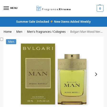
MENU
0
Summer Sale Unlocked
New Items Added Weekly
Home
Men
Men's Fragrances / Colognes
Bvlgari Man Wood Neroli Eau De Parfum
/
/
/
Men