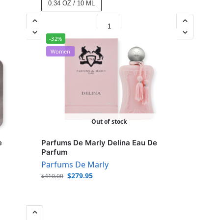
0.34 OZ / 10 ML
-32%
Women
Out of stock
e
Parfums De Marly Delina Eau De
Parfum
Parfums De Marly
$
279.95
$
410.00