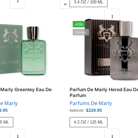
3.4 OZ / 100 ML
-43%
Unisex
Marly Greenley Eau De
Parfum De Marly Herod Eau D
Parfum
e Marly
Parfums De Marly
9.95
$
229.95
$
400.00
25 ML
4.2 OZ / 125 ML