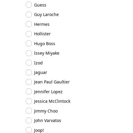
Guess
Guy Laroche
Hermes
Hollister
Hugo Boss
Issey Miyake
Izod
Jaguar
Jean Paul Gaultier
Jennifer Lopez
Jessica McClintock
Jimmy Choo
John Varvatos
Joop!