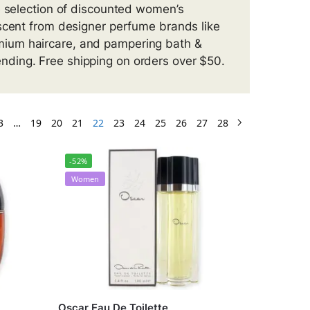
e selection of discounted women’s
 scent from designer perfume brands like
mium haircare, and pampering bath &
ding. Free shipping on orders over $50.
3
…
19
20
21
22
23
24
25
26
27
28
-52%
Women
Oscar Eau De Toilette