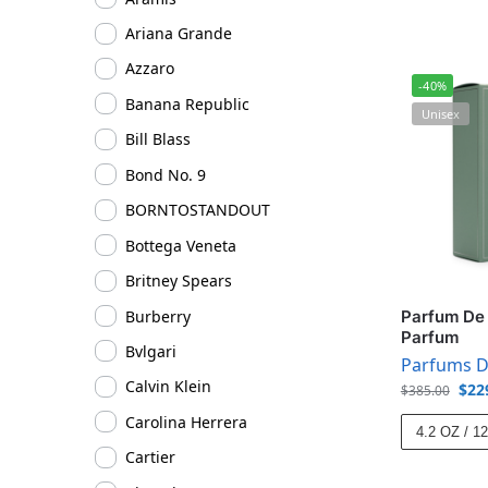
Ariana Grande
Azzaro
-40%
Banana Republic
Unisex
Bill Blass
Bond No. 9
BORNTOSTANDOUT
Bottega Veneta
Britney Spears
Burberry
Parfum De 
Parfum
Bvlgari
Parfums D
Calvin Klein
$
22
$
385.00
Carolina Herrera
4.2 OZ / 1
Cartier