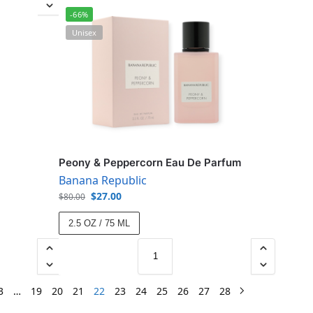
-66%
Unisex
Peony & Peppercorn Eau De Parfum
Banana Republic
$
27.00
$
80.00
2.5 OZ / 75 ML
3
…
19
20
21
22
23
24
25
26
27
28