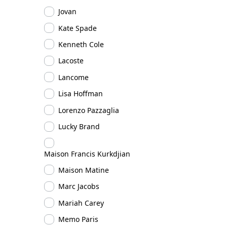
Jovan
Kate Spade
Kenneth Cole
Lacoste
Lancome
Lisa Hoffman
Lorenzo Pazzaglia
Lucky Brand
Maison Francis Kurkdjian
Maison Matine
Marc Jacobs
Mariah Carey
Memo Paris