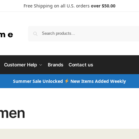
Free Shipping on all U.S. orders
over $50.00
Searc
Customer Help
Brands
Contact us
Summer Sale Unlocked
New Items Added Weekly
men