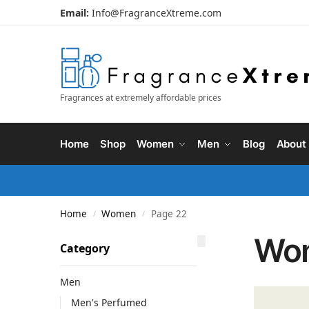
Email:
Info@FragranceXtreme.com
Fragrances at extremely affordable prices
Home
Shop
Women
Men
Blog
About
Home
Women
Page 22
/
/
Wo
Category
Men
Men's Perfumed