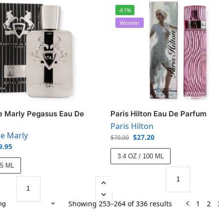
-61%
Women
e Marly Pegasus Eau De
Paris Hilton Eau De Parfum
Paris Hilton
e Marly
$
27.20
$
70.00
9.95
3.4 OZ / 100 ML
25 ML
Showing 253–264 of 336 results
1
2