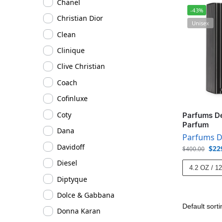
Chanel
-43%
Christian Dior
Unisex
Clean
Clinique
Clive Christian
Coach
Cofinluxe
Coty
Parfums D
Parfum
Dana
Parfums D
Davidoff
$
22
$
400.00
Diesel
4.2 OZ / 1
Diptyque
Dolce & Gabbana
Donna Karan