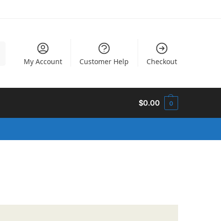
h
My Account
Customer Help
Checkout
$
0.00
0