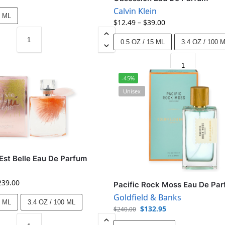
Calvin Klein
0 ML
$
12.49
–
$
39.00
0.5 OZ / 15 ML
3.4 OZ / 100 
-45%
Unisex
 Est Belle Eau De Parfum
239.00
Pacific Rock Moss Eau De Pa
Goldfield & Banks
0 ML
3.4 OZ / 100 ML
$
132.95
$
240.00