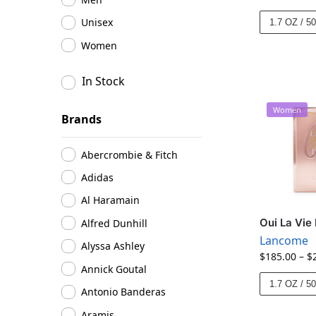
Unisex
1.7 OZ / 5
Women
In Stock
Women
Brands
Abercrombie & Fitch
Adidas
Al Haramain
Oui La Vie
Alfred Dunhill
Lancome
Alyssa Ashley
$
185.00
–
$
Annick Goutal
1.7 OZ / 5
Antonio Banderas
Aramis