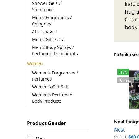
Shower Gels /
Indul
Shampoos
fragr
Men's Fragrances /
Chane
Colognes
body 
Aftershaves
Men's Gift Sets
Men's Body Sprays /
Perfumed Deodorants
Women
Women’s Fragrances /
-13%
Perfumes
Unisex
Women's Gift Sets
Women's Perfumed
Body Products
Nest Indig
Product Gender
Nest
$
80.
$
92.00
Men