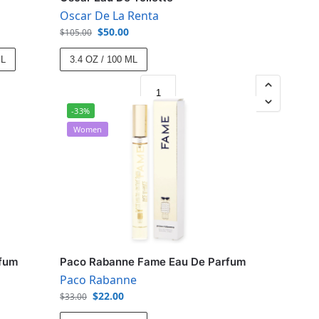
Oscar De La Renta
$
50.00
$
105.00
ML
3.4 OZ / 100 ML
-33%
Women
rfum
Paco Rabanne Fame Eau De Parfum
Paco Rabanne
$
22.00
$
33.00