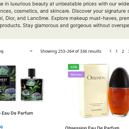
ge in luxurious beauty at unbeatable prices with our wid
ances, cosmetics, and skincare. Discover your signature
l, Dior, and Lancôme. Explore makeup must-haves, pre
products. Stay glamorous and gorgeous without overspen
Showing 253–264 of 336 results
1
2
-60%
Women
o Eau De Parfum
00
Obsession Eau De Parfum