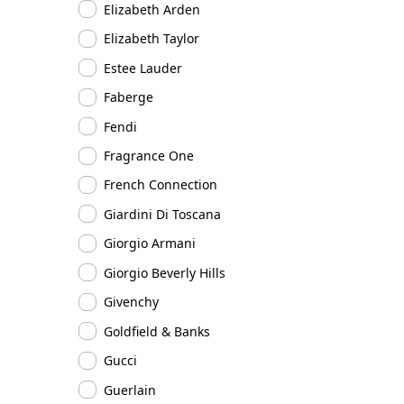
Elizabeth Arden
Elizabeth Taylor
Estee Lauder
Faberge
Fendi
Fragrance One
French Connection
Giardini Di Toscana
Giorgio Armani
Giorgio Beverly Hills
Givenchy
Goldfield & Banks
Gucci
Guerlain