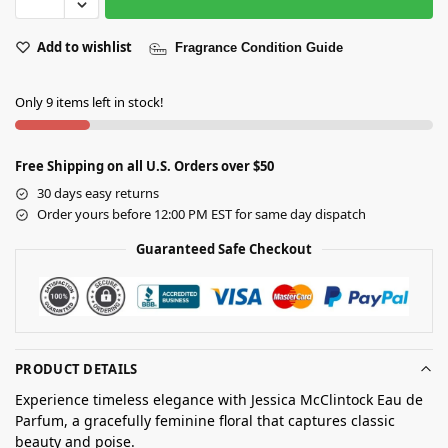
Add to wishlist
Fragrance Condition Guide
Only 9 items left in stock!
Free Shipping on all U.S. Orders over $50
30 days easy returns
Order yours before 12:00 PM EST for same day dispatch
Guaranteed Safe Checkout
PRODUCT DETAILS
Experience timeless elegance with Jessica McClintock Eau de
Parfum, a gracefully feminine floral that captures classic
beauty and poise.