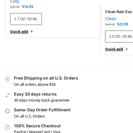
Coty
$
16.95
$
30.00
Clean Rain Eau
Clean
1.7 OZ / 50 ML
$
22.95
$
44.00
Quick add
1.0 OZ / 30 ML
Quick add
Free Shipping on all U.S. Orders
On all orders above $50
Easy 30 days returns
30 days money back guarantee
Same-Day Order Fulfillment
On all U.S. Orders
100% Secure Checkout
PayPal / MasterCard / Visa