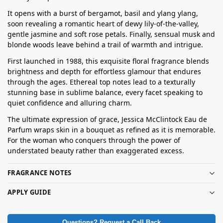
It opens with a burst of bergamot, basil and ylang ylang,
soon revealing a romantic heart of dewy lily-of-the-valley,
gentle jasmine and soft rose petals. Finally, sensual musk and
blonde woods leave behind a trail of warmth and intrigue.
First launched in 1988, this exquisite floral fragrance blends
brightness and depth for effortless glamour that endures
through the ages. Ethereal top notes lead to a texturally
stunning base in sublime balance, every facet speaking to
quiet confidence and alluring charm.
The ultimate expression of grace, Jessica McClintock Eau de
Parfum wraps skin in a bouquet as refined as it is memorable.
For the woman who conquers through the power of
understated beauty rather than exaggerated excess.
FRAGRANCE NOTES
APPLY GUIDE
Questions? Request a Call Back