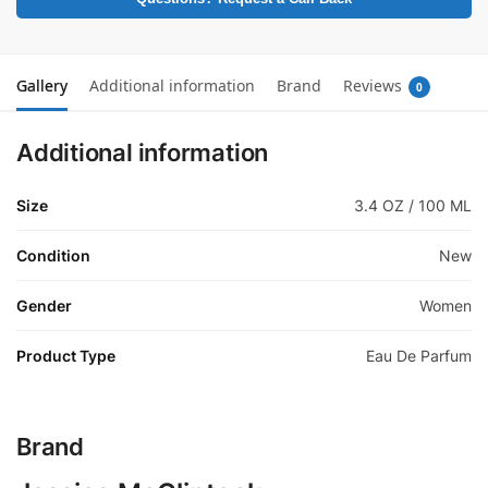
Gallery
Additional information
Brand
Reviews
0
Additional information
Size
3.4 OZ / 100 ML
Condition
New
Gender
Women
Product Type
Eau De Parfum
Brand