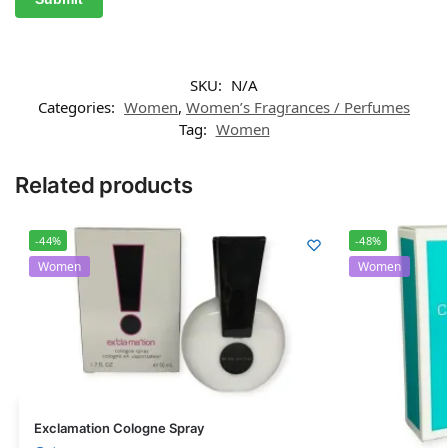
SKU:
N/A
Categories:
Women
,
Women’s Fragrances / Perfumes
Tag:
Women
Related products
-44%
-48%
Women
Women
Exclamation Cologne Spray