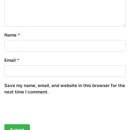
Name
*
Email
*
Save my name, email, and website in this browser for the
next time I comment.