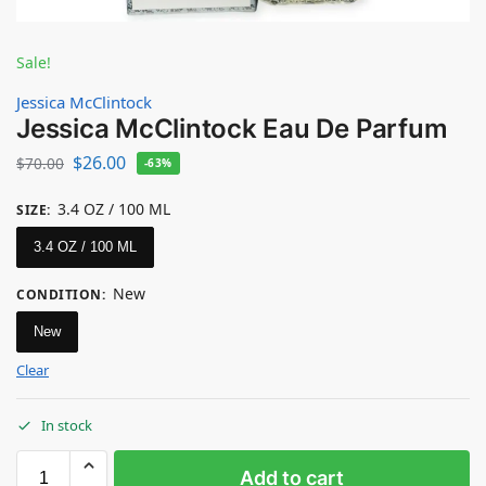
Sale!
Jessica McClintock
Jessica McClintock Eau De Parfum
$
26.00
$
70.00
-63%
3.4 OZ / 100 ML
SIZE
:
3.4 OZ / 100 ML
New
CONDITION
:
New
Clear
In stock
Add to cart