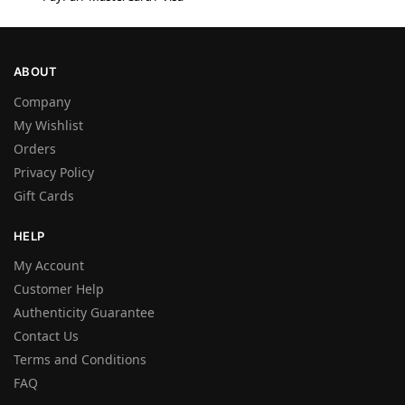
ABOUT
Company
My Wishlist
Orders
Privacy Policy
Gift Cards
HELP
My Account
Customer Help
Authenticity Guarantee
Contact Us
Terms and Conditions
FAQ