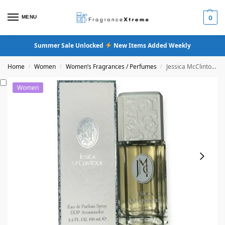
MENU
0
Summer Sale Unlocked
New Items Added Weekly
Home
Women
Women’s Fragrances / Perfumes
Jessica McClintock Eau De Parfum
/
/
/
Women