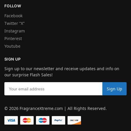
FOLLOW
Facebook
Twitter “X”
Instagram
Pinterest
Youtube
SIGN UP
Sign up to our newsletter and receive updates and info on
our surprise Flash Sales!
© 2026 FragranceXtreme.com | All Rights Reserved.