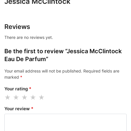
Jessica McClintock
Reviews
There are no reviews yet.
Be the first to review “Jessica McClintock
Eau De Parfum”
Your email address will not be published.
Required fields are
marked
*
Your rating
*
Your review
*