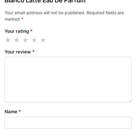
Bianco Latte Eau De Parfum”
Your email address will not be published.
Required fields are
marked
*
Your rating
*
Your review
*
Name
*