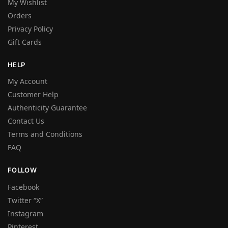
My Wishlist
Orders
Privacy Policy
Gift Cards
HELP
My Account
Customer Help
Authenticity Guarantee
Contact Us
Terms and Conditions
FAQ
FOLLOW
Facebook
Twitter “X”
Instagram
Pinterest