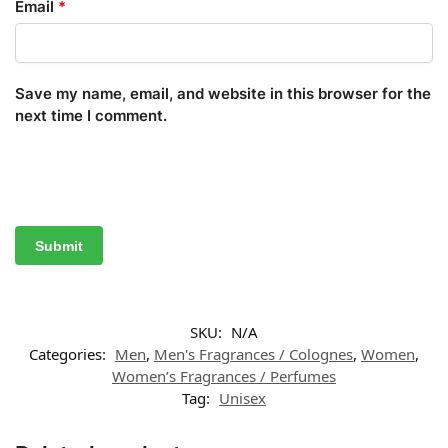
Email
*
Save my name, email, and website in this browser for the
next time I comment.
SKU:
N/A
Categories:
Men
,
Men's Fragrances / Colognes
,
Women
,
Women’s Fragrances / Perfumes
Tag:
Unisex