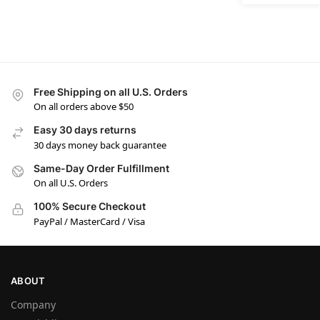
Free Shipping on all U.S. Orders
On all orders above $50
Easy 30 days returns
30 days money back guarantee
Same-Day Order Fulfillment
On all U.S. Orders
100% Secure Checkout
PayPal / MasterCard / Visa
ABOUT
Company