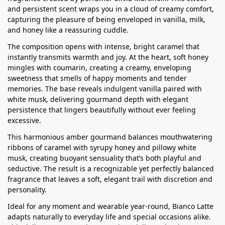
and persistent scent wraps you in a cloud of creamy comfort,
capturing the pleasure of being enveloped in vanilla, milk,
and honey like a reassuring cuddle.
The composition opens with intense, bright caramel that
instantly transmits warmth and joy. At the heart, soft honey
mingles with coumarin, creating a creamy, enveloping
sweetness that smells of happy moments and tender
memories. The base reveals indulgent vanilla paired with
white musk, delivering gourmand depth with elegant
persistence that lingers beautifully without ever feeling
excessive.
This harmonious amber gourmand balances mouthwatering
ribbons of caramel with syrupy honey and pillowy white
musk, creating buoyant sensuality that’s both playful and
seductive. The result is a recognizable yet perfectly balanced
fragrance that leaves a soft, elegant trail with discretion and
personality.
Ideal for any moment and wearable year-round, Bianco Latte
adapts naturally to everyday life and special occasions alike.