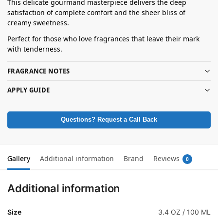
This delicate gourmand masterpiece delivers the deep
satisfaction of complete comfort and the sheer bliss of
creamy sweetness.
Perfect for those who love fragrances that leave their mark
with tenderness.
FRAGRANCE NOTES
APPLY GUIDE
Questions? Request a Call Back
Gallery
Additional information
Brand
Reviews
0
Additional information
Size
3.4 OZ / 100 ML