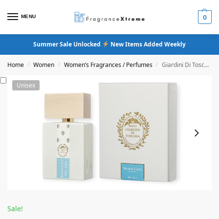
MENU
0
Summer Sale Unlocked
New Items Added Weekly
Home
Women
Women’s Fragrances / Perfumes
Giardini Di Toscana Bianco Latte Eau De Parfum
/
/
/
Unisex
Sale!