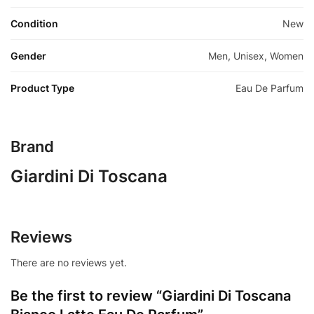
Condition
New
Gender
Men, Unisex, Women
Product Type
Eau De Parfum
Brand
Giardini Di Toscana
Reviews
There are no reviews yet.
Be the first to review “Giardini Di Toscana