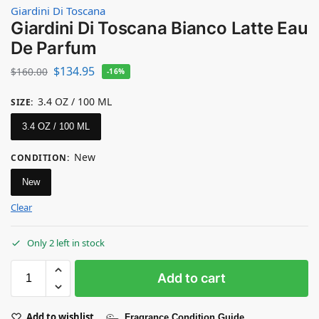
Giardini Di Toscana
Giardini Di Toscana Bianco Latte Eau
De Parfum
$
134.95
$
160.00
-16%
3.4 OZ / 100 ML
SIZE
:
3.4 OZ / 100 ML
New
CONDITION
:
New
Clear
Only 2 left in stock
Add to cart
Add to wishlist
Fragrance Condition Guide