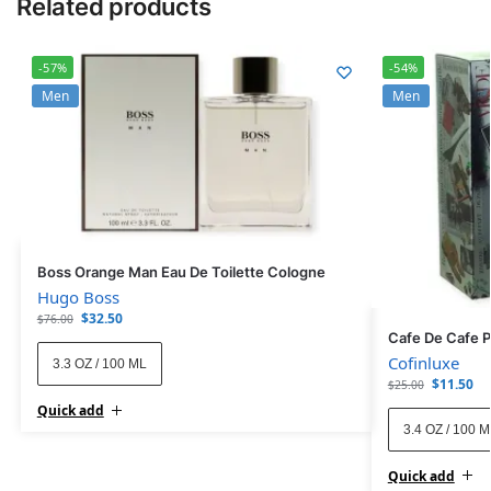
Related products
-57%
-54%
Men
Men
Boss Orange Man Eau De Toilette Cologne
Hugo Boss
$
32.50
$
76.00
Cafe De Cafe 
Cofinluxe
3.3 OZ / 100 ML
$
11.50
$
25.00
Quick add
3.4 OZ / 100 
Quick add