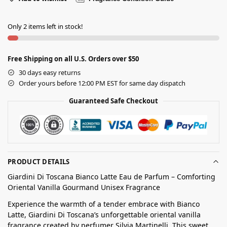
Only 2 items left in stock!
Free Shipping on all U.S. Orders over $50
30 days easy returns
Order yours before 12:00 PM EST for same day dispatch
Guaranteed Safe Checkout
PRODUCT DETAILS
Giardini Di Toscana Bianco Latte Eau de Parfum – Comforting
Oriental Vanilla Gourmand Unisex Fragrance
Experience the warmth of a tender embrace with Bianco
Latte, Giardini Di Toscana’s unforgettable oriental vanilla
fragrance created by perfumer Silvia Martinelli. This sweet