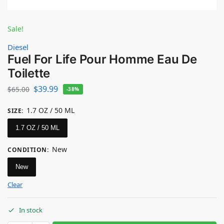
Sale!
Diesel
Fuel For Life Pour Homme Eau De
Toilette
$
39.99
$
65.00
-38%
1.7 OZ / 50 ML
SIZE
:
1.7 OZ / 50 ML
New
CONDITION
:
New
Clear
In stock