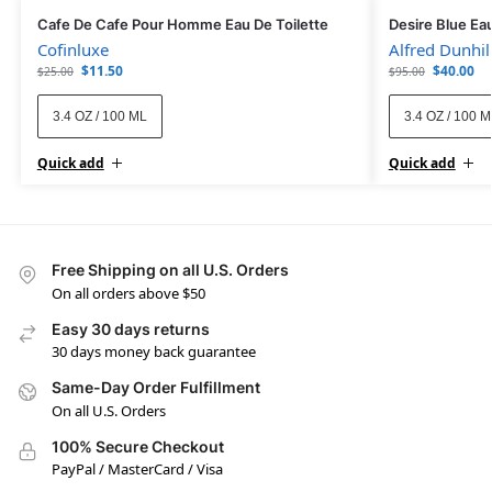
Cafe De Cafe Pour Homme Eau De Toilette
Desire Blue Eau
Cofinluxe
Alfred Dunhil
$
11.50
$
40.00
$
25.00
$
95.00
3.4 OZ / 100 ML
3.4 OZ / 100 
Quick add
Quick add
Free Shipping on all U.S. Orders
On all orders above $50
Easy 30 days returns
30 days money back guarantee
Same-Day Order Fulfillment
On all U.S. Orders
100% Secure Checkout
PayPal / MasterCard / Visa