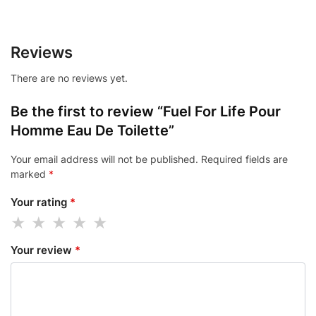
Reviews
There are no reviews yet.
Be the first to review “Fuel For Life Pour
Homme Eau De Toilette”
Your email address will not be published.
Required fields are
marked
*
Your rating
*
Your review
*