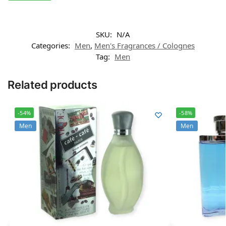
SKU:
N/A
Categories:
Men
,
Men's Fragrances / Colognes
Tag:
Men
Related products
-54%
-58%
Men
Men