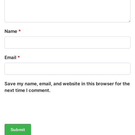
Name
*
Email
*
Save my name, email, and website in this browser for the
next time I comment.