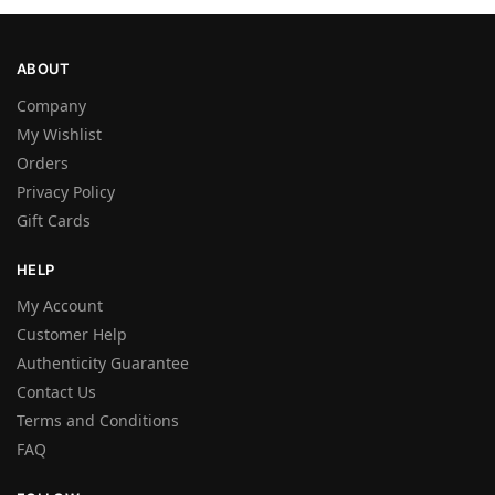
ABOUT
Company
My Wishlist
Orders
Privacy Policy
Gift Cards
HELP
My Account
Customer Help
Authenticity Guarantee
Contact Us
Terms and Conditions
FAQ