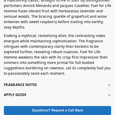
a masculinity classic. Brought to life in 2007 by distinguished
perfumers Annick Menardo and Jacques Cavallier, Fuel for Life
Homme fuses vibrant fruit with herbaceous lavender and
sensual woods. The bracing sparkle of grapefruit and anise
entwines with sweet raspberry before trailing into earthy,
sexy depths.
Evoking a mythical, revitalizing elixir, the contrasting notes
energize while maintaining sophistication. The fragrance
intrigues with contemporary clarity then beckons to be
explored further, revealing robust nuances. Fuel for Life
Homme awakens the skin with its crisp first impression then
simmers into something more primal for full-bodied
ruggedness bordering on rawness. Let its complexity fuel you
to passionately seize each moment.
FRAGRANCE NOTES
APPLY GUIDE
Questions? Request a Call Back