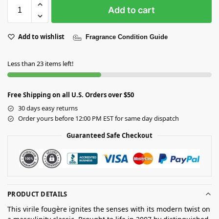
Add to cart
Add to wishlist
Fragrance Condition Guide
Less than 23 items left!
Free Shipping on all U.S. Orders over $50
30 days easy returns
Order yours before 12:00 PM EST for same day dispatch
Guaranteed Safe Checkout
PRODUCT DETAILS
This virile fougère ignites the senses with its modern twist on