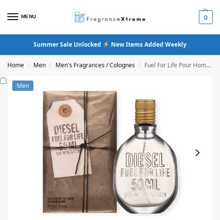
MENU
0
Summer Sale Unlocked
New Items Added Weekly
Home
Men
Men's Fragrances / Colognes
Fuel For Life Pour Homme Eau De Toilette
/
/
/
Men