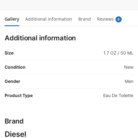
Gallery
Additional information
Brand
Reviews
0
Additional information
Size
1.7 OZ / 50 ML
Condition
New
Gender
Men
Product Type
Eau De Toilette
Brand
Diesel