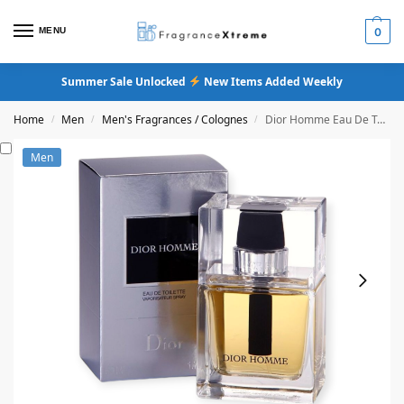
MENU
0
Summer Sale Unlocked
New Items Added Weekly
Home
Men
Men's Fragrances / Colognes
Dior Homme Eau De Toilette (Original Formula)
/
/
/
Men