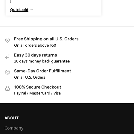
Quick add
Free Shipping on all U.S. Orders
On all orders above $50
Easy 30 days returns
30 days money back guarantee
Same-Day Order Fulfillment
On all U.S. Orders
100% Secure Checkout
PayPal / MasterCard / Visa
ABOUT
Company