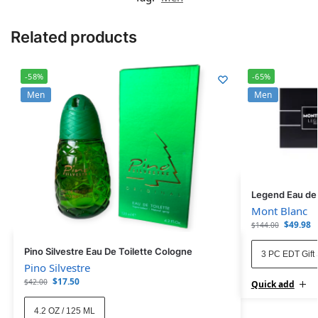
Related products
-58%
-65%
Men
Men
Legend Eau de T
Mont Blanc
$
49.98
$
144.00
Pino Silvestre Eau De Toilette Cologne
3 PC EDT Gift 
Pino Silvestre
$
17.50
$
42.00
Quick add
4.2 OZ / 125 ML