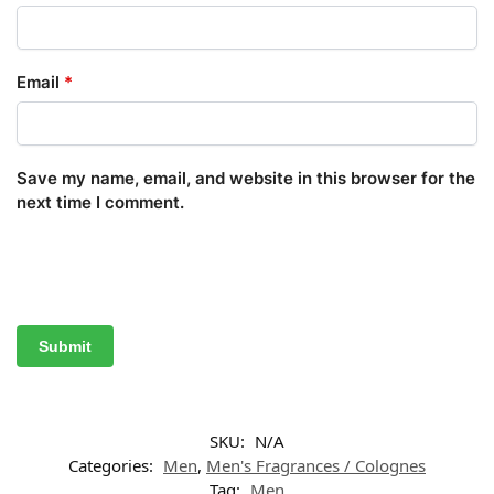
Email
*
Save my name, email, and website in this browser for the
next time I comment.
SKU:
N/A
Categories:
Men
,
Men's Fragrances / Colognes
Tag:
Men