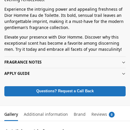
Experience the intriguing power and appealing freshness of
Dior Homme Eau de Toilette. Its bold, sensual trail leaves an
unforgettable imprint, making it a must-have for the modern
gentleman’s fragrance collection.
Elevate your presence with Dior Homme. Discover why this
exceptional scent has become a favorite among discerning
men. Try it today and embrace all facets of your masculinity!
FRAGRANCE NOTES
APPLY GUIDE
Questions? Request a Call Back
Gallery
Additional information
Brand
Reviews
0