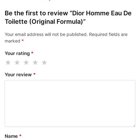
Be the first to review “Dior Homme Eau De
Toilette (Original Formula)”
Your email address will not be published.
Required fields are
marked
*
Your rating
*
Your review
*
Name
*