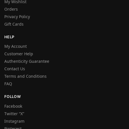
My Wishlist
Orders
Privacy Policy
Gift Cards
HELP
My Account
Customer Help
Authenticity Guarantee
Contact Us
Terms and Conditions
FAQ
FOLLOW
Facebook
Twitter “X”
Instagram
Pinterest