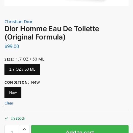
Christian Dior
Dior Homme Eau De Toilette
(Original Formula)
$
99.00
1.7 OZ / 50 ML
SIZE
:
1.7 OZ / 50 ML
New
CONDITION
:
New
Clear
In stock
Add to cart