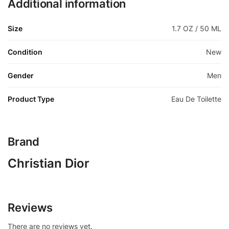
Additional information
Size
1.7 OZ / 50 ML
Condition
New
Gender
Men
Product Type
Eau De Toilette
Brand
Christian Dior
Reviews
There are no reviews yet.