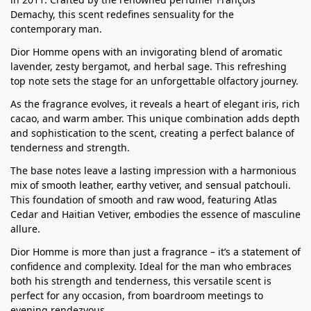
Demachy, this scent redefines sensuality for the
contemporary man.
Dior Homme opens with an invigorating blend of aromatic
lavender, zesty bergamot, and herbal sage. This refreshing
top note sets the stage for an unforgettable olfactory journey.
As the fragrance evolves, it reveals a heart of elegant iris, rich
cacao, and warm amber. This unique combination adds depth
and sophistication to the scent, creating a perfect balance of
tenderness and strength.
The base notes leave a lasting impression with a harmonious
mix of smooth leather, earthy vetiver, and sensual patchouli.
This foundation of smooth and raw wood, featuring Atlas
Cedar and Haitian Vetiver, embodies the essence of masculine
allure.
Dior Homme is more than just a fragrance – it’s a statement of
confidence and complexity. Ideal for the man who embraces
both his strength and tenderness, this versatile scent is
perfect for any occasion, from boardroom meetings to
evening rendezvous.