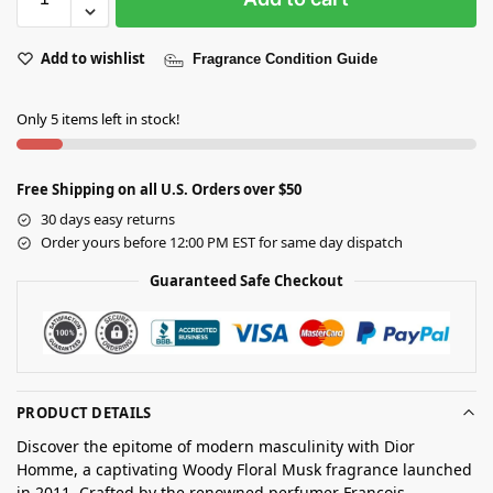
Add to wishlist
Fragrance Condition Guide
Only 5 items left in stock!
Free Shipping on all U.S. Orders over $50
30 days easy returns
Order yours before 12:00 PM EST for same day dispatch
Guaranteed Safe Checkout
PRODUCT DETAILS
Discover the epitome of modern masculinity with Dior
Homme, a captivating Woody Floral Musk fragrance launched
in 2011. Crafted by the renowned perfumer François