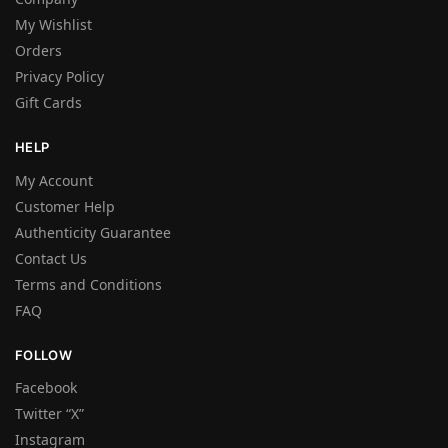
My Wishlist
Orders
Privacy Policy
Gift Cards
HELP
My Account
Customer Help
Authenticity Guarantee
Contact Us
Terms and Conditions
FAQ
FOLLOW
Facebook
Twitter “X”
Instagram