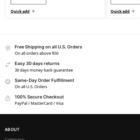
Quick add
Quick add
Free Shipping on all U.S. Orders
On all orders above $50
Easy 30 days returns
30 days money back guarantee
Same-Day Order Fulfillment
On all U.S. Orders
100% Secure Checkout
PayPal / MasterCard / Visa
ABOUT
Company