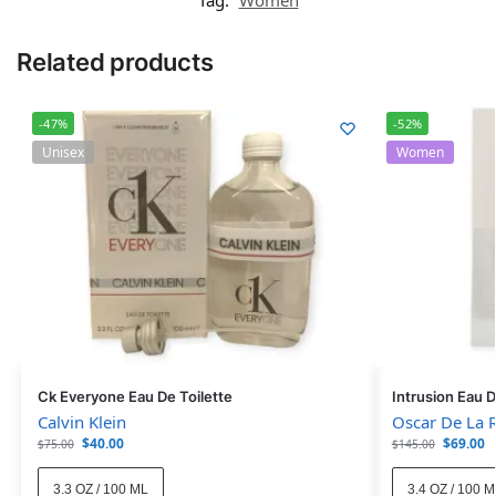
Related products
-47%
-52%
Unisex
Women
Ck Everyone Eau De Toilette
Intrusion Eau 
Calvin Klein
Oscar De La 
$
40.00
$
69.00
$
75.00
$
145.00
3.3 OZ / 100 ML
3.4 OZ / 100 