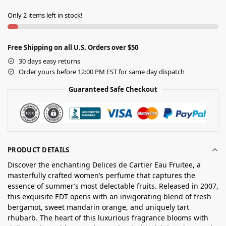
Only 2 items left in stock!
Free Shipping on all U.S. Orders over $50
30 days easy returns
Order yours before 12:00 PM EST for same day dispatch
Guaranteed Safe Checkout
PRODUCT DETAILS
Discover the enchanting Delices de Cartier Eau Fruitee, a
masterfully crafted women’s perfume that captures the
essence of summer’s most delectable fruits. Released in 2007,
this exquisite EDT opens with an invigorating blend of fresh
bergamot, sweet mandarin orange, and uniquely tart
rhubarb. The heart of this luxurious fragrance blooms with