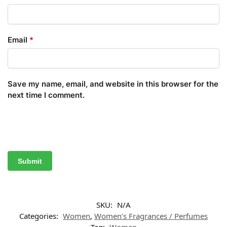
Email
*
Save my name, email, and website in this browser for the
next time I comment.
SKU:
N/A
Categories:
Women
,
Women’s Fragrances / Perfumes
Tag:
Women