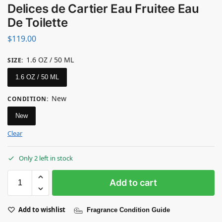
Delices de Cartier Eau Fruitee Eau
De Toilette
$
119.00
1.6 OZ / 50 ML
SIZE
:
1.6 OZ / 50 ML
New
CONDITION
:
New
Clear
Only 2 left in stock
Add to cart
Add to wishlist
Fragrance Condition Guide