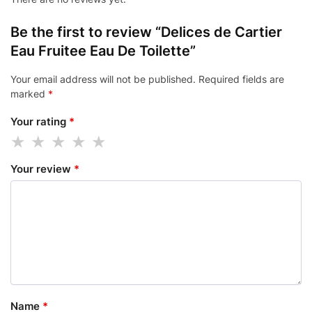
Be the first to review “Delices de Cartier
Eau Fruitee Eau De Toilette”
Your email address will not be published.
Required fields are
marked
*
Your rating
*
Your review
*
Name
*