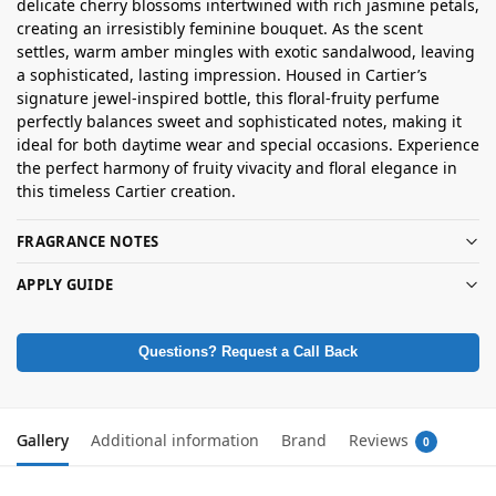
delicate cherry blossoms intertwined with rich jasmine petals,
creating an irresistibly feminine bouquet. As the scent
settles, warm amber mingles with exotic sandalwood, leaving
a sophisticated, lasting impression. Housed in Cartier’s
signature jewel-inspired bottle, this floral-fruity perfume
perfectly balances sweet and sophisticated notes, making it
ideal for both daytime wear and special occasions. Experience
the perfect harmony of fruity vivacity and floral elegance in
this timeless Cartier creation.
FRAGRANCE NOTES
APPLY GUIDE
Questions? Request a Call Back
Gallery
Additional information
Brand
Reviews
0