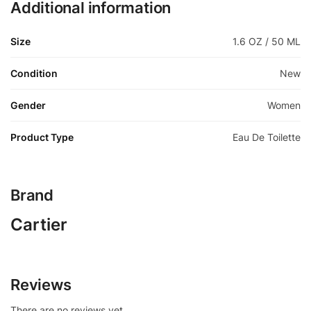
Additional information
Size
1.6 OZ / 50 ML
Condition
New
Gender
Women
Product Type
Eau De Toilette
Brand
Cartier
Reviews
There are no reviews yet.