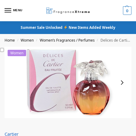
MENU
0
Summer Sale Unlocked
New Items Added Weekly
Home
Women
Women’s Fragrances / Perfumes
Delices de Cartier Eau Fruitee Eau De Toilette
/
/
/
Women
Cartier