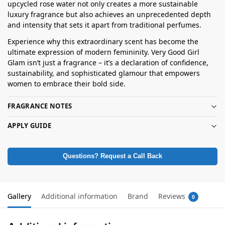
upcycled rose water not only creates a more sustainable
luxury fragrance but also achieves an unprecedented depth
and intensity that sets it apart from traditional perfumes.
Experience why this extraordinary scent has become the
ultimate expression of modern femininity. Very Good Girl
Glam isn’t just a fragrance – it’s a declaration of confidence,
sustainability, and sophisticated glamour that empowers
women to embrace their bold side.
FRAGRANCE NOTES
APPLY GUIDE
Questions? Request a Call Back
Gallery
Additional information
Brand
Reviews
0