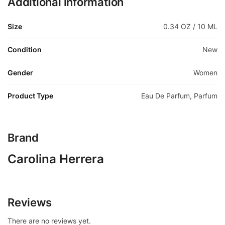
Additional information
Size
0.34 OZ / 10 ML
Condition
New
Gender
Women
Product Type
Eau De Parfum, Parfum
Brand
Carolina Herrera
Reviews
There are no reviews yet.