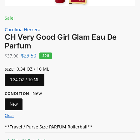
Sale!
Carolina Herrera
CH Very Good Girl Glam Eau De
Parfum
$
29.50
$
37.00
-20%
0.34 OZ / 10 ML
SIZE
:
0.34 OZ / 10 ML
New
CONDITION
:
New
Clear
**Travel / Purse Size PARFUM Rollerball**