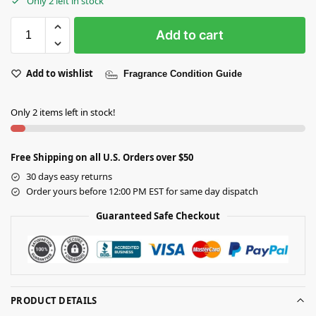
Only 2 left in stock
Add to cart
Add to wishlist
Fragrance Condition Guide
Only 2 items left in stock!
Free Shipping on all U.S. Orders over $50
30 days easy returns
Order yours before 12:00 PM EST for same day dispatch
Guaranteed Safe Checkout
PRODUCT DETAILS