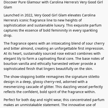
Discover Pure Glamour with Carolina Herrera’s Very Good Girl
Glam
Launched in 2022, Very Good Girl Glam elevates Carolina
Herrera’s iconic fragrance line to new heights of
sophistication and sustainable luxury. This exquisite parfum
captures the essence of bold femininity in every sparkling
drop.
The fragrance opens with an intoxicating blend of sour cherry
and bitter almond, creating an unforgettable first impression.
At its heart, sustainably sourced rose extract combines with
elegant lily to form a captivating floral core. The base notes of
bourbon vanilla and ethically harvested vetiver provide a
sophisticated finish that lingers beautifully on the skin.
The show-stopping bottle reimagines the signature stiletto
design in a deep, glossy cherry-red, adorned with a
mesmerizing cascade of glitter. This dazzling vessel perfectly
reflects the confident, bold spirit of the fragrance within.
Perfect for both day and night wear, this concentrated parfum
makes an unmistakable statement. The innovative use of