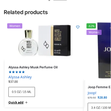
Related products
Women
-62%
Women
Alyssa Ashley Musk Perfume Oil
Alyssa Ashley
$
37.00
Joop Femme Ea
0.5 OZ / 15 ML
Joop!
$
28.80
$
76.50
Quick add
3.4 OZ / 100 