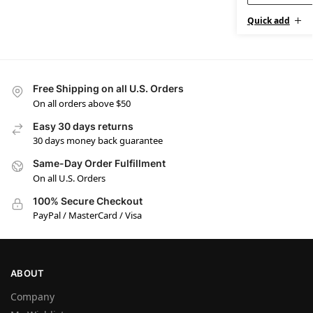
Quick add
Free Shipping on all U.S. Orders
On all orders above $50
Easy 30 days returns
30 days money back guarantee
Same-Day Order Fulfillment
On all U.S. Orders
100% Secure Checkout
PayPal / MasterCard / Visa
ABOUT
Company