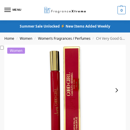
MENU
0
Summer Sale Unlocked
New Items Added Weekly
Home
Women
Women’s Fragrances / Perfumes
CH Very Good Girl Glam Eau De Parfum
/
/
/
Women