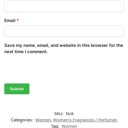
Email
*
Save my name, email, and website in this browser for the
next time I comment.
SKU:
N/A
Categories:
Women
,
Women’s Fragrances / Perfumes
Tag:
Women