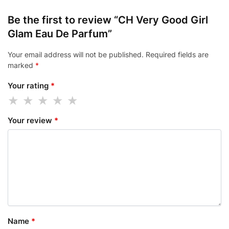
Be the first to review “CH Very Good Girl
Glam Eau De Parfum”
Your email address will not be published.
Required fields are
marked
*
Your rating
*
Your review
*
Name
*