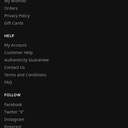
My Wishlist
Orders
Privacy Policy
Gift Cards
HELP
My Account
Customer Help
Authenticity Guarantee
Contact Us
Terms and Conditions
FAQ
FOLLOW
Facebook
Twitter “X”
Instagram
Pinterest