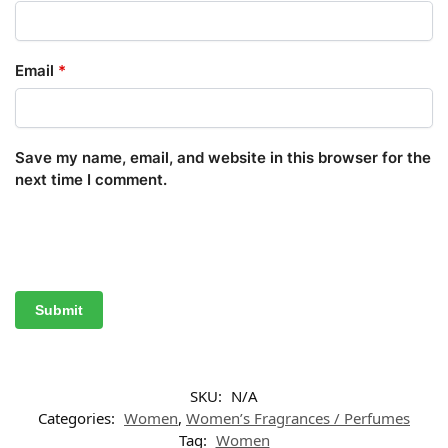
Email
*
Save my name, email, and website in this browser for the
next time I comment.
SKU:
N/A
Categories:
Women
,
Women’s Fragrances / Perfumes
Tag:
Women