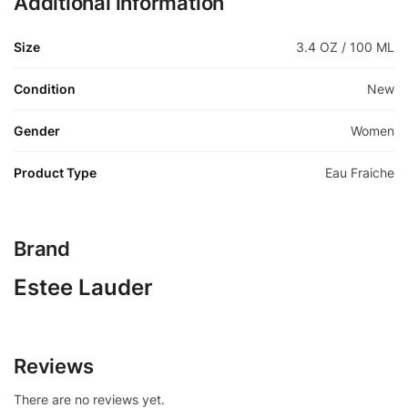
Additional information
Size
3.4 OZ / 100 ML
Condition
New
Gender
Women
Product Type
Eau Fraiche
Brand
Estee Lauder
Reviews
There are no reviews yet.