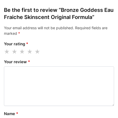
Be the first to review “Bronze Goddess Eau
Fraiche Skinscent Original Formula”
Your email address will not be published.
Required fields are
marked
*
Your rating
*
Your review
*
Name
*