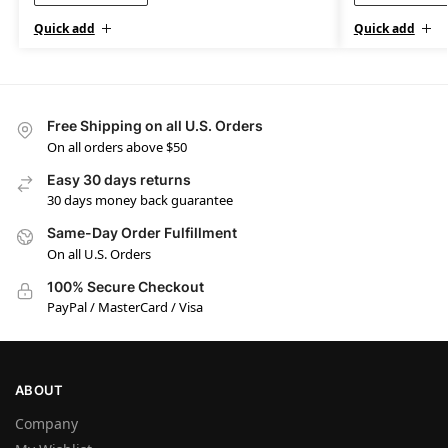
Quick add
Quick add
Free Shipping on all U.S. Orders
On all orders above $50
Easy 30 days returns
30 days money back guarantee
Same-Day Order Fulfillment
On all U.S. Orders
100% Secure Checkout
PayPal / MasterCard / Visa
ABOUT
Company