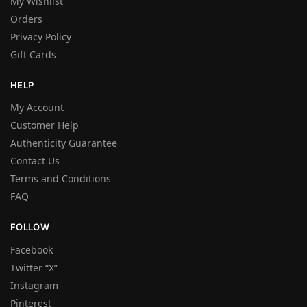
My Wishlist
Orders
Privacy Policy
Gift Cards
HELP
My Account
Customer Help
Authenticity Guarantee
Contact Us
Terms and Conditions
FAQ
FOLLOW
Facebook
Twitter “X”
Instagram
Pinterest