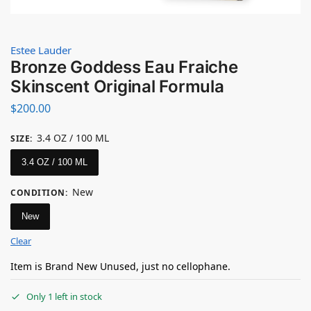
Estee Lauder
Bronze Goddess Eau Fraiche
Skinscent Original Formula
$
200.00
3.4 OZ / 100 ML
SIZE
:
3.4 OZ / 100 ML
New
CONDITION
:
New
Clear
Item is Brand New Unused, just no cellophane.
Only 1 left in stock