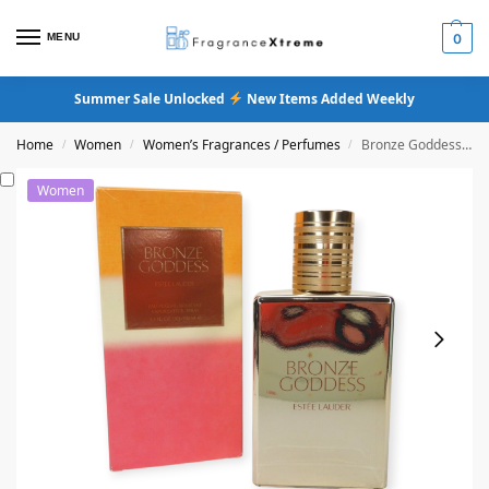
MENU
0
Summer Sale Unlocked
New Items Added Weekly
Home
Women
Women’s Fragrances / Perfumes
Bronze Goddess Eau Fraiche Skinscent Original Formula
/
/
/
Women