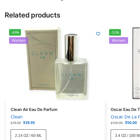
Related products
-49%
-52%
Women
Women
Clean Air Eau De Parfum
Oscar Eau De T
Clean
Oscar De La 
$
39.95
$
50.00
$
78.00
$
105.00
2.14 OZ / 60 ML
3.4 OZ / 100 