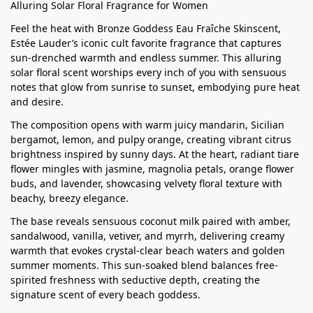
Alluring Solar Floral Fragrance for Women
Feel the heat with Bronze Goddess Eau Fraîche Skinscent,
Estée Lauder’s iconic cult favorite fragrance that captures
sun-drenched warmth and endless summer. This alluring
solar floral scent worships every inch of you with sensuous
notes that glow from sunrise to sunset, embodying pure heat
and desire.
The composition opens with warm juicy mandarin, Sicilian
bergamot, lemon, and pulpy orange, creating vibrant citrus
brightness inspired by sunny days. At the heart, radiant tiare
flower mingles with jasmine, magnolia petals, orange flower
buds, and lavender, showcasing velvety floral texture with
beachy, breezy elegance.
The base reveals sensuous coconut milk paired with amber,
sandalwood, vanilla, vetiver, and myrrh, delivering creamy
warmth that evokes crystal-clear beach waters and golden
summer moments. This sun-soaked blend balances free-
spirited freshness with seductive depth, creating the
signature scent of every beach goddess.