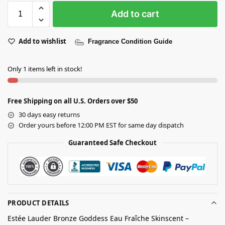
Add to cart
Add to wishlist
Fragrance Condition Guide
Only 1 items left in stock!
Free Shipping on all U.S. Orders over $50
30 days easy returns
Order yours before 12:00 PM EST for same day dispatch
Guaranteed Safe Checkout
PRODUCT DETAILS
Estée Lauder Bronze Goddess Eau Fraîche Skinscent –