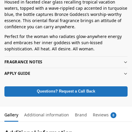
Housed in faceted clear glass recalling tropical vacation
waters, topped with a wave-rippled cap accented in turquoise
blue, the bottle captures Bronze Goddess’s worship-worthy
essence. This oriental floral fragrance brings an attitude of
confidence you can carry anywhere.
Perfect for the woman who radiates glow-anywhere energy
and embraces her inner goddess with sun-kissed
sophistication. All heat. All desire. All woman.
FRAGRANCE NOTES
APPLY GUIDE
Questions? Request a Call Back
Gallery
Additional information
Brand
Reviews
0