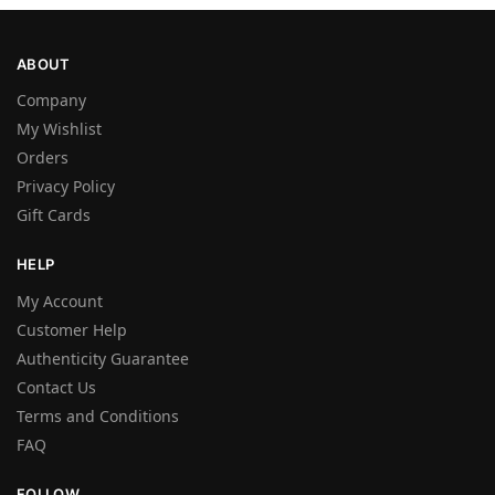
ABOUT
Company
My Wishlist
Orders
Privacy Policy
Gift Cards
HELP
My Account
Customer Help
Authenticity Guarantee
Contact Us
Terms and Conditions
FAQ
FOLLOW