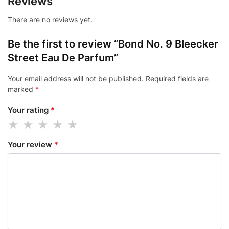
Reviews
There are no reviews yet.
Be the first to review “Bond No. 9 Bleecker
Street Eau De Parfum”
Your email address will not be published.
Required fields are
marked
*
Your rating
*
Your review
*