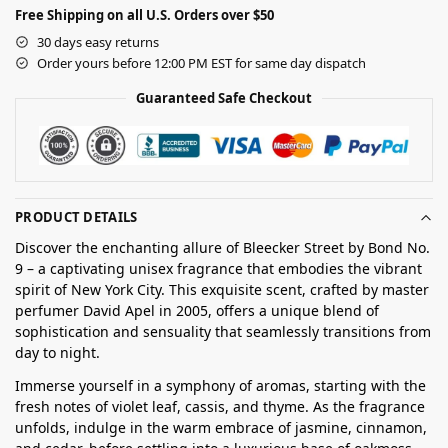
Free Shipping on all U.S. Orders over $50
30 days easy returns
Order yours before 12:00 PM EST for same day dispatch
Guaranteed Safe Checkout
PRODUCT DETAILS
Discover the enchanting allure of Bleecker Street by Bond No.
9 – a captivating unisex fragrance that embodies the vibrant
spirit of New York City. This exquisite scent, crafted by master
perfumer David Apel in 2005, offers a unique blend of
sophistication and sensuality that seamlessly transitions from
day to night.
Immerse yourself in a symphony of aromas, starting with the
fresh notes of violet leaf, cassis, and thyme. As the fragrance
unfolds, indulge in the warm embrace of jasmine, cinnamon,