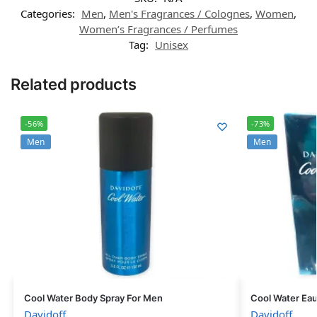
Categories:
Men
,
Men's Fragrances / Colognes
,
Women
,
Women’s Fragrances / Perfumes
Tag:
Unisex
Related products
-56%
-73%
Men
Men
Cool Water Body Spray For Men
Cool Water Eau
Davidoff
Davidoff