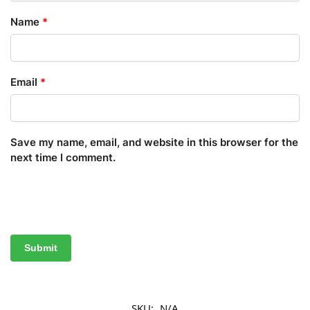
Name
*
Email
*
Save my name, email, and website in this browser for the
next time I comment.
SKU:
N/A