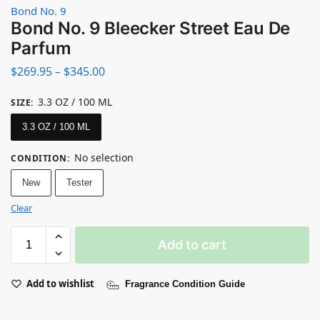
Bond No. 9
Bond No. 9 Bleecker Street Eau De
Parfum
$
269.95
–
$
345.00
3.3 OZ / 100 ML
SIZE
:
3.3 OZ / 100 ML
No selection
CONDITION
:
New
Tester
Clear
Add to cart
Add to wishlist
Fragrance Condition Guide