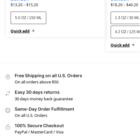
$
13.20
–
$
15.20
$
18.20
–
$
40.20
5.0 OZ / 150 ML
1.3 OZ / 30 ML
Quick add
4.2 OZ / 125 
Quick add
Free Shipping on all U.S. Orders
On all orders above $50
Easy 30 days returns
30 days money back guarantee
Same-Day Order Fulfillment
On all U.S. Orders
100% Secure Checkout
PayPal / MasterCard / Visa