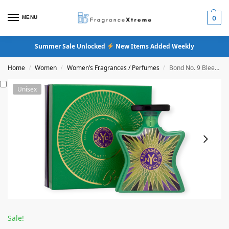
MENU
0
Summer Sale Unlocked
New Items Added Weekly
Home
Women
Women’s Fragrances / Perfumes
Bond No. 9 Bleecker Street Eau De Parfum
/
/
/
Unisex
Sale!