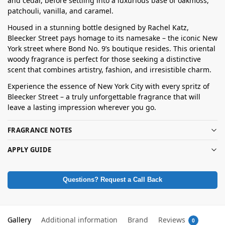
and cedar, before settling into a luxurious base of oakmoss,
patchouli, vanilla, and caramel.
Housed in a stunning bottle designed by Rachel Katz,
Bleecker Street pays homage to its namesake – the iconic New
York street where Bond No. 9’s boutique resides. This oriental
woody fragrance is perfect for those seeking a distinctive
scent that combines artistry, fashion, and irresistible charm.
Experience the essence of New York City with every spritz of
Bleecker Street – a truly unforgettable fragrance that will
leave a lasting impression wherever you go.
FRAGRANCE NOTES
APPLY GUIDE
Questions? Request a Call Back
Gallery
Additional information
Brand
Reviews
0