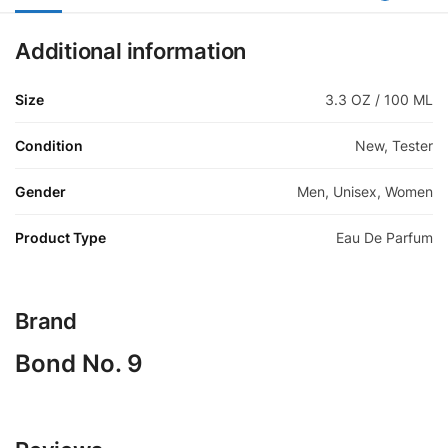
Additional information
Size
3.3 OZ / 100 ML
Condition
New, Tester
Gender
Men, Unisex, Women
Product Type
Eau De Parfum
Brand
Bond No. 9